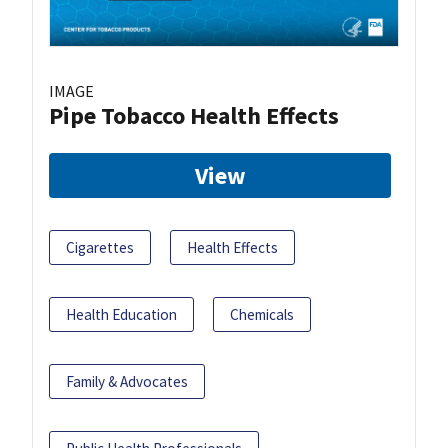
IMAGE
Pipe Tobacco Health Effects
View
Cigarettes
Health Effects
Health Education
Chemicals
Family & Advocates