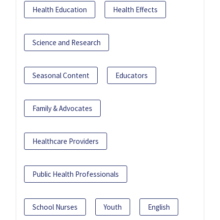
Health Education
Health Effects
Science and Research
Seasonal Content
Educators
Family & Advocates
Healthcare Providers
Public Health Professionals
School Nurses
Youth
English