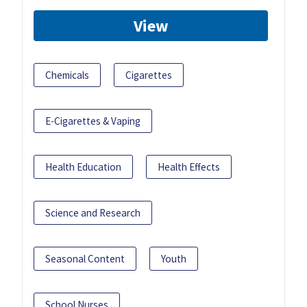
View
Chemicals
Cigarettes
E-Cigarettes & Vaping
Health Education
Health Effects
Science and Research
Seasonal Content
Youth
School Nurses