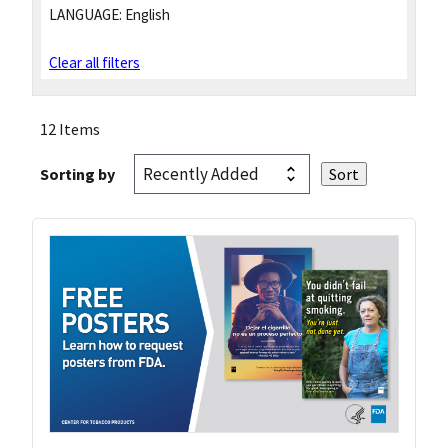
LANGUAGE:
English
Clear all filters
12 Items
Sorting by