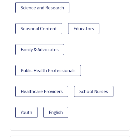
Science and Research
Seasonal Content
Educators
Family & Advocates
Public Health Professionals
Healthcare Providers
School Nurses
Youth
English