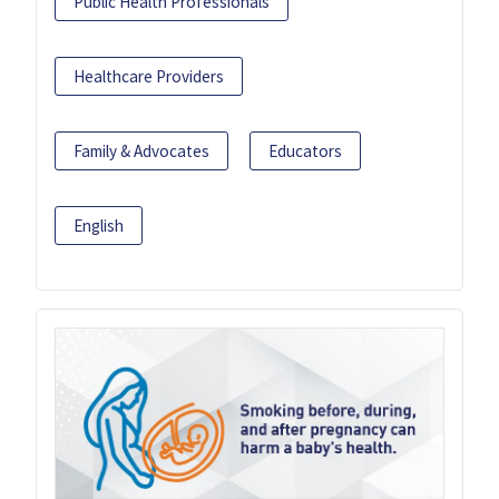
Public Health Professionals
Healthcare Providers
Family & Advocates
Educators
English