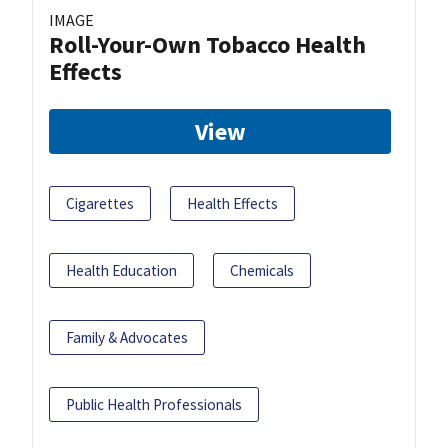
IMAGE
Roll-Your-Own Tobacco Health
Effects
View
Cigarettes
Health Effects
Health Education
Chemicals
Family & Advocates
Public Health Professionals