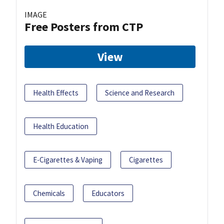
IMAGE
Free Posters from CTP
View
Health Effects
Science and Research
Health Education
E-Cigarettes & Vaping
Cigarettes
Chemicals
Educators