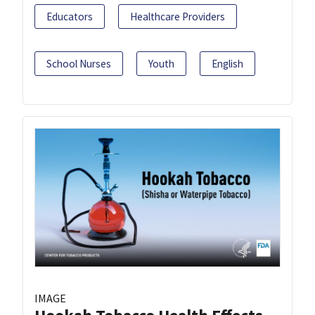
Educators
Healthcare Providers
School Nurses
Youth
English
IMAGE