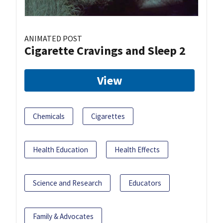
ANIMATED POST
Cigarette Cravings and Sleep 2
View
Chemicals
Cigarettes
Health Education
Health Effects
Science and Research
Educators
Family & Advocates