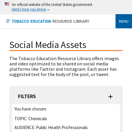
An official website of the United States government
Here's how you know
MENU
Social Media Assets
The Tobacco Education Resource Library offers images
and video optimized to be shared on social media
platforms like Twitter and Instagram. Each asset has
suggested text for the body of the post, or tweet.
FILTERS
You have chosen:
TOPIC:
Chemicals
AUDIENCE:
Public Health Professionals