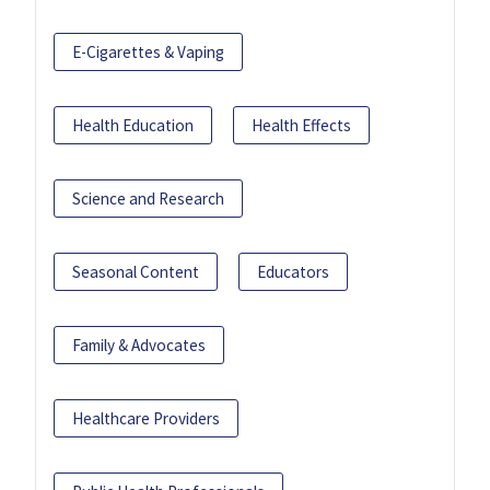
E-Cigarettes & Vaping
Health Education
Health Effects
Science and Research
Seasonal Content
Educators
Family & Advocates
Healthcare Providers