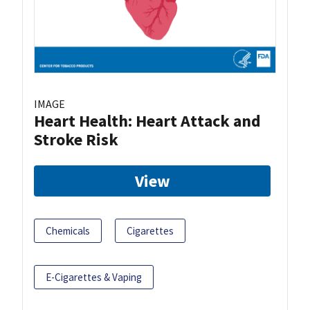
IMAGE
Heart Health: Heart Attack and
Stroke Risk
View
Chemicals
Cigarettes
E-Cigarettes & Vaping