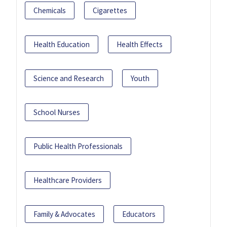
Chemicals
Cigarettes
Health Education
Health Effects
Science and Research
Youth
School Nurses
Public Health Professionals
Healthcare Providers
Family & Advocates
Educators