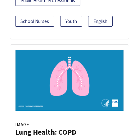
Public Health Professionals
School Nurses
Youth
English
IMAGE
Lung Health: COPD