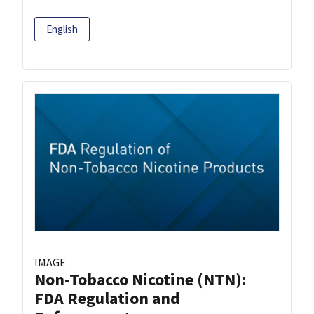
English
IMAGE
Non-Tobacco Nicotine (NTN):
FDA Regulation and