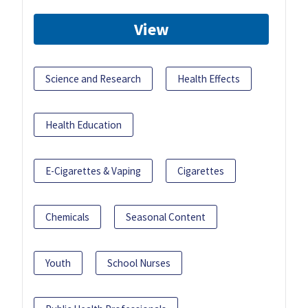
View
Science and Research
Health Effects
Health Education
E-Cigarettes & Vaping
Cigarettes
Chemicals
Seasonal Content
Youth
School Nurses