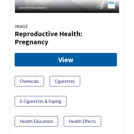
IMAGE
Reproductive Health:
Pregnancy
View
Chemicals
Cigarettes
E-Cigarettes & Vaping
Health Education
Health Effects