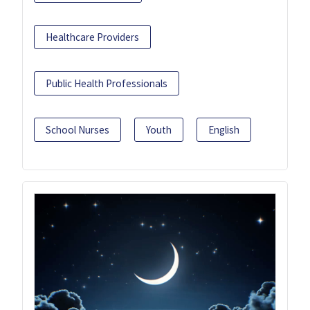
Healthcare Providers
Public Health Professionals
School Nurses
Youth
English