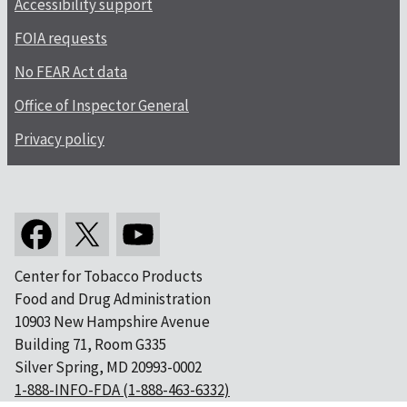
Accessibility support
FOIA requests
No FEAR Act data
Office of Inspector General
Privacy policy
Center for Tobacco Products
Food and Drug Administration
10903 New Hampshire Avenue
Building 71, Room G335
Silver Spring, MD 20993-0002
1-888-INFO-FDA (1-888-463-6332)