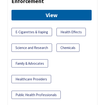
Enforcement
View
E-Cigarettes & Vaping
Health Effects
Science and Research
Chemicals
Family & Advocates
Healthcare Providers
Public Health Professionals