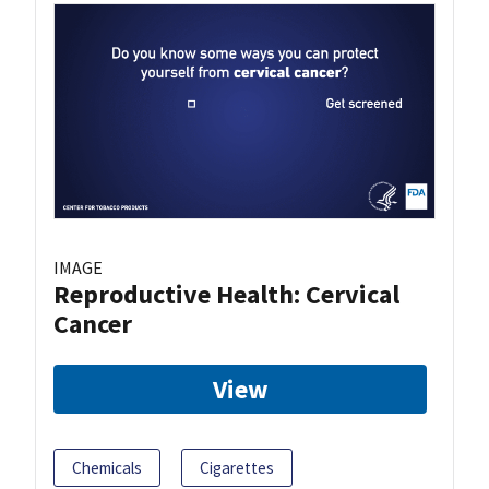
IMAGE
Reproductive Health: Cervical
Cancer
View
Chemicals
Cigarettes