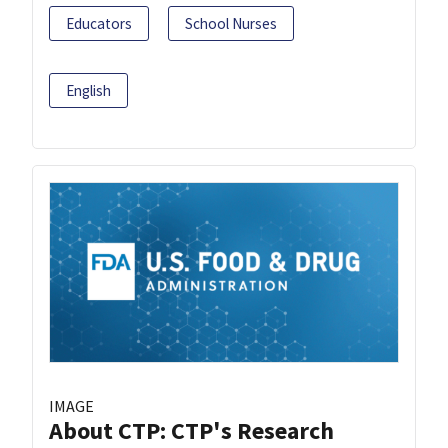
Educators
School Nurses
English
IMAGE
About CTP: CTP's Research