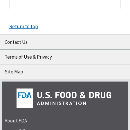
Return to top
Contact Us
Terms of Use & Privacy
Site Map
About FDA