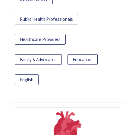
Public Health Professionals
Healthcare Providers
Family & Advocates
Educators
English