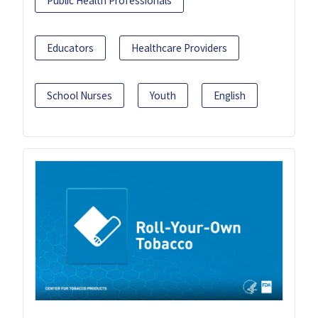
Public Health Professionals
Educators
Healthcare Providers
School Nurses
Youth
English