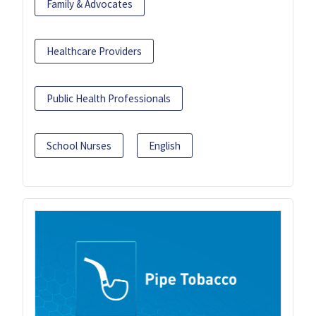
Family & Advocates
Healthcare Providers
Public Health Professionals
School Nurses
English