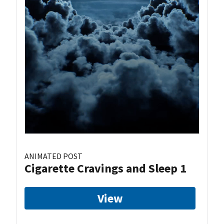
ANIMATED POST
Cigarette Cravings and Sleep 1
View