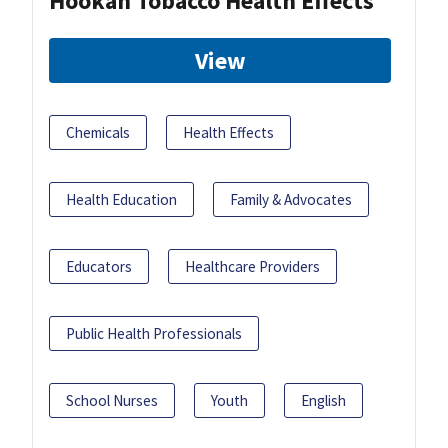
Hookah Tobacco Health Effects
View
Chemicals
Health Effects
Health Education
Family & Advocates
Educators
Healthcare Providers
Public Health Professionals
School Nurses
Youth
English