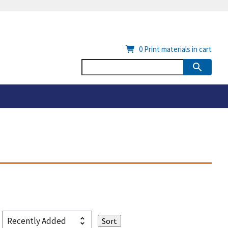
0
Print materials in cart