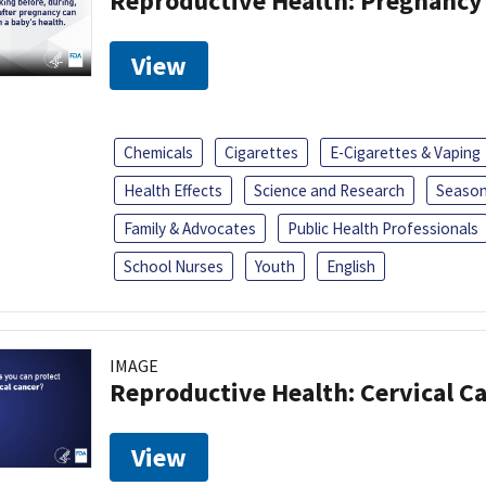
Reproductive Health: Pregnancy
View
Chemicals
Cigarettes
E-Cigarettes & Vaping
Health Effects
Science and Research
Season
Family & Advocates
Public Health Professionals
School Nurses
Youth
English
IMAGE
Reproductive Health: Cervical C
View