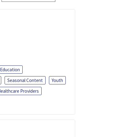
 Education
Seasonal Content
Youth
ealthcare Providers