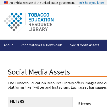
An official website of the United States government
Here's how you know
About
Print Materials & Downloads
Social Media Assets
Social Media Assets
The Tobacco Education Resource Library offers images and vi
platforms like Twitter and Instagram. Each asset has suggest
FILTERS
5 Items