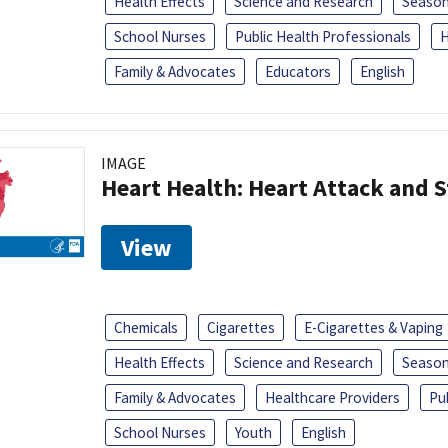
Health Effects
Science and Research
Season
School Nurses
Public Health Professionals
H
Family & Advocates
Educators
English
IMAGE
Heart Health: Heart Attack and S
View
Chemicals
Cigarettes
E-Cigarettes & Vaping
Health Effects
Science and Research
Season
Family & Advocates
Healthcare Providers
Pu
School Nurses
Youth
English