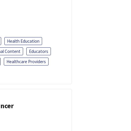
Health Education
al Content
Educators
Healthcare Providers
ancer