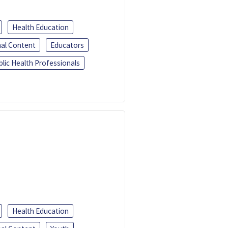
Health Education
al Content
Educators
blic Health Professionals
Health Education