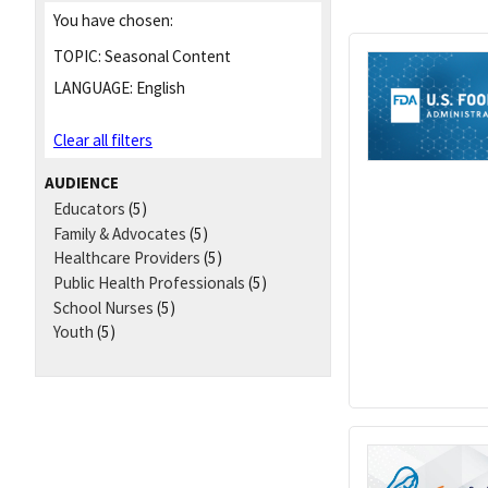
You have chosen:
TOPIC:
Seasonal Content
LANGUAGE:
English
Clear all filters
AUDIENCE
Educators
(5)
Family & Advocates
(5)
Healthcare Providers
(5)
Public Health Professionals
(5)
School Nurses
(5)
Youth
(5)