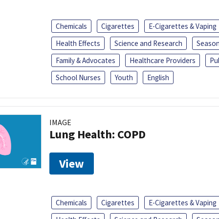
Chemicals
Cigarettes
E-Cigarettes & Vaping
Health Effects
Science and Research
Season
Family & Advocates
Healthcare Providers
Pu
School Nurses
Youth
English
IMAGE
Lung Health: COPD
View
Chemicals
Cigarettes
E-Cigarettes & Vaping