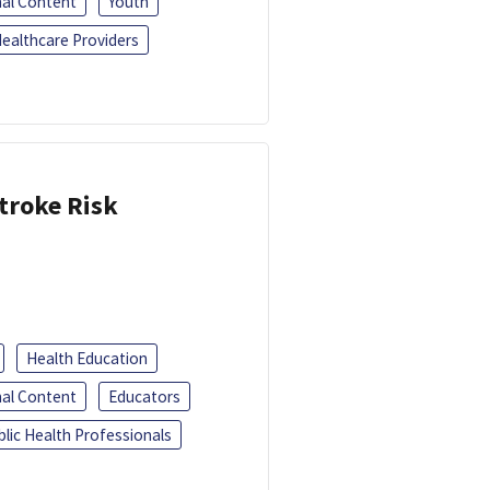
al Content
Youth
ealthcare Providers
troke Risk
Health Education
al Content
Educators
blic Health Professionals