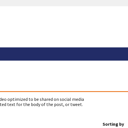
deo optimized to be shared on social media
ed text for the body of the post, or tweet.
Sorting by