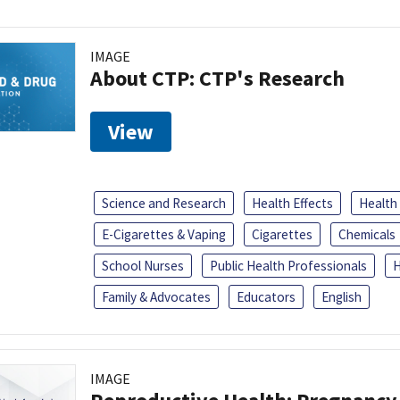
IMAGE
About CTP: CTP's Research
View
Science and Research
Health Effects
Health
E-Cigarettes & Vaping
Cigarettes
Chemicals
School Nurses
Public Health Professionals
H
Family & Advocates
Educators
English
IMAGE