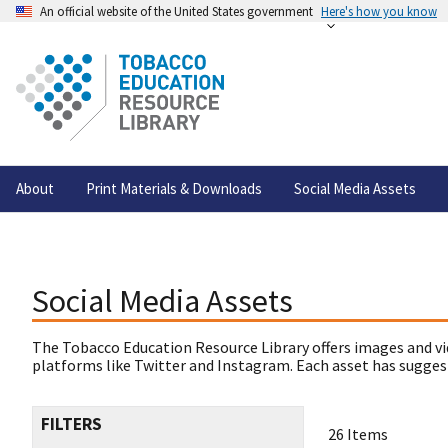
An official website of the United States government
Here's how you know
About
Print Materials & Downloads
Social Media Assets
Social Media Assets
The Tobacco Education Resource Library offers images and vi
platforms like Twitter and Instagram. Each asset has suggest
FILTERS
26 Items