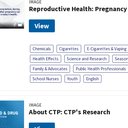
IMAGE
Reproductive Health: Pregnancy
View
Chemicals
Cigarettes
E-Cigarettes & Vaping
Health Effects
Science and Research
Season
Family & Advocates
Public Health Professionals
School Nurses
Youth
English
IMAGE
About CTP: CTP's Research