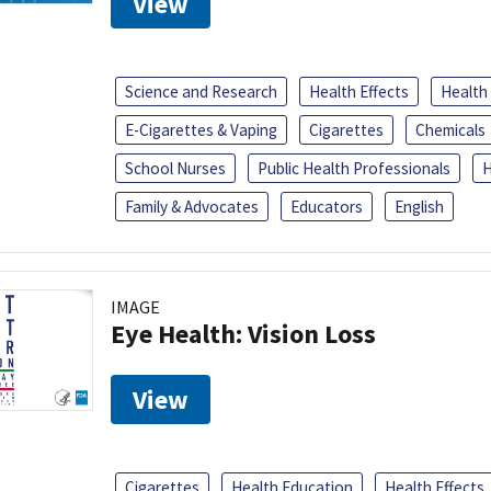
View
Science and Research
Health Effects
Health
E-Cigarettes & Vaping
Cigarettes
Chemicals
School Nurses
Public Health Professionals
H
Family & Advocates
Educators
English
IMAGE
Eye Health: Vision Loss
View
Cigarettes
Health Education
Health Effects