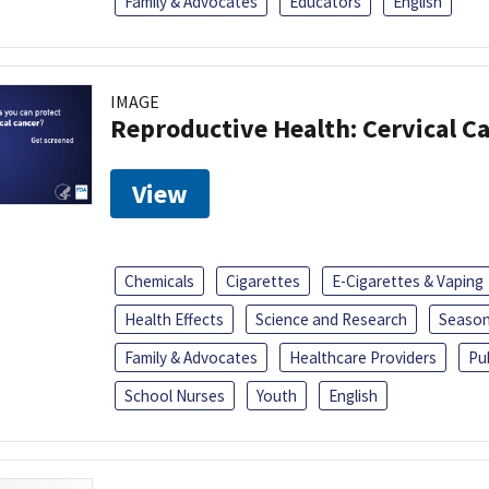
Family & Advocates
Educators
English
IMAGE
Reproductive Health: Cervical C
View
Chemicals
Cigarettes
E-Cigarettes & Vaping
Health Effects
Science and Research
Season
Family & Advocates
Healthcare Providers
Pu
School Nurses
Youth
English