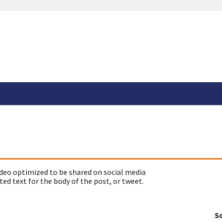
deo optimized to be shared on social media
ed text for the body of the post, or tweet.
So