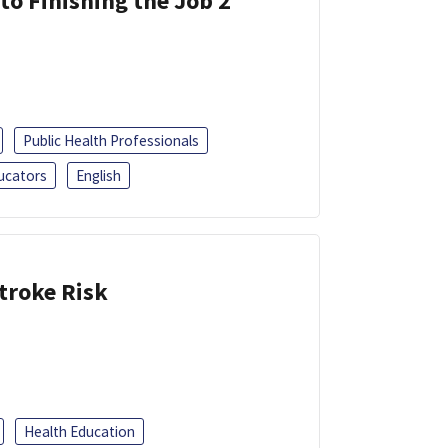
 to Finishing the Job 2
Public Health Professionals
ucators
English
troke Risk
Health Education