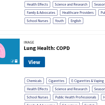
Health Effects
Science and Research
Season
Family & Advocates
Healthcare Providers
Pu
School Nurses
Youth
English
IMAGE
Lung Health: COPD
View
Chemicals
Cigarettes
E-Cigarettes & Vaping
Health Effects
Science and Research
Season
School Nurses
Public Health Professionals
H