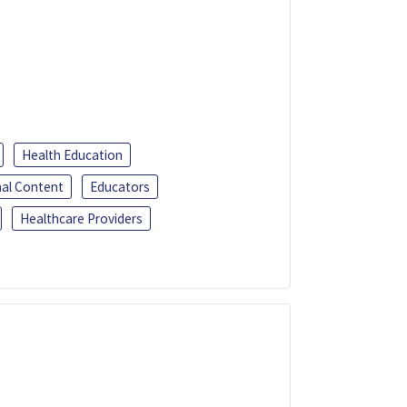
Health Education
al Content
Educators
Healthcare Providers