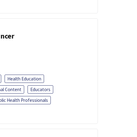
ancer
Health Education
al Content
Educators
blic Health Professionals