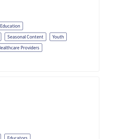
 Education
Seasonal Content
Youth
ealthcare Providers
Educators