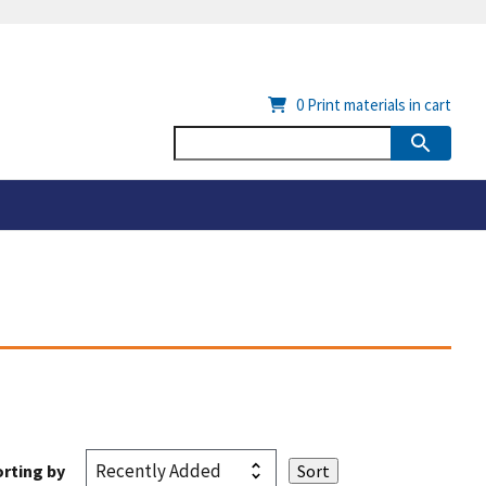
0
Print materials in cart
rting by