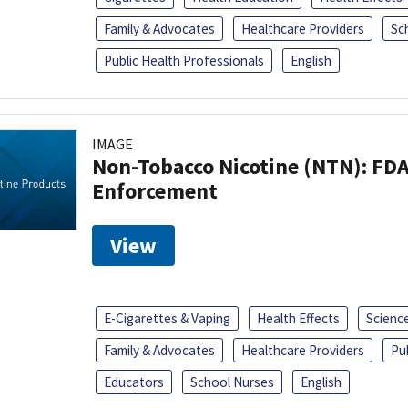
Family & Advocates
Healthcare Providers
Sc
Public Health Professionals
English
IMAGE
Non-Tobacco Nicotine (NTN): FD
Enforcement
View
E-Cigarettes & Vaping
Health Effects
Scienc
Family & Advocates
Healthcare Providers
Pu
Educators
School Nurses
English