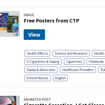
IMAGE
Free Posters from CTP
View
Health Effects
Science and Research
Health
E-Cigarettes & Vaping
Cigarettes
Chemicals
Family & Advocates
Healthcare Providers
Pu
School Nurses
English
ANIMATED POST