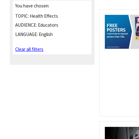
You have chosen:
TOPIC:
Health Effects
AUDIENCE:
Educators
LANGUAGE:
English
Clear all filters