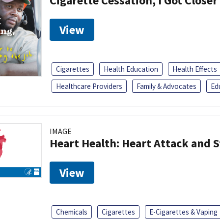
Cigarette Cessation, I Got Closer
View
Cigarettes
Health Education
Health Effects
Healthcare Providers
Family & Advocates
Ed
IMAGE
Heart Health: Heart Attack and S
View
Chemicals
Cigarettes
E-Cigarettes & Vaping