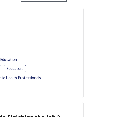
 Education
Educators
blic Health Professionals