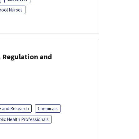
hool Nurses
A Regulation and
e and Research
Chemicals
blic Health Professionals