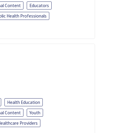
al Content
Educators
blic Health Professionals
Health Education
al Content
Youth
ealthcare Providers