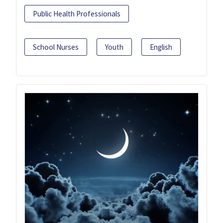
Public Health Professionals
School Nurses
Youth
English