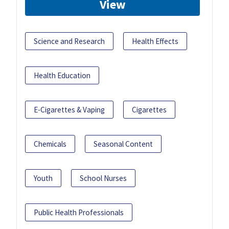
View
Science and Research
Health Effects
Health Education
E-Cigarettes & Vaping
Cigarettes
Chemicals
Seasonal Content
Youth
School Nurses
Public Health Professionals