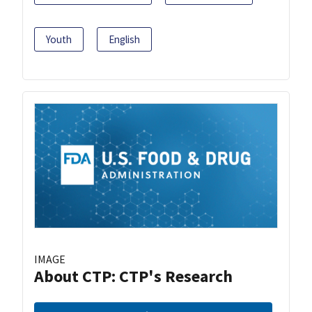
Youth
English
IMAGE
About CTP: CTP's Research