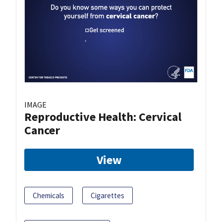
IMAGE
Reproductive Health: Cervical
Cancer
View
Chemicals
Cigarettes