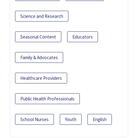
Science and Research
Seasonal Content
Educators
Family & Advocates
Healthcare Providers
Public Health Professionals
School Nurses
Youth
English