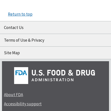
Return to top
Contact Us
Terms of Use & Privacy
Site Map
About FDA
Accessibility support