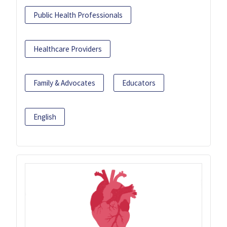
Public Health Professionals
Healthcare Providers
Family & Advocates
Educators
English