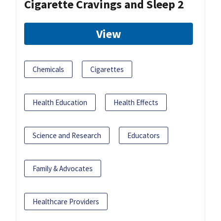
Cigarette Cravings and Sleep 2
View
Chemicals
Cigarettes
Health Education
Health Effects
Science and Research
Educators
Family & Advocates
Healthcare Providers