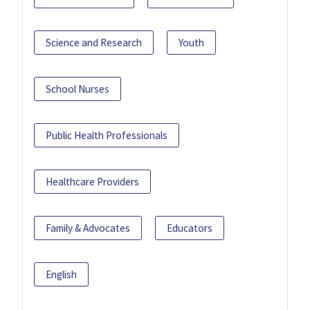
Science and Research
Youth
School Nurses
Public Health Professionals
Healthcare Providers
Family & Advocates
Educators
English