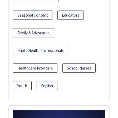
Seasonal Content
Educators
Family & Advocates
Public Health Professionals
Healthcare Providers
School Nurses
Youth
English