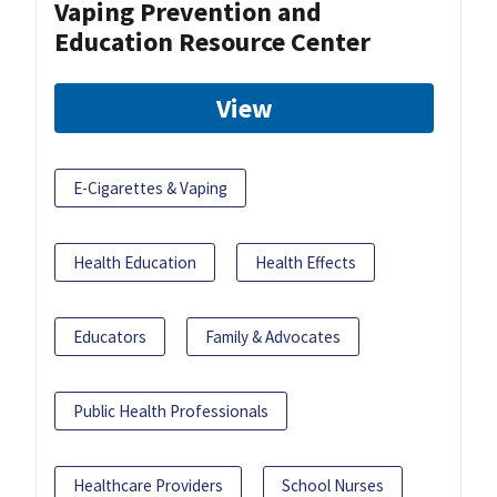
Vaping Prevention and
Education Resource Center
View
E-Cigarettes & Vaping
Health Education
Health Effects
Educators
Family & Advocates
Public Health Professionals
Healthcare Providers
School Nurses