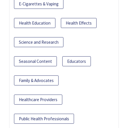
E-Cigarettes & Vaping
Health Education
Health Effects
Science and Research
Seasonal Content
Educators
Family & Advocates
Healthcare Providers
Public Health Professionals