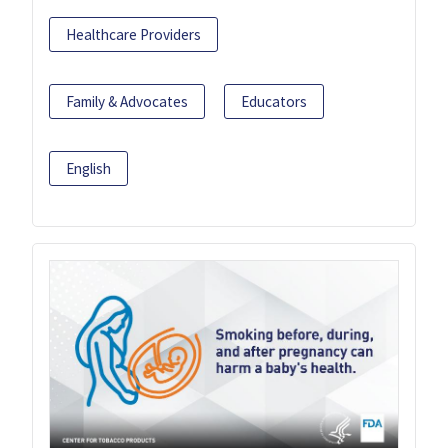
Healthcare Providers
Family & Advocates
Educators
English