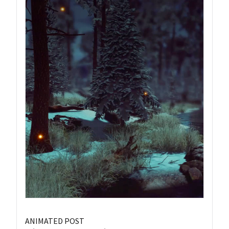
ANIMATED POST