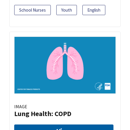
School Nurses
Youth
English
IMAGE
Lung Health: COPD