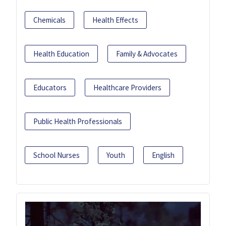
Chemicals
Health Effects
Health Education
Family & Advocates
Educators
Healthcare Providers
Public Health Professionals
School Nurses
Youth
English