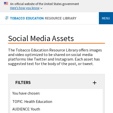
An official website of the United States government
Here's how you know
MENU
Social Media Assets
The Tobacco Education Resource Library offers images
and video optimized to be shared on social media
platforms like Twitter and Instagram. Each asset has
suggested text for the body of the post, or tweet.
FILTERS
You have chosen:
TOPIC:
Health Education
AUDIENCE:
Youth