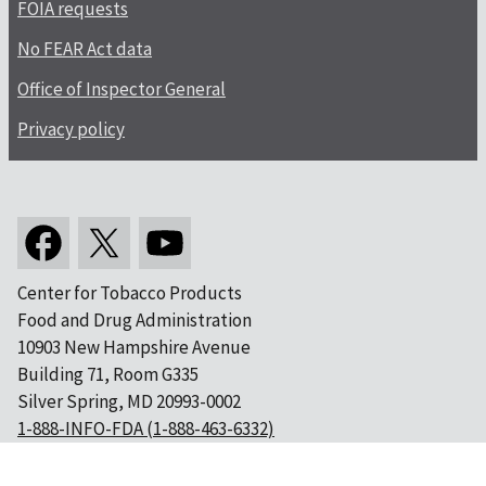
FOIA requests
No FEAR Act data
Office of Inspector General
Privacy policy
Center for Tobacco Products
Food and Drug Administration
10903 New Hampshire Avenue
Building 71, Room G335
Silver Spring, MD 20993-0002
1-888-INFO-FDA (1-888-463-6332)