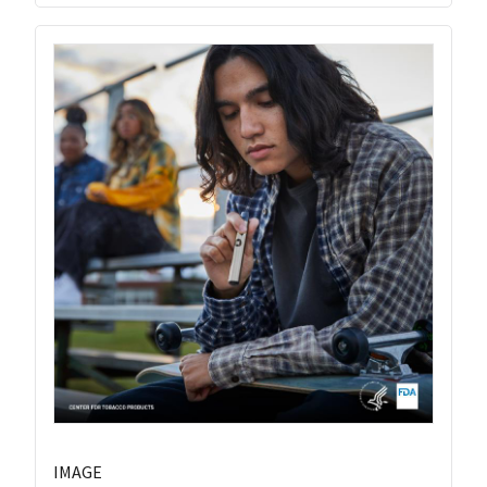
IMAGE