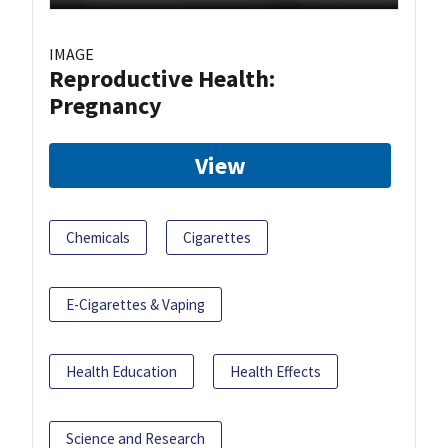
IMAGE
Reproductive Health:
Pregnancy
View
Chemicals
Cigarettes
E-Cigarettes & Vaping
Health Education
Health Effects
Science and Research