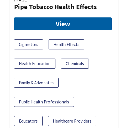
Pipe Tobacco Health Effects
View
Cigarettes
Health Effects
Health Education
Chemicals
Family & Advocates
Public Health Professionals
Educators
Healthcare Providers