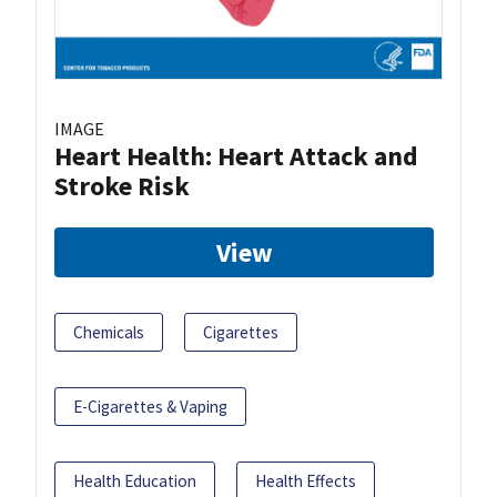
IMAGE
Heart Health: Heart Attack and
Stroke Risk
View
Chemicals
Cigarettes
E-Cigarettes & Vaping
Health Education
Health Effects