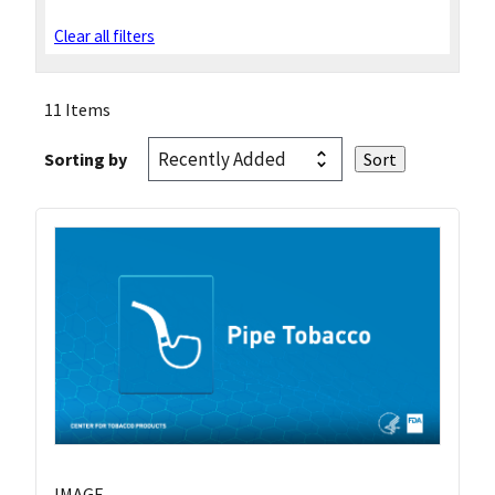
Clear all filters
11 Items
Sorting by
IMAGE