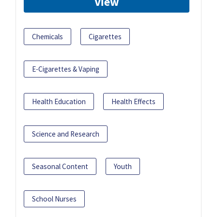
View
Chemicals
Cigarettes
E-Cigarettes & Vaping
Health Education
Health Effects
Science and Research
Seasonal Content
Youth
School Nurses