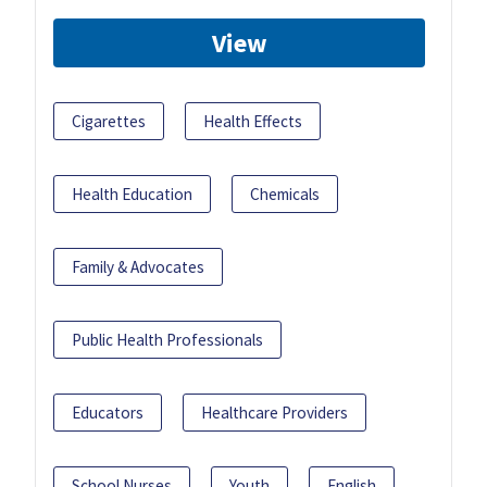
View
Cigarettes
Health Effects
Health Education
Chemicals
Family & Advocates
Public Health Professionals
Educators
Healthcare Providers
School Nurses
Youth
English