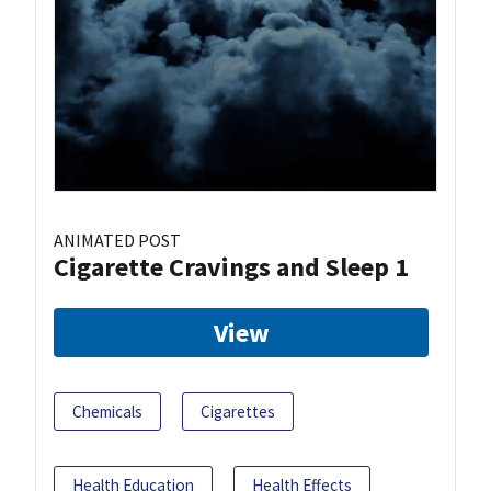
ANIMATED POST
Cigarette Cravings and Sleep 1
View
Chemicals
Cigarettes
Health Education
Health Effects