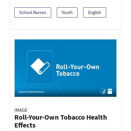
School Nurses
Youth
English
IMAGE
Roll-Your-Own Tobacco Health
Effects