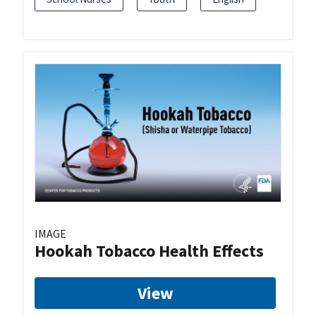
IMAGE
Hookah Tobacco Health Effects
View