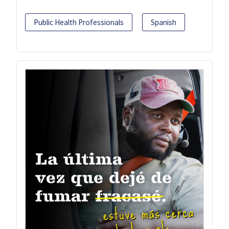
Public Health Professionals
Spanish