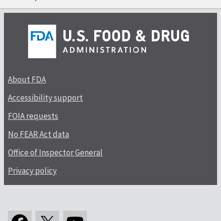
About FDA
Accessibility support
FOIA requests
No FEAR Act data
Office of Inspector General
Privacy policy