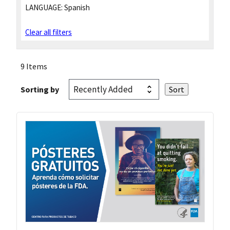
LANGUAGE:
Spanish
Clear all filters
9 Items
Sorting by