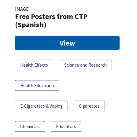
IMAGE
Free Posters from CTP
(Spanish)
View
Health Effects
Science and Research
Health Education
E-Cigarettes & Vaping
Cigarettes
Chemicals
Educators