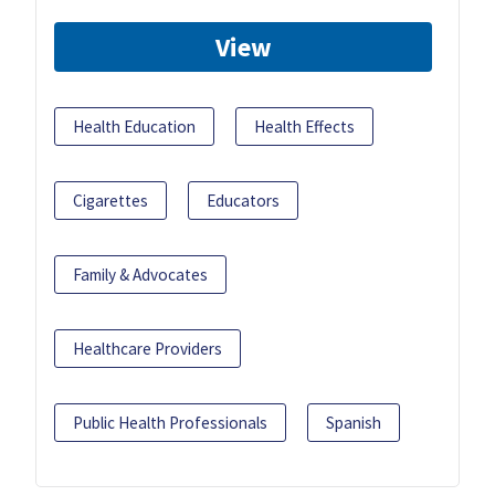
View
Health Education
Health Effects
Cigarettes
Educators
Family & Advocates
Healthcare Providers
Public Health Professionals
Spanish