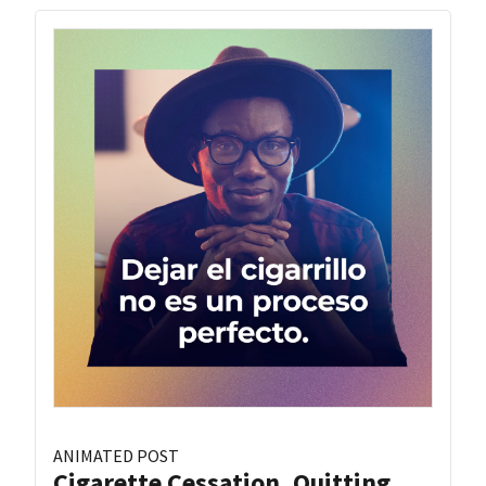
ANIMATED POST
Cigarette Cessation, Quitting