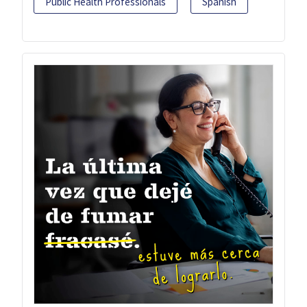
Public Health Professionals
Spanish