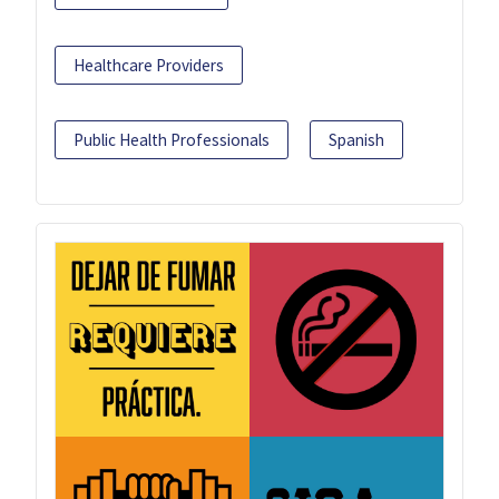
Healthcare Providers
Public Health Professionals
Spanish