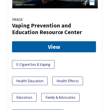
IMAGE
Vaping Prevention and
Education Resource Center
View
E-Cigarettes & Vaping
Health Education
Health Effects
Educators
Family & Advocates