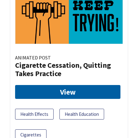
ANIMATED POST
Cigarette Cessation, Quitting
Takes Practice
View
Health Effects
Health Education
Cigarettes