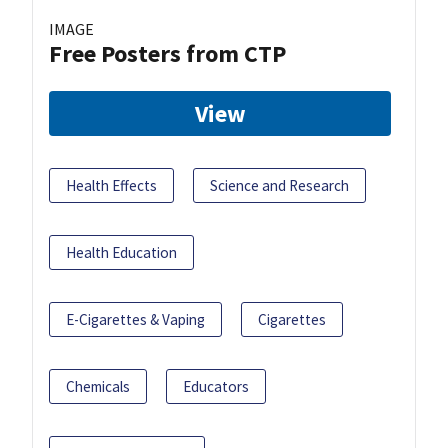
IMAGE
Free Posters from CTP
View
Health Effects
Science and Research
Health Education
E-Cigarettes & Vaping
Cigarettes
Chemicals
Educators