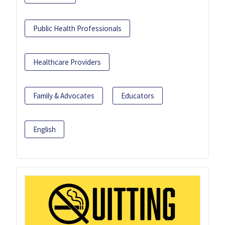
Public Health Professionals
Healthcare Providers
Family & Advocates
Educators
English