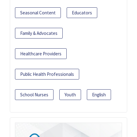
Seasonal Content
Educators
Family & Advocates
Healthcare Providers
Public Health Professionals
School Nurses
Youth
English