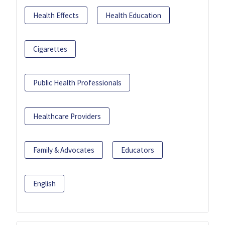
Health Effects
Health Education
Cigarettes
Public Health Professionals
Healthcare Providers
Family & Advocates
Educators
English