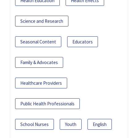
Health Education
Health Effects
Science and Research
Seasonal Content
Educators
Family & Advocates
Healthcare Providers
Public Health Professionals
School Nurses
Youth
English