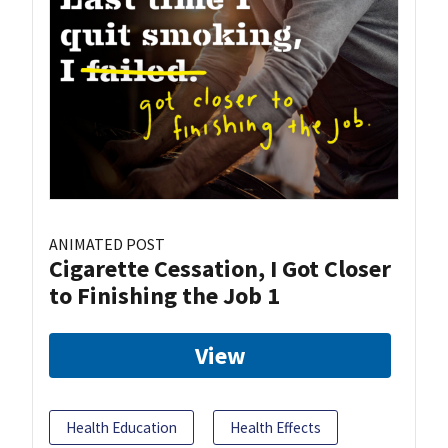
ANIMATED POST
Cigarette Cessation, I Got Closer
to Finishing the Job 1
View
Health Education
Health Effects