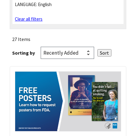
LANGUAGE:
English
Clear all filters
27 Items
Sorting by