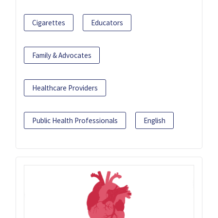
Cigarettes
Educators
Family & Advocates
Healthcare Providers
Public Health Professionals
English