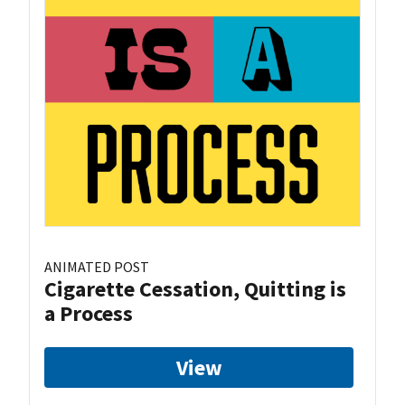
ANIMATED POST
Cigarette Cessation, Quitting is
a Process
View