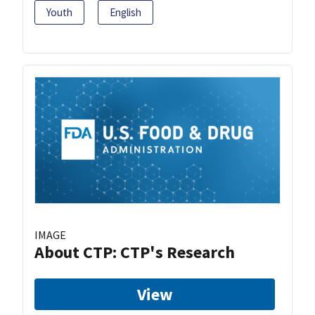
Youth
English
IMAGE
About CTP: CTP's Research
View