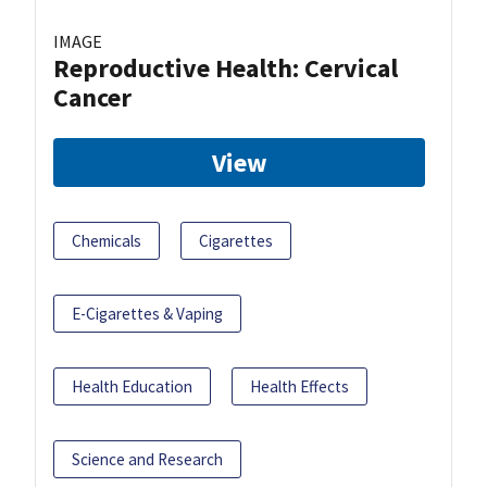
IMAGE
Reproductive Health: Cervical
Cancer
View
Chemicals
Cigarettes
E-Cigarettes & Vaping
Health Education
Health Effects
Science and Research