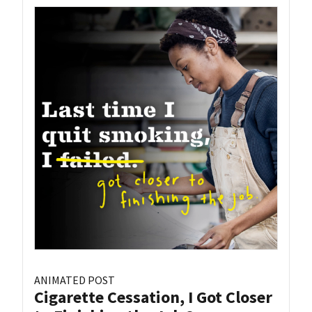
ANIMATED POST
Cigarette Cessation, I Got Closer