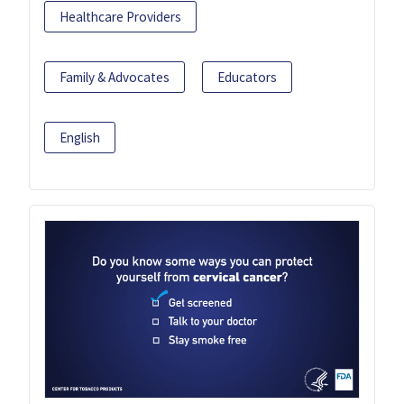
Healthcare Providers
Family & Advocates
Educators
English