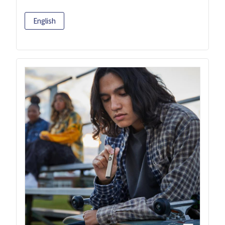
English