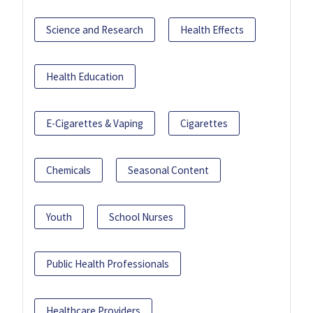
Science and Research
Health Effects
Health Education
E-Cigarettes & Vaping
Cigarettes
Chemicals
Seasonal Content
Youth
School Nurses
Public Health Professionals
Healthcare Providers