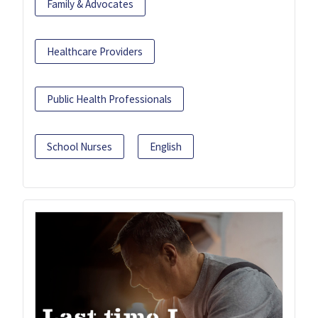
Family & Advocates
Healthcare Providers
Public Health Professionals
School Nurses
English