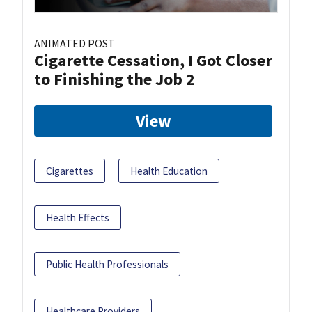
ANIMATED POST
Cigarette Cessation, I Got Closer
to Finishing the Job 2
View
Cigarettes
Health Education
Health Effects
Public Health Professionals
Healthcare Providers