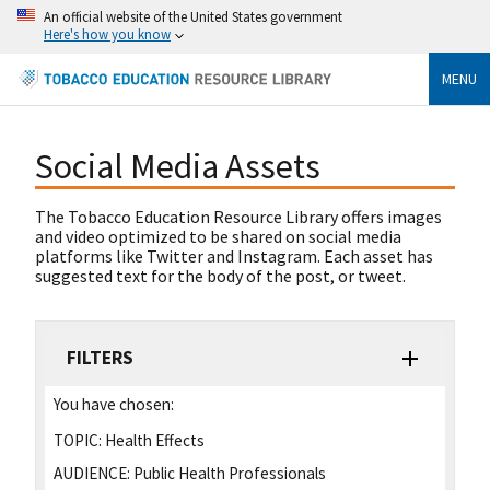
An official website of the United States government
Here's how you know
MENU
Social Media Assets
The Tobacco Education Resource Library offers images
and video optimized to be shared on social media
platforms like Twitter and Instagram. Each asset has
suggested text for the body of the post, or tweet.
FILTERS
You have chosen:
TOPIC:
Health Effects
AUDIENCE:
Public Health Professionals