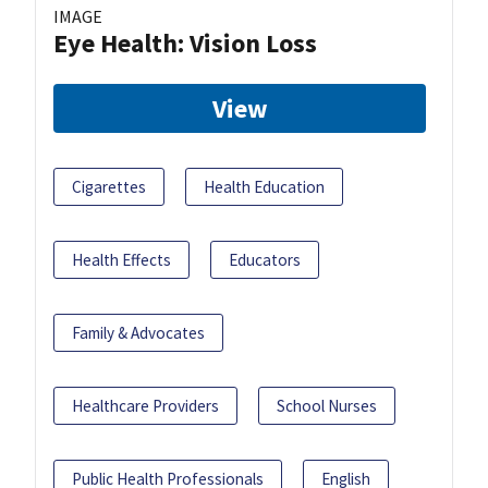
IMAGE
Eye Health: Vision Loss
View
Cigarettes
Health Education
Health Effects
Educators
Family & Advocates
Healthcare Providers
School Nurses
Public Health Professionals
English