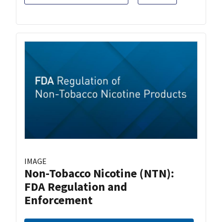
IMAGE
Non-Tobacco Nicotine (NTN):
FDA Regulation and
Enforcement