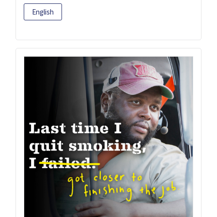
English