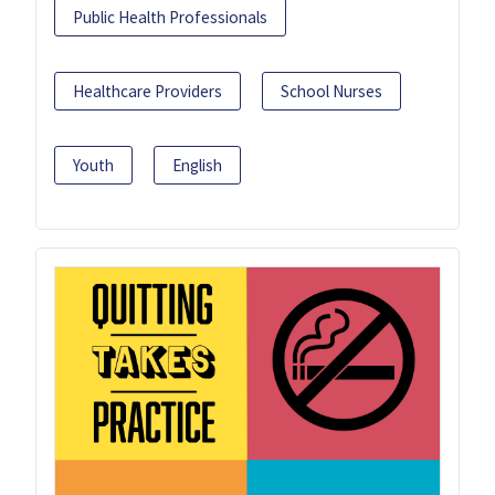
Public Health Professionals
Healthcare Providers
School Nurses
Youth
English