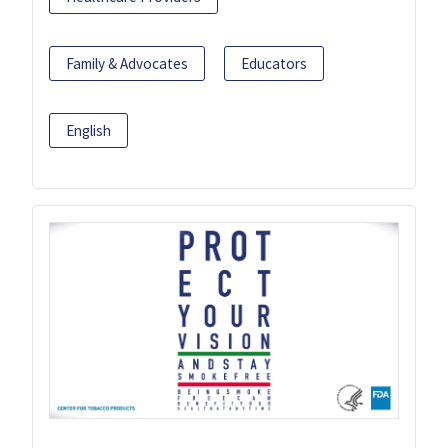
Family & Advocates
Educators
English