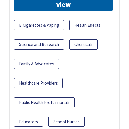
View
E-Cigarettes & Vaping
Health Effects
Science and Research
Chemicals
Family & Advocates
Healthcare Providers
Public Health Professionals
Educators
School Nurses