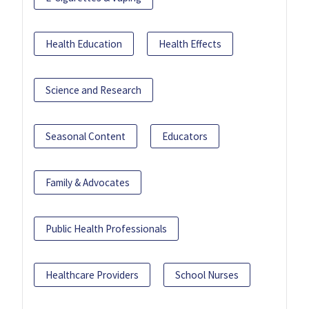
Health Education
Health Effects
Science and Research
Seasonal Content
Educators
Family & Advocates
Public Health Professionals
Healthcare Providers
School Nurses