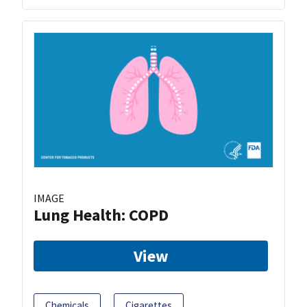
IMAGE
Lung Health: COPD
View
Chemicals
Cigarettes