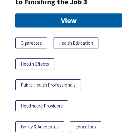
to Finishing the Job 3
View
Cigarettes
Health Education
Health Effects
Public Health Professionals
Healthcare Providers
Family & Advocates
Educators