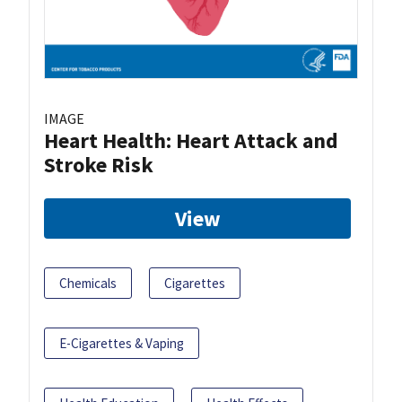
IMAGE
Heart Health: Heart Attack and
Stroke Risk
View
Chemicals
Cigarettes
E-Cigarettes & Vaping