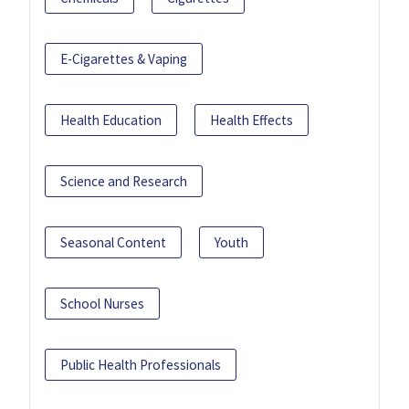
E-Cigarettes & Vaping
Health Education
Health Effects
Science and Research
Seasonal Content
Youth
School Nurses
Public Health Professionals