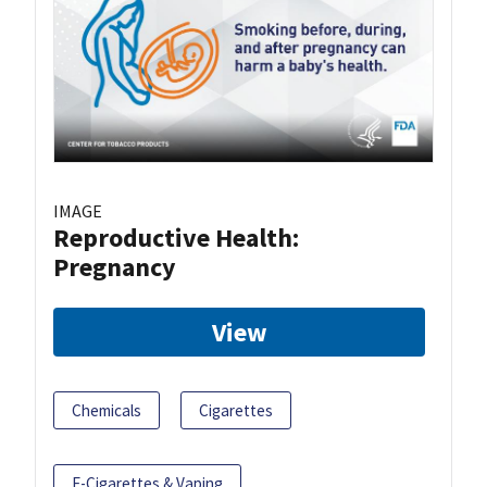
IMAGE
Reproductive Health:
Pregnancy
View
Chemicals
Cigarettes
E-Cigarettes & Vaping