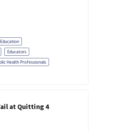
 Education
Educators
blic Health Professionals
ail at Quitting 4