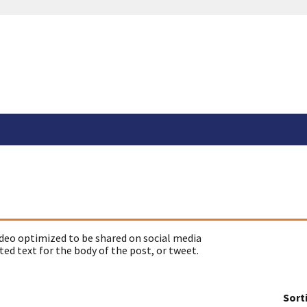
deo optimized to be shared on social media
ed text for the body of the post, or tweet.
Sort