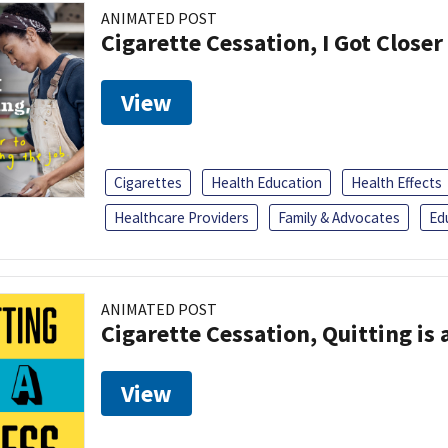
ANIMATED POST
Cigarette Cessation, I Got Closer
View
Cigarettes
Health Education
Health Effects
Healthcare Providers
Family & Advocates
Ed
ANIMATED POST
Cigarette Cessation, Quitting is 
View