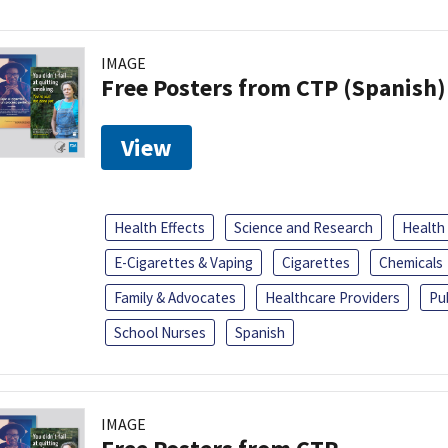
IMAGE
Free Posters from CTP (Spanish)
View
Health Effects
Science and Research
Health
E-Cigarettes & Vaping
Cigarettes
Chemicals
Family & Advocates
Healthcare Providers
Pu
School Nurses
Spanish
IMAGE