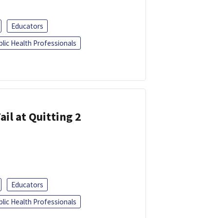
Educators
blic Health Professionals
ail at Quitting 2
Educators
blic Health Professionals