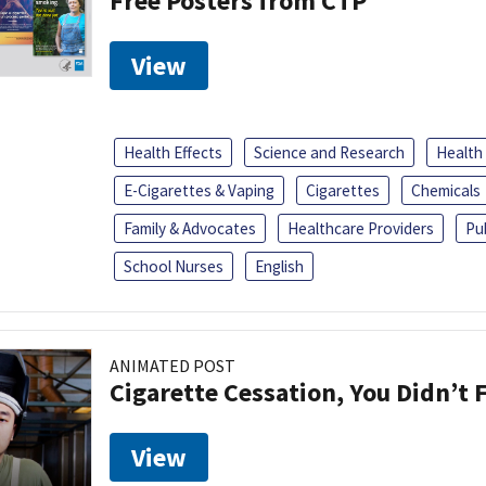
Free Posters from CTP
View
Health Effects
Science and Research
Health
E-Cigarettes & Vaping
Cigarettes
Chemicals
Family & Advocates
Healthcare Providers
Pu
School Nurses
English
ANIMATED POST
Cigarette Cessation, You Didn’t F
View