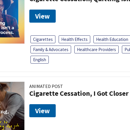
View
Cigarettes
Health Effects
Health Education
Family & Advocates
Healthcare Providers
Pu
English
ANIMATED POST
Cigarette Cessation, I Got Closer
View