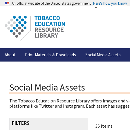
An official website of the United States government
Here's how you know
About
Print Materials & Downloads
Social Media Assets
Social Media Assets
The Tobacco Education Resource Library offers images and vi
platforms like Twitter and Instagram. Each asset has suggest
FILTERS
36 Items