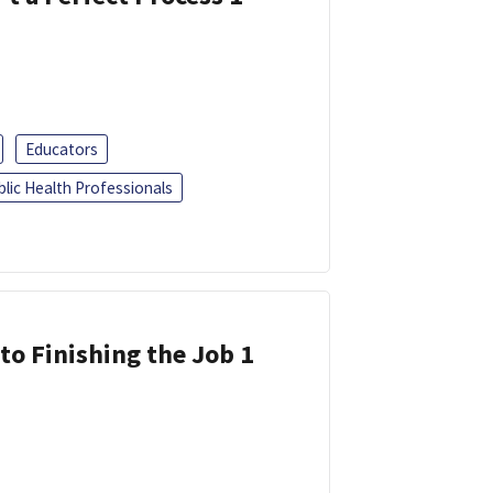
Educators
blic Health Professionals
 to Finishing the Job 1