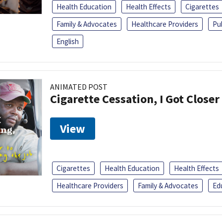
Health Education
Health Effects
Cigarettes
Family & Advocates
Healthcare Providers
Pu
English
ANIMATED POST
Cigarette Cessation, I Got Closer
View
Cigarettes
Health Education
Health Effects
Healthcare Providers
Family & Advocates
Ed