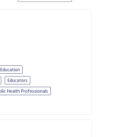
 Education
Educators
blic Health Professionals