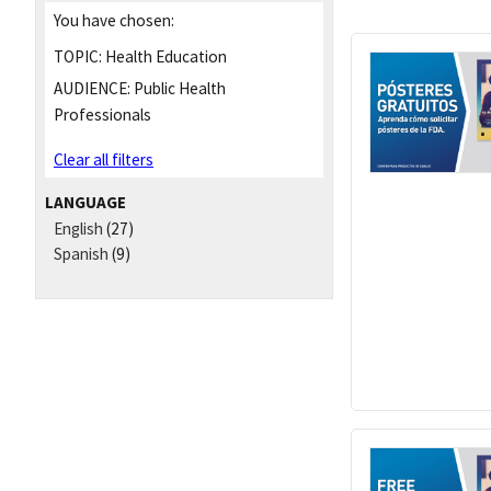
You have chosen:
TOPIC:
Health Education
AUDIENCE:
Public Health
Professionals
Clear all filters
LANGUAGE
English
(27)
Spanish
(9)