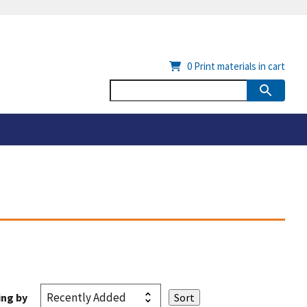
0
Print materials in cart
ing by