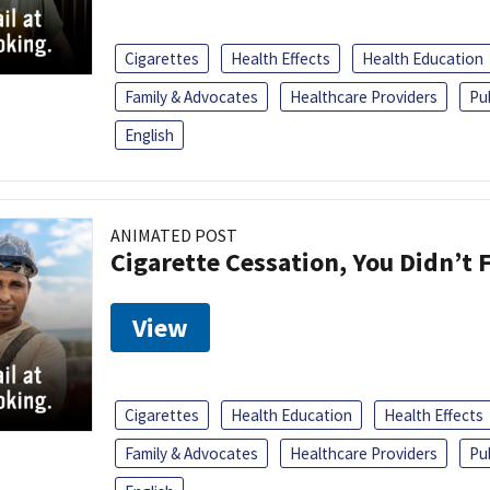
Cigarettes
Health Effects
Health Education
Family & Advocates
Healthcare Providers
Pu
English
ANIMATED POST
Cigarette Cessation, You Didn’t F
View
Cigarettes
Health Education
Health Effects
Family & Advocates
Healthcare Providers
Pu