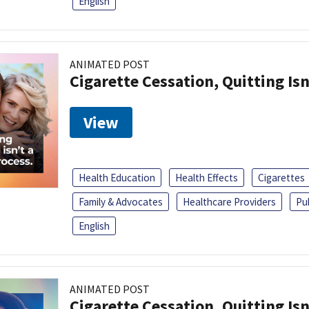
English
ANIMATED POST
Cigarette Cessation, Quitting Isn
View
Health Education
Health Effects
Cigarettes
Family & Advocates
Healthcare Providers
Pu
English
ANIMATED POST
Cigarette Cessation, Quitting Isn