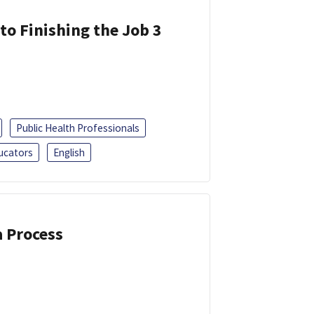
 to Finishing the Job 3
Public Health Professionals
ucators
English
a Process