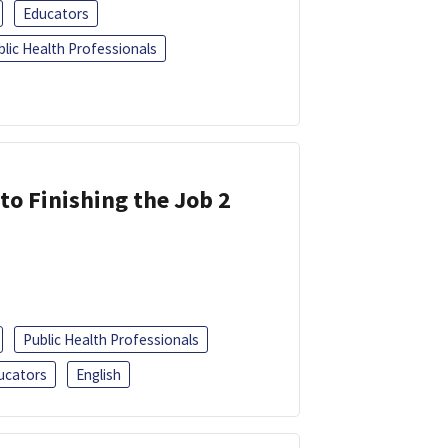
Educators
blic Health Professionals
 to Finishing the Job 2
Public Health Professionals
ucators
English