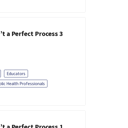
’t a Perfect Process 3
Educators
blic Health Professionals
’t a Perfect Process 1