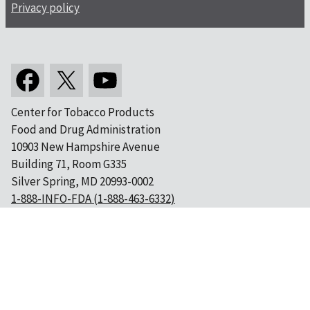
Privacy policy
Center for Tobacco Products
Food and Drug Administration
10903 New Hampshire Avenue
Building 71, Room G335
Silver Spring, MD 20993-0002
1-888-INFO-FDA (1-888-463-6332)