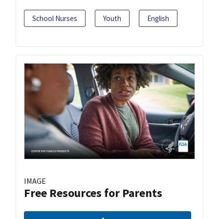
School Nurses
Youth
English
IMAGE
Free Resources for Parents