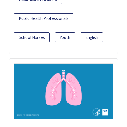
Public Health Professionals
School Nurses
Youth
English