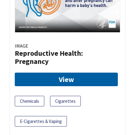
IMAGE
Reproductive Health:
Pregnancy
View
Chemicals
Cigarettes
E-Cigarettes & Vaping