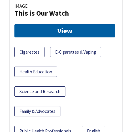
IMAGE
This is Our Watch
View
Cigarettes
E-Cigarettes & Vaping
Health Education
Science and Research
Family & Advocates
Public Health Professionals
English