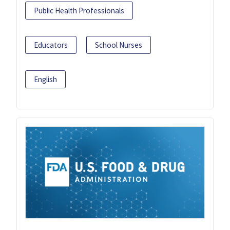
Public Health Professionals
Educators
School Nurses
English