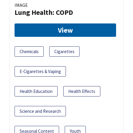
IMAGE
Lung Health: COPD
View
Chemicals
Cigarettes
E-Cigarettes & Vaping
Health Education
Health Effects
Science and Research
Seasonal Content
Youth