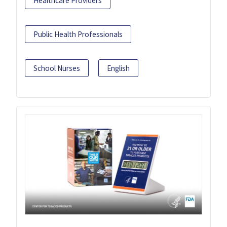
Healthcare Providers
Public Health Professionals
School Nurses
English