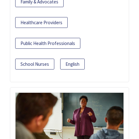
Family & Advocates
Healthcare Providers
Public Health Professionals
School Nurses
English