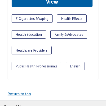
View
E-Cigarettes & Vaping
Health Effects
Health Education
Family & Advocates
Healthcare Providers
Public Health Professionals
English
Return to top