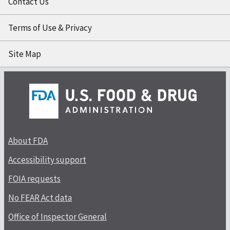
Contact Us
Terms of Use & Privacy
Site Map
About FDA
Accessibility support
FOIA requests
No FEAR Act data
Office of Inspector General