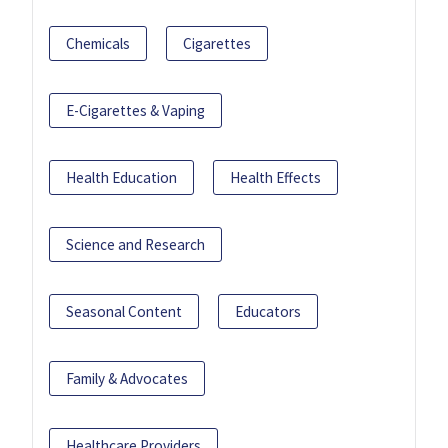
Chemicals
Cigarettes
E-Cigarettes & Vaping
Health Education
Health Effects
Science and Research
Seasonal Content
Educators
Family & Advocates
Healthcare Providers