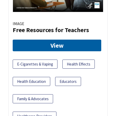
IMAGE
Free Resources for Teachers
View
E-Cigarettes & Vaping
Health Effects
Health Education
Educators
Family & Advocates