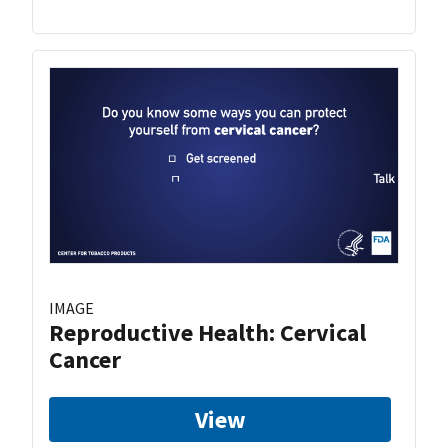
IMAGE
Reproductive Health: Cervical
Cancer
View