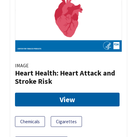
IMAGE
Heart Health: Heart Attack and
Stroke Risk
View
Chemicals
Cigarettes