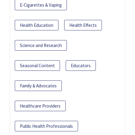
E-Cigarettes & Vaping
Health Education
Health Effects
Science and Research
Seasonal Content
Educators
Family & Advocates
Healthcare Providers
Public Health Professionals