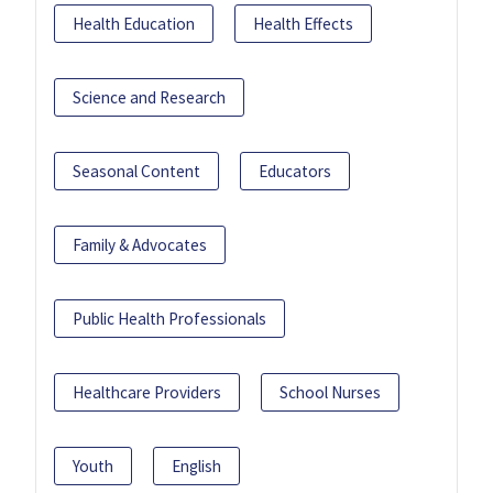
Health Education
Health Effects
Science and Research
Seasonal Content
Educators
Family & Advocates
Public Health Professionals
Healthcare Providers
School Nurses
Youth
English