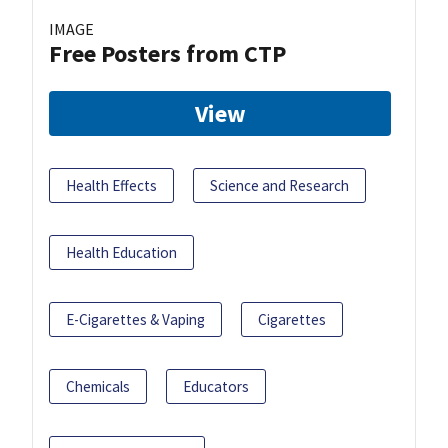
IMAGE
Free Posters from CTP
View
Health Effects
Science and Research
Health Education
E-Cigarettes & Vaping
Cigarettes
Chemicals
Educators