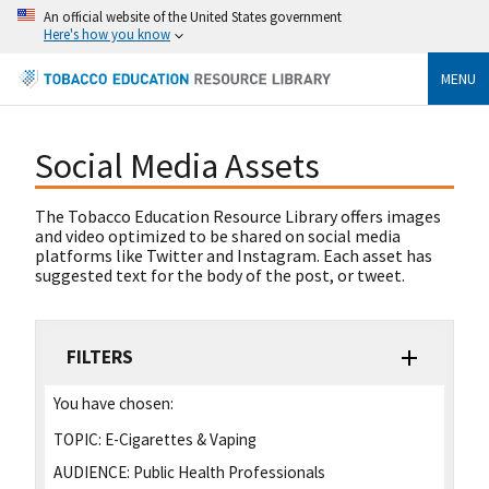
An official website of the United States government
Here's how you know
MENU
Social Media Assets
The Tobacco Education Resource Library offers images
and video optimized to be shared on social media
platforms like Twitter and Instagram. Each asset has
suggested text for the body of the post, or tweet.
FILTERS
You have chosen:
TOPIC:
E-Cigarettes & Vaping
AUDIENCE:
Public Health Professionals