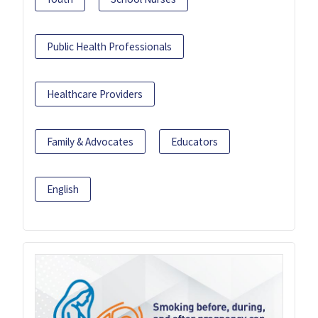
Public Health Professionals
Healthcare Providers
Family & Advocates
Educators
English