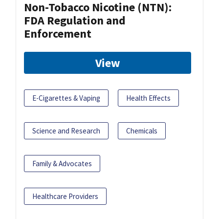
Non-Tobacco Nicotine (NTN):
FDA Regulation and
Enforcement
View
E-Cigarettes & Vaping
Health Effects
Science and Research
Chemicals
Family & Advocates
Healthcare Providers