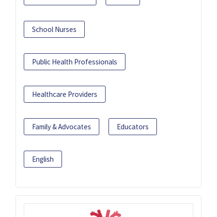
School Nurses
Public Health Professionals
Healthcare Providers
Family & Advocates
Educators
English