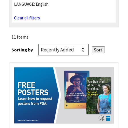
LANGUAGE:
English
Clear all filters
11 Items
Sorting by