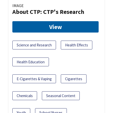
IMAGE
About CTP: CTP's Research
View
Science and Research
Health Effects
Health Education
E-Cigarettes & Vaping
Cigarettes
Chemicals
Seasonal Content
Youth
School Nurses