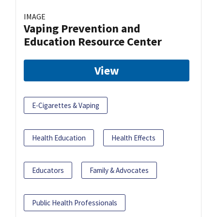
IMAGE
Vaping Prevention and
Education Resource Center
View
E-Cigarettes & Vaping
Health Education
Health Effects
Educators
Family & Advocates
Public Health Professionals