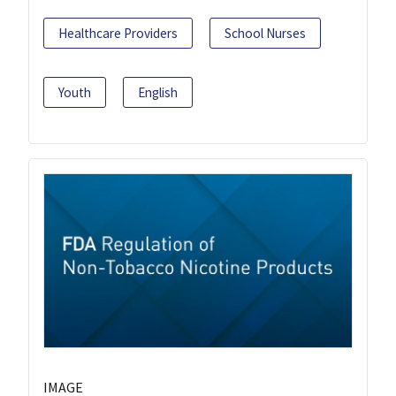
Healthcare Providers
School Nurses
Youth
English
IMAGE