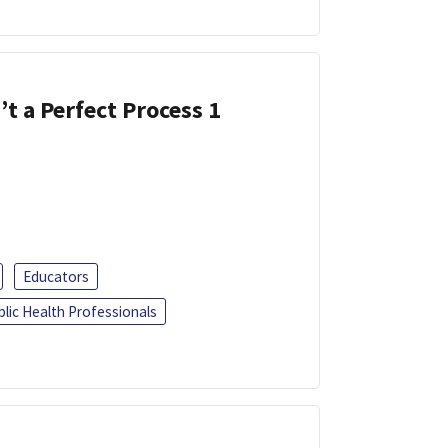
’t a Perfect Process 1
Educators
blic Health Professionals