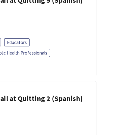
ail at Quitting 5 (Spanish)
Educators
blic Health Professionals
ail at Quitting 2 (Spanish)