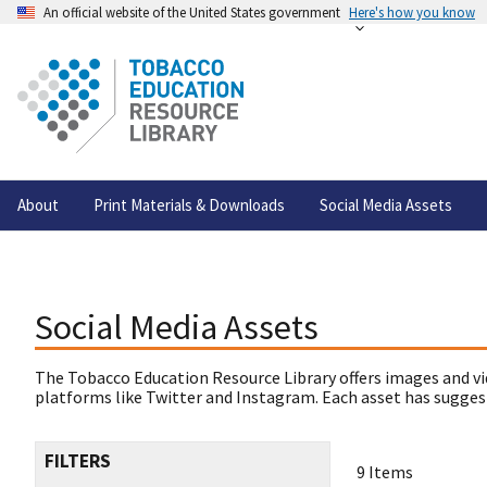
An official website of the United States government
Here's how you know
About
Print Materials & Downloads
Social Media Assets
Social Media Assets
The Tobacco Education Resource Library offers images and vi
platforms like Twitter and Instagram. Each asset has suggest
FILTERS
9 Items