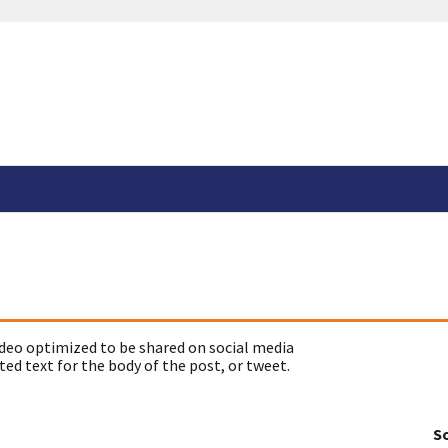
deo optimized to be shared on social media
ed text for the body of the post, or tweet.
So