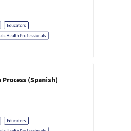
Educators
blic Health Professionals
a Process (Spanish)
Educators
blic Health Professionals