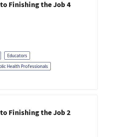
 to Finishing the Job 4
Educators
blic Health Professionals
 to Finishing the Job 2