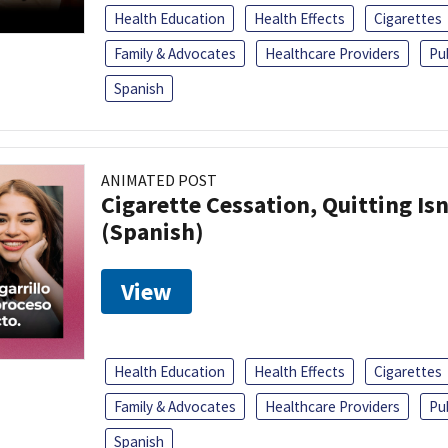
Health Education
Health Effects
Cigarettes
Family & Advocates
Healthcare Providers
Pu
Spanish
ANIMATED POST
Cigarette Cessation, Quitting Isn
(Spanish)
View
Health Education
Health Effects
Cigarettes
Family & Advocates
Healthcare Providers
Pu
Spanish