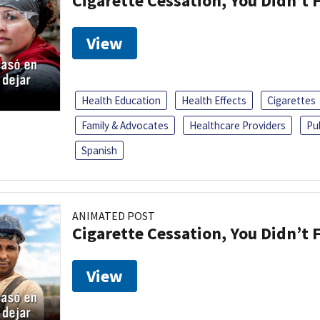
Cigarette Cessation, You Didn’t F
View
Health Education
Health Effects
Cigarettes
Family & Advocates
Healthcare Providers
Pu
Spanish
ANIMATED POST
Cigarette Cessation, You Didn’t F
View