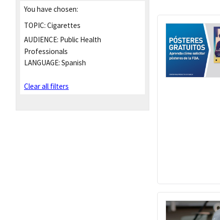
You have chosen:
TOPIC:
Cigarettes
AUDIENCE:
Public Health
Professionals
LANGUAGE:
Spanish
Clear all filters