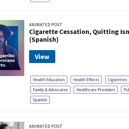
ANIMATED POST
Cigarette Cessation, Quitting Isn
(Spanish)
View
Health Education
Health Effects
Cigarettes
Family & Advocates
Healthcare Providers
Pu
Spanish
ANIMATED POST