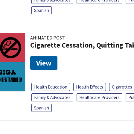
Spanish
ANIMATED POST
Cigarette Cessation, Quitting Ta
View
Health Education
Health Effects
Cigarettes
Family & Advocates
Healthcare Providers
Pu
Spanish