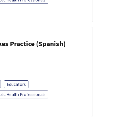
kes Practice (Spanish)
Educators
blic Health Professionals