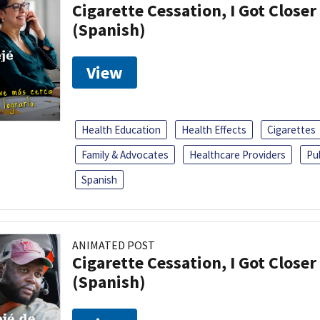
Cigarette Cessation, I Got Closer
(Spanish)
View
Health Education
Health Effects
Cigarettes
Family & Advocates
Healthcare Providers
Pu
Spanish
ANIMATED POST
Cigarette Cessation, I Got Closer
(Spanish)