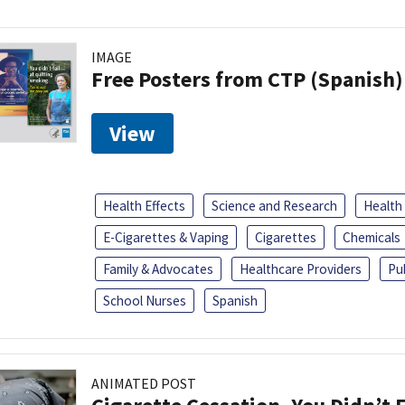
IMAGE
Free Posters from CTP (Spanish)
View
Health Effects
Science and Research
Health
E-Cigarettes & Vaping
Cigarettes
Chemicals
Family & Advocates
Healthcare Providers
Pu
School Nurses
Spanish
ANIMATED POST