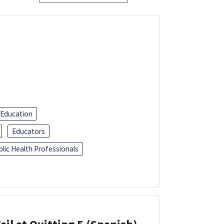
 Education
Educators
blic Health Professionals