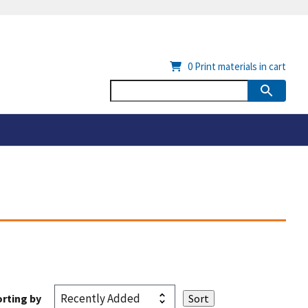
0
Print materials in cart
rting by