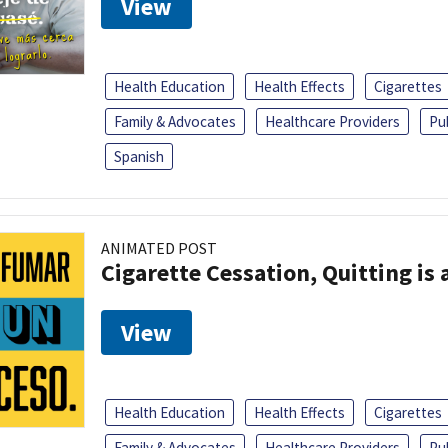
View
Health Education
Health Effects
Cigarettes
Family & Advocates
Healthcare Providers
Pu
Spanish
ANIMATED POST
Cigarette Cessation, Quitting is 
View
Health Education
Health Effects
Cigarettes
Family & Advocates
Healthcare Providers
Pu