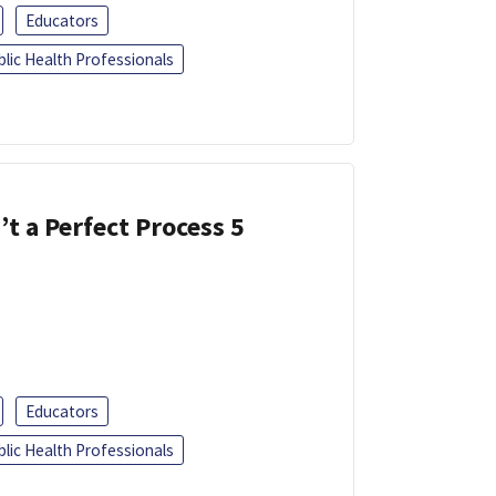
Educators
blic Health Professionals
’t a Perfect Process 5
Educators
blic Health Professionals