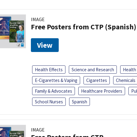
IMAGE
Free Posters from CTP (Spanish)
View
Health Effects
Science and Research
Health
E-Cigarettes & Vaping
Cigarettes
Chemicals
Family & Advocates
Healthcare Providers
Pu
School Nurses
Spanish
IMAGE