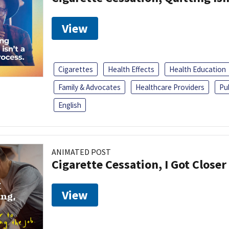
View
Cigarettes
Health Effects
Health Education
Family & Advocates
Healthcare Providers
Pu
English
ANIMATED POST
Cigarette Cessation, I Got Closer
View