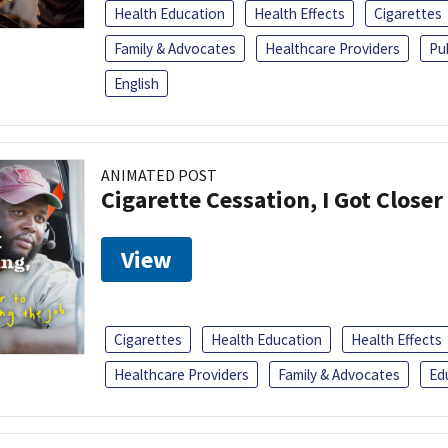
Health Education
Health Effects
Cigarettes
Family & Advocates
Healthcare Providers
Pu
English
ANIMATED POST
Cigarette Cessation, I Got Closer
View
Cigarettes
Health Education
Health Effects
Healthcare Providers
Family & Advocates
Ed