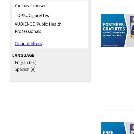
You have chosen:
TOPIC:
Cigarettes
AUDIENCE:
Public Health
Professionals
Clear all filters
LANGUAGE
English
(23)
Spanish
(9)