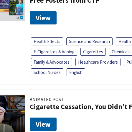
Free Posters from CTP
View
Health Effects
Science and Research
Health
E-Cigarettes & Vaping
Cigarettes
Chemicals
Family & Advocates
Healthcare Providers
Pu
School Nurses
English
ANIMATED POST
Cigarette Cessation, You Didn’t F
View