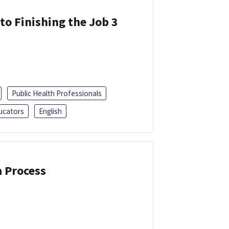
 to Finishing the Job 3
Public Health Professionals
ucators
English
a Process