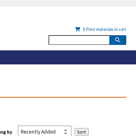
0
Print materials in cart
ing by