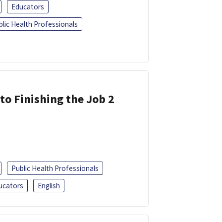
Educators
blic Health Professionals
 to Finishing the Job 2
Public Health Professionals
ucators
English