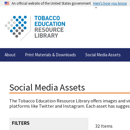
An official website of the United States government
Here's how you know
About
Print Materials & Downloads
Social Media Assets
Social Media Assets
The Tobacco Education Resource Library offers images and vi
platforms like Twitter and Instagram. Each asset has suggest
FILTERS
32 Items