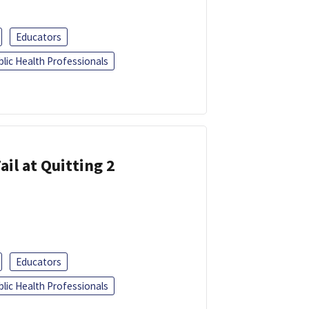
Educators
blic Health Professionals
ail at Quitting 2
Educators
blic Health Professionals