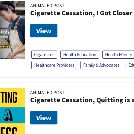
ANIMATED POST
Cigarette Cessation, I Got Closer
View
Cigarettes
Health Education
Health Effects
Healthcare Providers
Family & Advocates
Ed
ANIMATED POST
Cigarette Cessation, Quitting is 
View