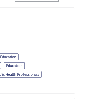
 Education
Educators
blic Health Professionals