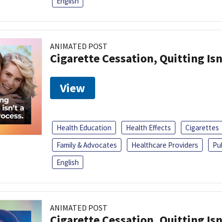
English
ANIMATED POST
Cigarette Cessation, Quitting Isn
View
Health Education
Health Effects
Cigarettes
Family & Advocates
Healthcare Providers
Pu
English
ANIMATED POST
Cigarette Cessation, Quitting Isn