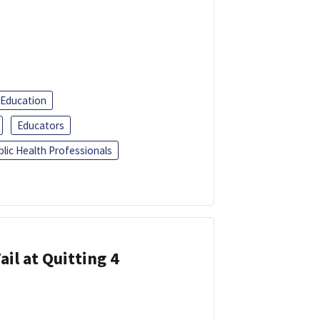
 Education
Educators
blic Health Professionals
ail at Quitting 4