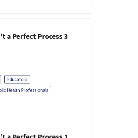
’t a Perfect Process 3
Educators
blic Health Professionals
’t a Perfect Process 1