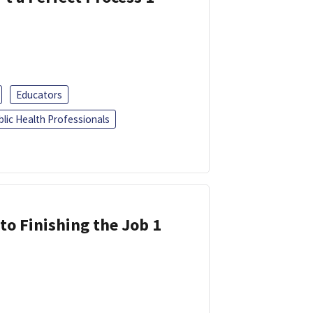
Educators
blic Health Professionals
 to Finishing the Job 1