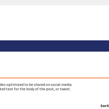
deo optimized to be shared on social media
ed text for the body of the post, or tweet.
Sort