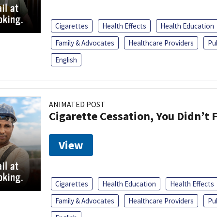
Cigarettes
Health Effects
Health Education
Family & Advocates
Healthcare Providers
Pu
English
ANIMATED POST
Cigarette Cessation, You Didn’t F
View
Cigarettes
Health Education
Health Effects
Family & Advocates
Healthcare Providers
Pu