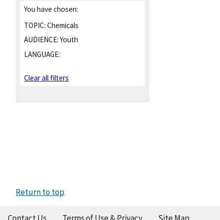
You have chosen:
TOPIC:
Chemicals
AUDIENCE:
Youth
LANGUAGE:
Clear all filters
Return to top
Contact Us
Terms of Use & Privacy
Site Map