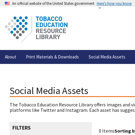
An official website of the United States government
Here's how you know
About
Print Materials & Downloads
Social Media Assets
Social Media Assets
The Tobacco Education Resource Library offers images and vi
platforms like Twitter and Instagram. Each asset has suggest
FILTERS
0 Items
Sorting b