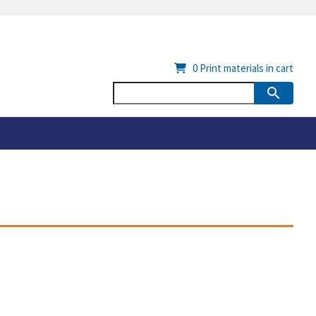
0
Print materials in cart