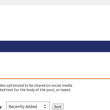
deo optimized to be shared on social media
ed text for the body of the post, or tweet.
y