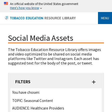
An official website of the United States government
Here's how you know
MENU
Social Media Assets
The Tobacco Education Resource Library offers images
and video optimized to be shared on social media
platforms like Twitter and Instagram. Each asset has
suggested text for the body of the post, or tweet.
FILTERS
You have chosen:
TOPIC:
Seasonal Content
AUDIENCE:
Healthcare Providers