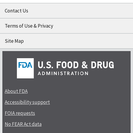
Contact Us
Terms of Use & Privacy
Site Map
About FDA
Accessibility support
FOIA requests
No FEAR Act data