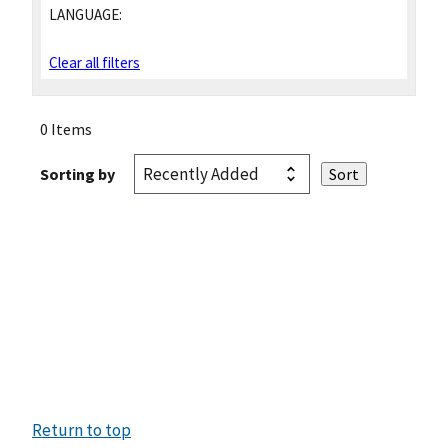
LANGUAGE:
Clear all filters
0 Items
Sorting by
Return to top