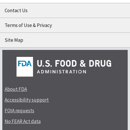
Contact Us
Terms of Use & Privacy
Site Map
About FDA
Accessibility support
FOIA requests
No FEAR Act data