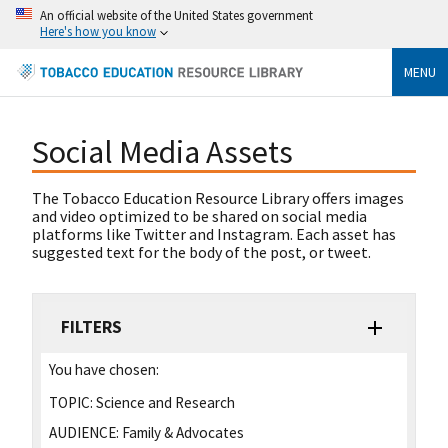
An official website of the United States government
Here's how you know
MENU
Social Media Assets
The Tobacco Education Resource Library offers images
and video optimized to be shared on social media
platforms like Twitter and Instagram. Each asset has
suggested text for the body of the post, or tweet.
FILTERS
You have chosen:
TOPIC:
Science and Research
AUDIENCE:
Family & Advocates