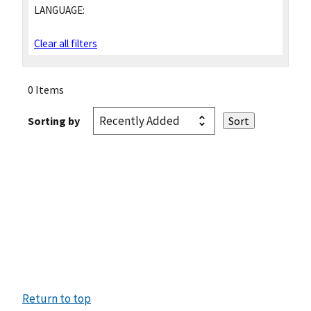
LANGUAGE:
Clear all filters
0 Items
Sorting by
Return to top