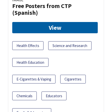
Free Posters from CTP
(Spanish)
View
Health Effects
Science and Research
Health Education
E-Cigarettes & Vaping
Cigarettes
Chemicals
Educators