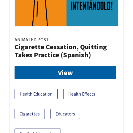
ANIMATED POST
Cigarette Cessation, Quitting
Takes Practice (Spanish)
View
Health Education
Health Effects
Cigarettes
Educators