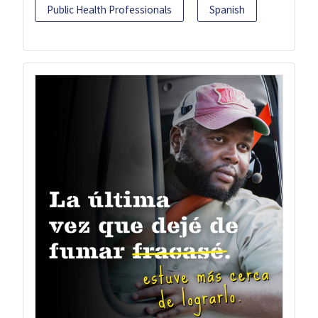
Public Health Professionals
Spanish