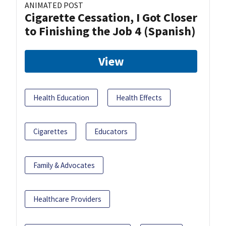
ANIMATED POST
Cigarette Cessation, I Got Closer
to Finishing the Job 4 (Spanish)
View
Health Education
Health Effects
Cigarettes
Educators
Family & Advocates
Healthcare Providers