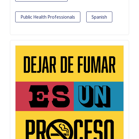
Public Health Professionals
Spanish