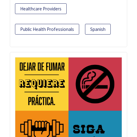
Healthcare Providers
Public Health Professionals
Spanish