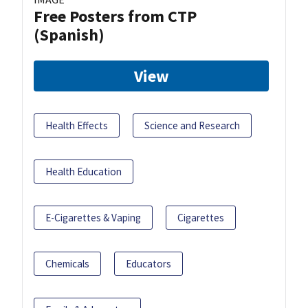
Free Posters from CTP
(Spanish)
View
Health Effects
Science and Research
Health Education
E-Cigarettes & Vaping
Cigarettes
Chemicals
Educators