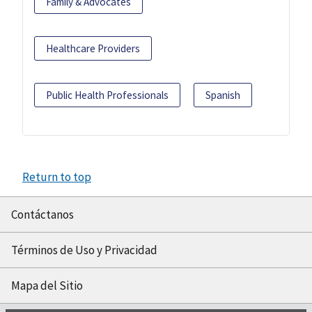
Family & Advocates
Healthcare Providers
Public Health Professionals
Spanish
Return to top
Contáctanos
Términos de Uso y Privacidad
Mapa del Sitio