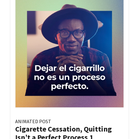
ANIMATED POST
Cigarette Cessation, Quitting
Isn’t a Perfect Process 1