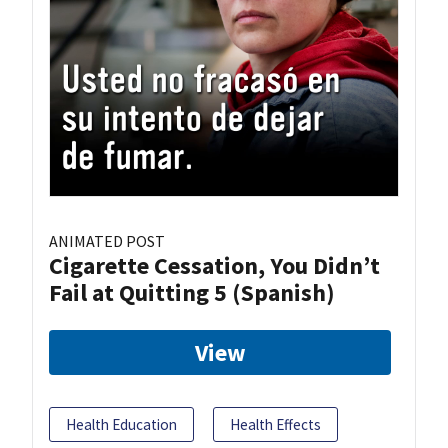
ANIMATED POST
Cigarette Cessation, You Didn’t
Fail at Quitting 5 (Spanish)
View
Health Education
Health Effects