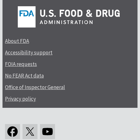
About FDA
Accessibility support
FOIA requests
No FEAR Act data
Office of Inspector General
Privacy policy