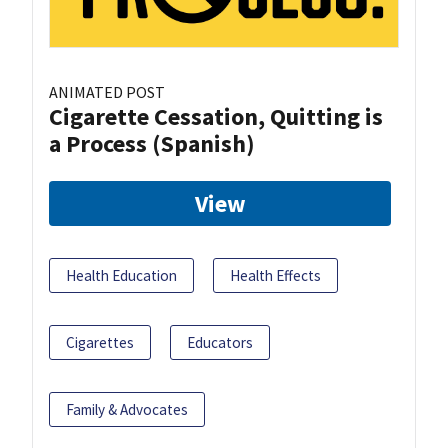
ANIMATED POST
Cigarette Cessation, Quitting is
a Process (Spanish)
View
Health Education
Health Effects
Cigarettes
Educators
Family & Advocates