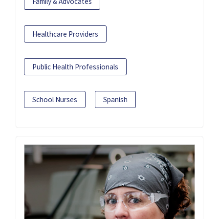
Family & Advocates
Healthcare Providers
Public Health Professionals
School Nurses
Spanish