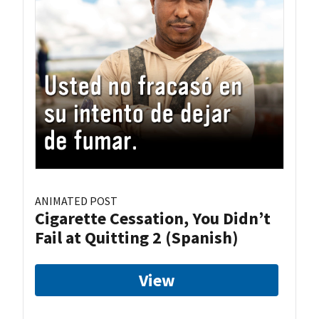
ANIMATED POST
Cigarette Cessation, You Didn’t
Fail at Quitting 2 (Spanish)
View