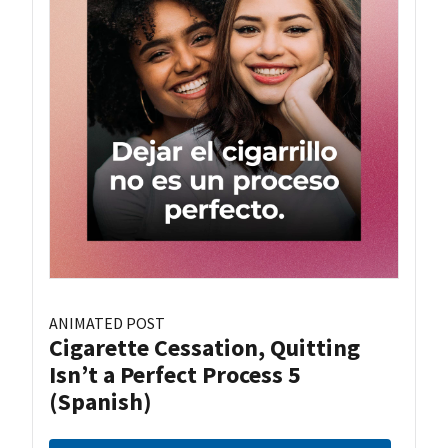
ANIMATED POST
Cigarette Cessation, Quitting
Isn’t a Perfect Process 5
(Spanish)