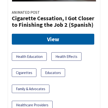
ANIMATED POST
Cigarette Cessation, I Got Closer
to Finishing the Job 2 (Spanish)
View
Health Education
Health Effects
Cigarettes
Educators
Family & Advocates
Healthcare Providers