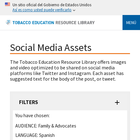
Un sitio oficial del Gobierno de Estados Unidos
Así es como usted puede verificarlo
MENÚ
Social Media Assets
The Tobacco Education Resource Library offers images
and video optimized to be shared on social media
platforms like Twitter and Instagram. Each asset has
suggested text for the body of the post, or tweet.
FILTERS
You have chosen:
AUDIENCE:
Family & Advocates
LANGUAGE:
Spanish