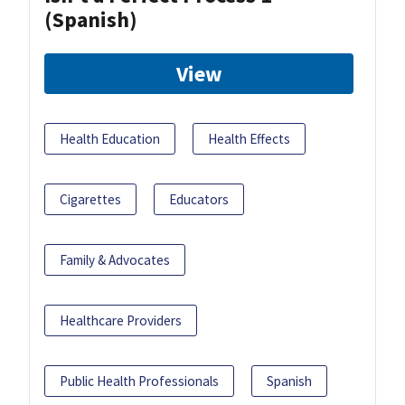
(Spanish)
View
Health Education
Health Effects
Cigarettes
Educators
Family & Advocates
Healthcare Providers
Public Health Professionals
Spanish