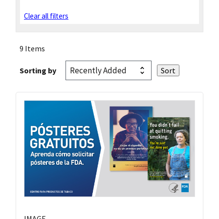
Clear all filters
9 Items
Sorting by
IMAGE