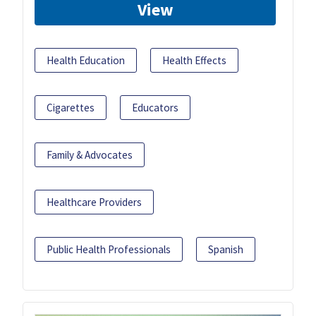
View
Health Education
Health Effects
Cigarettes
Educators
Family & Advocates
Healthcare Providers
Public Health Professionals
Spanish