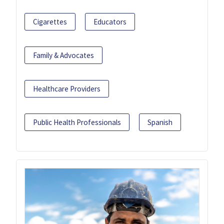
Cigarettes
Educators
Family & Advocates
Healthcare Providers
Public Health Professionals
Spanish