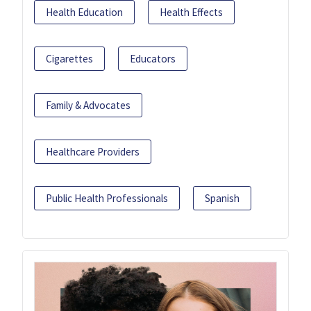
Health Education
Health Effects
Cigarettes
Educators
Family & Advocates
Healthcare Providers
Public Health Professionals
Spanish