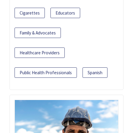
Cigarettes
Educators
Family & Advocates
Healthcare Providers
Public Health Professionals
Spanish