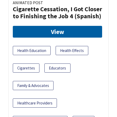
ANIMATED POST
Cigarette Cessation, I Got Closer
to Finishing the Job 4 (Spanish)
View
Health Education
Health Effects
Cigarettes
Educators
Family & Advocates
Healthcare Providers