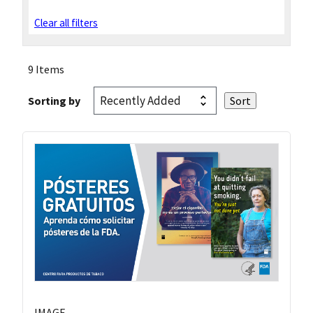
Clear all filters
9 Items
Sorting by
IMAGE