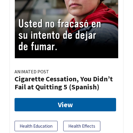
ANIMATED POST
Cigarette Cessation, You Didn’t
Fail at Quitting 5 (Spanish)
View
Health Education
Health Effects