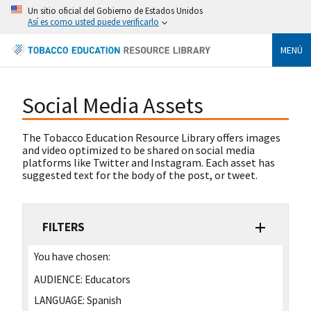
Un sitio oficial del Gobierno de Estados Unidos
Así es como usted puede verificarlo
MENÚ
Social Media Assets
The Tobacco Education Resource Library offers images
and video optimized to be shared on social media
platforms like Twitter and Instagram. Each asset has
suggested text for the body of the post, or tweet.
FILTERS
You have chosen:
AUDIENCE:
Educators
LANGUAGE:
Spanish