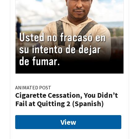
ANIMATED POST
Cigarette Cessation, You Didn’t
Fail at Quitting 2 (Spanish)
View