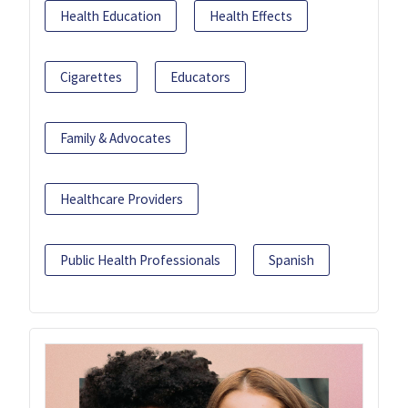
Health Education
Health Effects
Cigarettes
Educators
Family & Advocates
Healthcare Providers
Public Health Professionals
Spanish