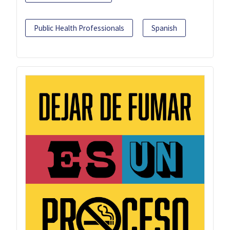
Public Health Professionals
Spanish