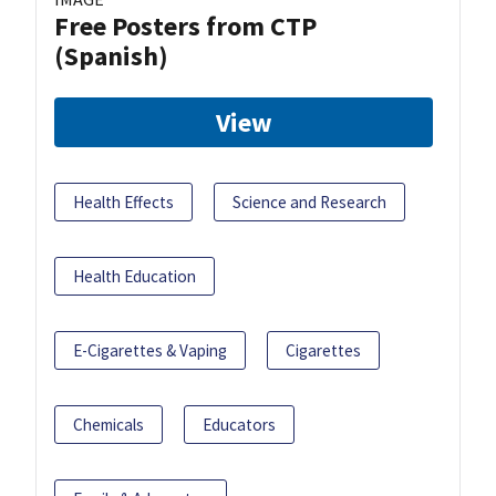
Free Posters from CTP
(Spanish)
View
Health Effects
Science and Research
Health Education
E-Cigarettes & Vaping
Cigarettes
Chemicals
Educators