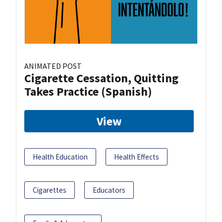
ANIMATED POST
Cigarette Cessation, Quitting
Takes Practice (Spanish)
View
Health Education
Health Effects
Cigarettes
Educators