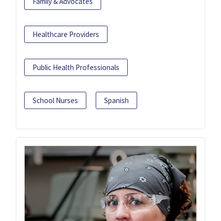
Family & Advocates
Healthcare Providers
Public Health Professionals
School Nurses
Spanish