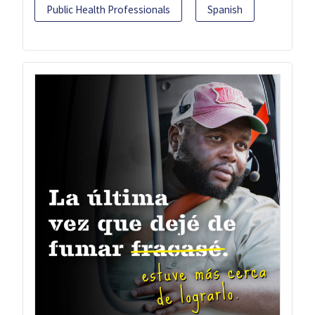
Public Health Professionals
Spanish