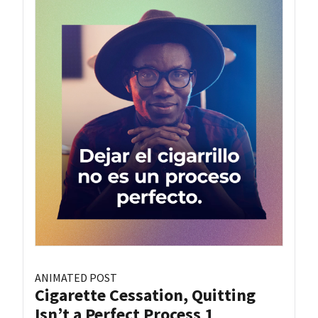
ANIMATED POST
Cigarette Cessation, Quitting
Isn’t a Perfect Process 1