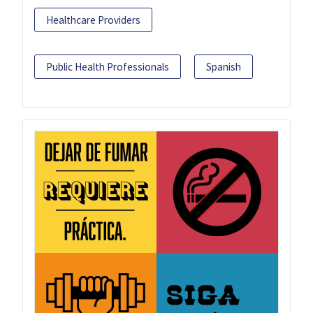
Healthcare Providers
Public Health Professionals
Spanish