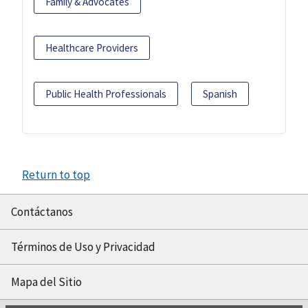
Family & Advocates
Healthcare Providers
Public Health Professionals
Spanish
Return to top
Contáctanos
Términos de Uso y Privacidad
Mapa del Sitio