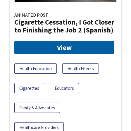
ANIMATED POST
Cigarette Cessation, I Got Closer
to Finishing the Job 2 (Spanish)
View
Health Education
Health Effects
Cigarettes
Educators
Family & Advocates
Healthcare Providers