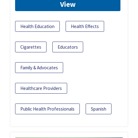
View
Health Education
Health Effects
Cigarettes
Educators
Family & Advocates
Healthcare Providers
Public Health Professionals
Spanish