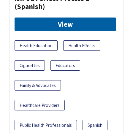
(Spanish)
View
Health Education
Health Effects
Cigarettes
Educators
Family & Advocates
Healthcare Providers
Public Health Professionals
Spanish