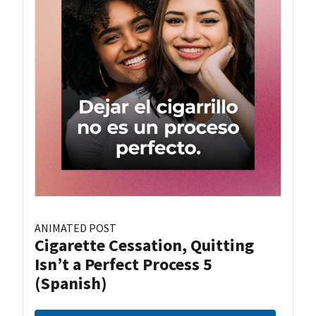
ANIMATED POST
Cigarette Cessation, Quitting
Isn’t a Perfect Process 5
(Spanish)