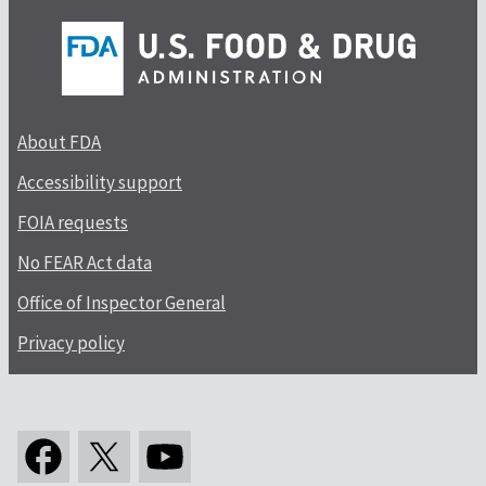
About FDA
Accessibility support
FOIA requests
No FEAR Act data
Office of Inspector General
Privacy policy