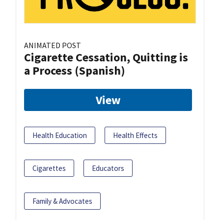
ANIMATED POST
Cigarette Cessation, Quitting is
a Process (Spanish)
View
Health Education
Health Effects
Cigarettes
Educators
Family & Advocates