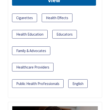
View
Cigarettes
Health Effects
Health Education
Educators
Family & Advocates
Healthcare Providers
Public Health Professionals
English