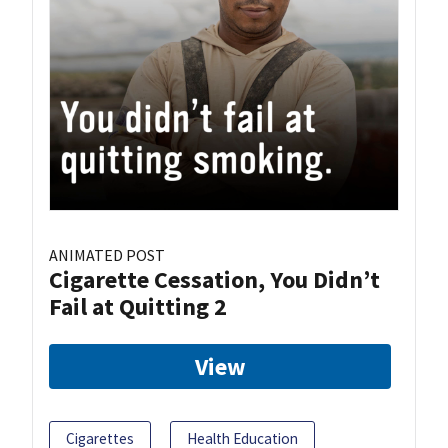
ANIMATED POST
Cigarette Cessation, You Didn’t
Fail at Quitting 2
View
Cigarettes
Health Education