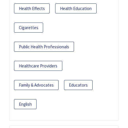
Health Effects
Health Education
Cigarettes
Public Health Professionals
Healthcare Providers
Family & Advocates
Educators
English