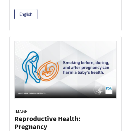
English
IMAGE
Reproductive Health:
Pregnancy