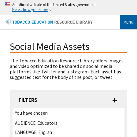
An official website of the United States government
Here's how you know
MENU
Social Media Assets
The Tobacco Education Resource Library offers images
and video optimized to be shared on social media
platforms like Twitter and Instagram. Each asset has
suggested text for the body of the post, or tweet.
FILTERS
You have chosen:
AUDIENCE:
Educators
LANGUAGE:
English