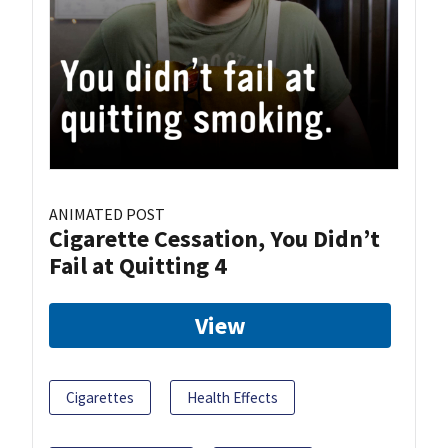
ANIMATED POST
Cigarette Cessation, You Didn’t
Fail at Quitting 4
View
Cigarettes
Health Effects