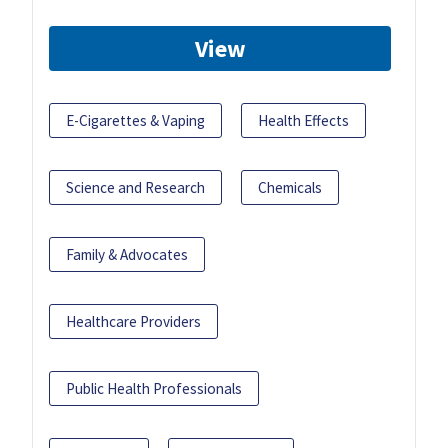
View
E-Cigarettes & Vaping
Health Effects
Science and Research
Chemicals
Family & Advocates
Healthcare Providers
Public Health Professionals