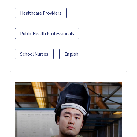
Healthcare Providers
Public Health Professionals
School Nurses
English