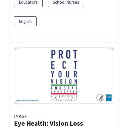
Educators
School Nurses
English
IMAGE
Eye Health: Vision Loss