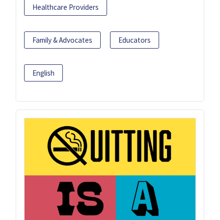
Healthcare Providers
Family & Advocates
Educators
English