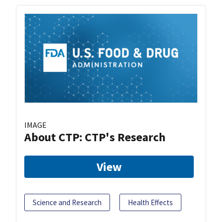
IMAGE
About CTP: CTP's Research
View
Science and Research
Health Effects