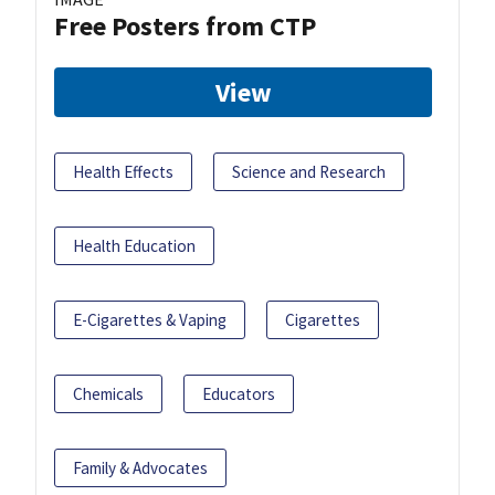
Free Posters from CTP
View
Health Effects
Science and Research
Health Education
E-Cigarettes & Vaping
Cigarettes
Chemicals
Educators
Family & Advocates