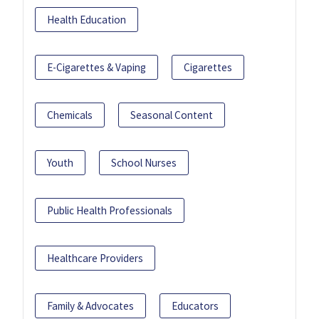
Health Education
E-Cigarettes & Vaping
Cigarettes
Chemicals
Seasonal Content
Youth
School Nurses
Public Health Professionals
Healthcare Providers
Family & Advocates
Educators