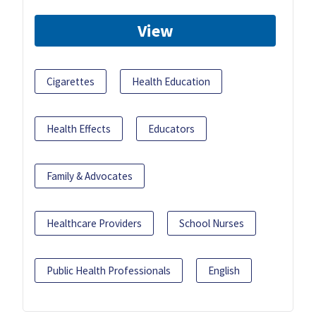
View
Cigarettes
Health Education
Health Effects
Educators
Family & Advocates
Healthcare Providers
School Nurses
Public Health Professionals
English