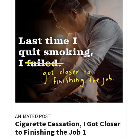
ANIMATED POST
Cigarette Cessation, I Got Closer
to Finishing the Job 1