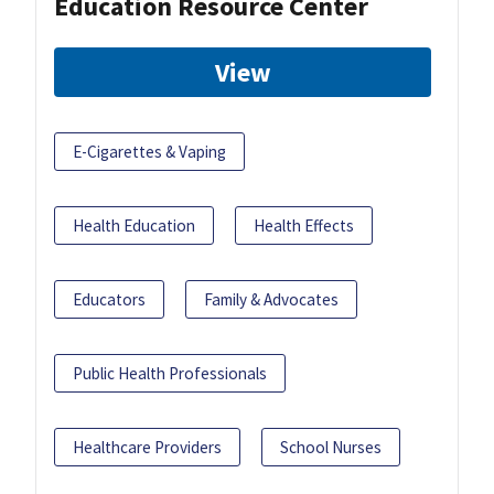
Education Resource Center
View
E-Cigarettes & Vaping
Health Education
Health Effects
Educators
Family & Advocates
Public Health Professionals
Healthcare Providers
School Nurses