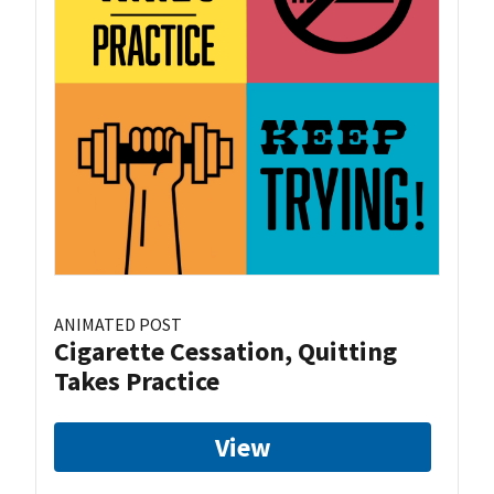
ANIMATED POST
Cigarette Cessation, Quitting
Takes Practice
View