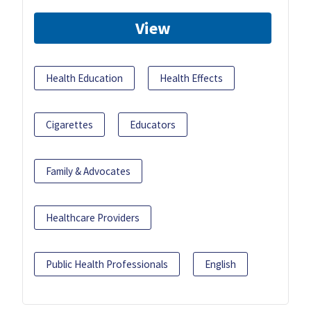
View
Health Education
Health Effects
Cigarettes
Educators
Family & Advocates
Healthcare Providers
Public Health Professionals
English