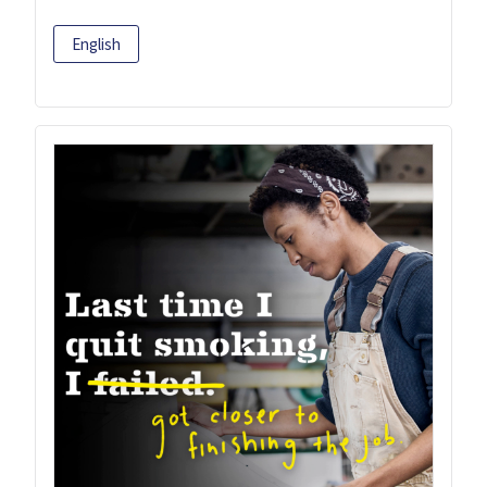
English