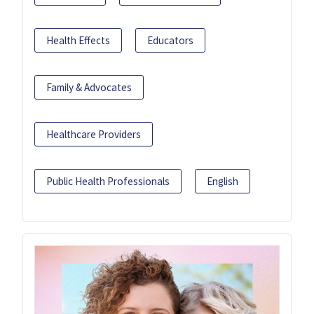
Health Effects
Educators
Family & Advocates
Healthcare Providers
Public Health Professionals
English