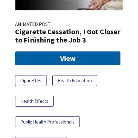
ANIMATED POST
Cigarette Cessation, I Got Closer
to Finishing the Job 3
View
Cigarettes
Health Education
Health Effects
Public Health Professionals