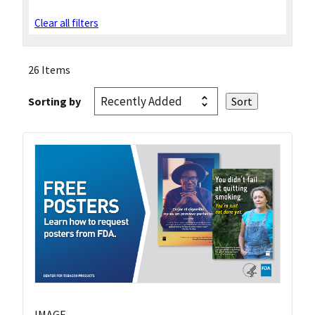
Clear all filters
26 Items
Sorting by
IMAGE