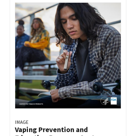
IMAGE
Vaping Prevention and