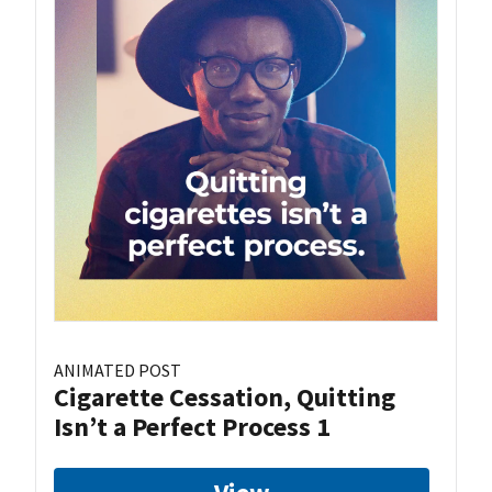
ANIMATED POST
Cigarette Cessation, Quitting
Isn’t a Perfect Process 1