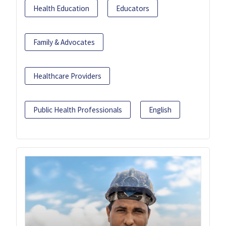
Health Education
Educators
Family & Advocates
Healthcare Providers
Public Health Professionals
English