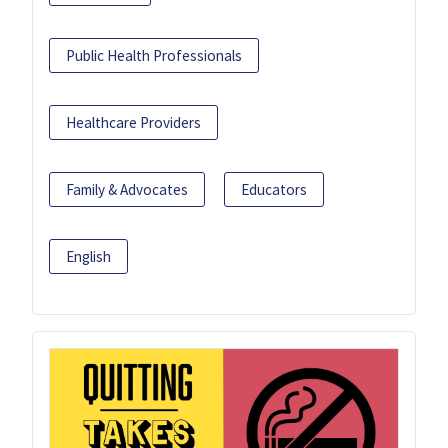
Public Health Professionals
Healthcare Providers
Family & Advocates
Educators
English