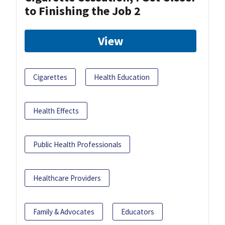
to Finishing the Job 2
View
Cigarettes
Health Education
Health Effects
Public Health Professionals
Healthcare Providers
Family & Advocates
Educators