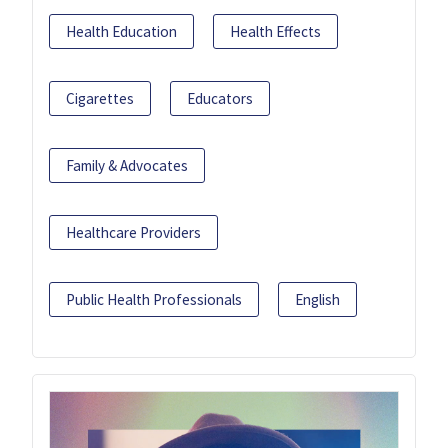
Health Education
Health Effects
Cigarettes
Educators
Family & Advocates
Healthcare Providers
Public Health Professionals
English