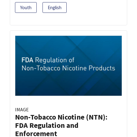
Youth
English
IMAGE
Non-Tobacco Nicotine (NTN):
FDA Regulation and
Enforcement