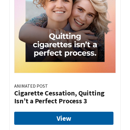
ANIMATED POST
Cigarette Cessation, Quitting
Isn’t a Perfect Process 3
View