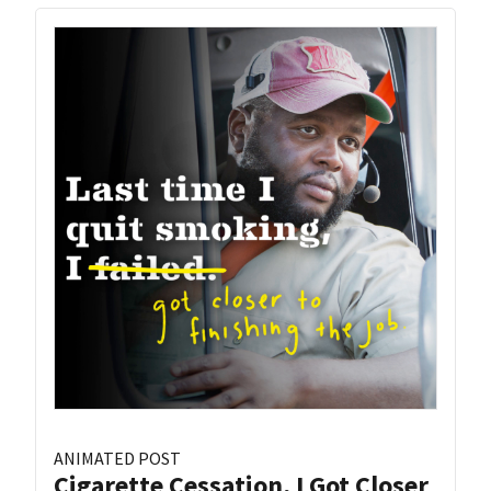
ANIMATED POST
Cigarette Cessation, I Got Closer