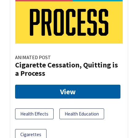
ANIMATED POST
Cigarette Cessation, Quitting is
a Process
View
Health Effects
Health Education
Cigarettes