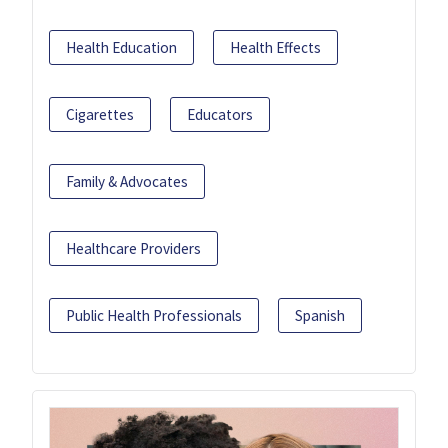
Health Education
Health Effects
Cigarettes
Educators
Family & Advocates
Healthcare Providers
Public Health Professionals
Spanish