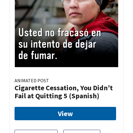
ANIMATED POST
Cigarette Cessation, You Didn’t
Fail at Quitting 5 (Spanish)
View