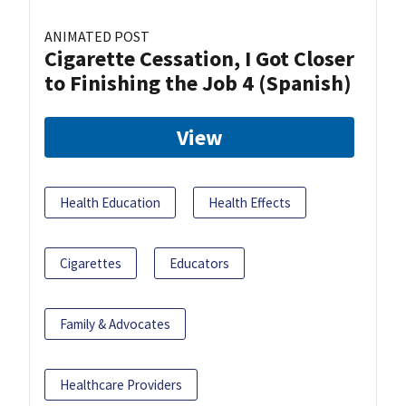
ANIMATED POST
Cigarette Cessation, I Got Closer
to Finishing the Job 4 (Spanish)
View
Health Education
Health Effects
Cigarettes
Educators
Family & Advocates
Healthcare Providers