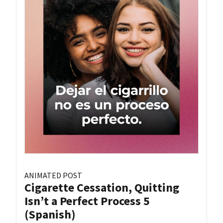
ANIMATED POST
Cigarette Cessation, Quitting
Isn’t a Perfect Process 5
(Spanish)