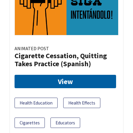
ANIMATED POST
Cigarette Cessation, Quitting
Takes Practice (Spanish)
View
Health Education
Health Effects
Cigarettes
Educators