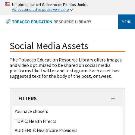
Un sitio oficial del Gobierno de Estados Unidos
Así es como usted puede verificarlo
MENÚ
Social Media Assets
The Tobacco Education Resource Library offers images
and video optimized to be shared on social media
platforms like Twitter and Instagram. Each asset has
suggested text for the body of the post, or tweet.
FILTERS
You have chosen:
TOPIC:
Health Effects
AUDIENCE:
Healthcare Providers