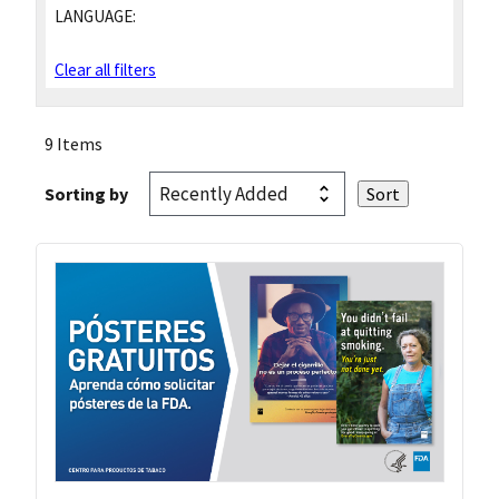
LANGUAGE:
Clear all filters
9 Items
Sorting by