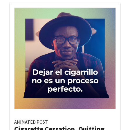
ANIMATED POST
Cigarette Cessation, Quitting