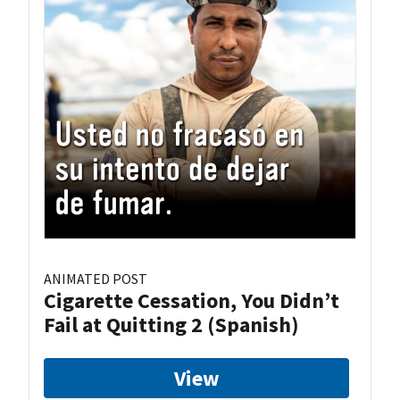
ANIMATED POST
Cigarette Cessation, You Didn’t
Fail at Quitting 2 (Spanish)
View