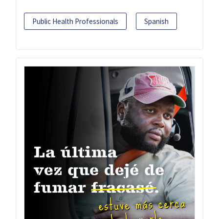
Public Health Professionals
Spanish