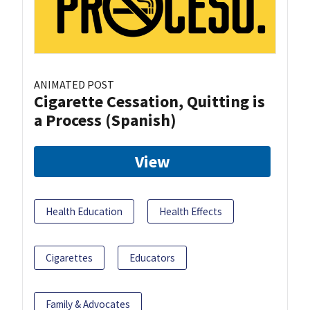
ANIMATED POST
Cigarette Cessation, Quitting is
a Process (Spanish)
View
Health Education
Health Effects
Cigarettes
Educators
Family & Advocates