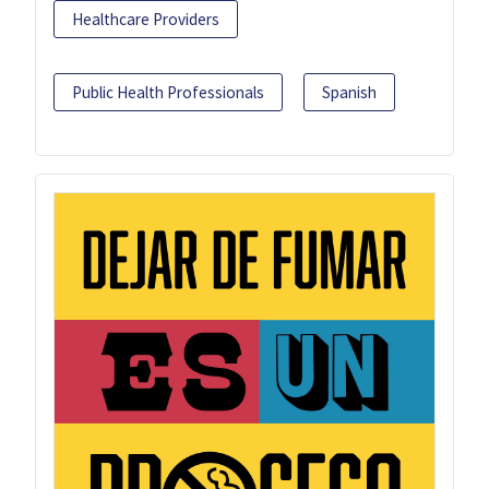
Healthcare Providers
Public Health Professionals
Spanish