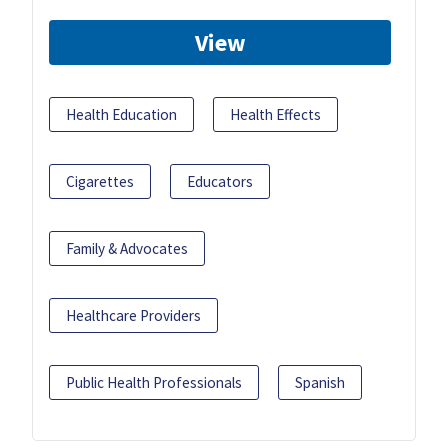
View
Health Education
Health Effects
Cigarettes
Educators
Family & Advocates
Healthcare Providers
Public Health Professionals
Spanish