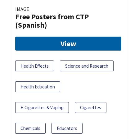
IMAGE
Free Posters from CTP
(Spanish)
View
Health Effects
Science and Research
Health Education
E-Cigarettes & Vaping
Cigarettes
Chemicals
Educators