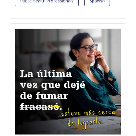
Public Health Professionals
Spanish