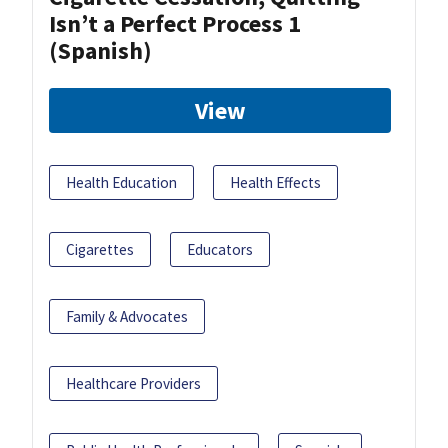
Isn’t a Perfect Process 1
(Spanish)
View
Health Education
Health Effects
Cigarettes
Educators
Family & Advocates
Healthcare Providers