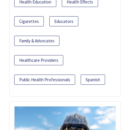
Health Education
Health Effects
Cigarettes
Educators
Family & Advocates
Healthcare Providers
Public Health Professionals
Spanish