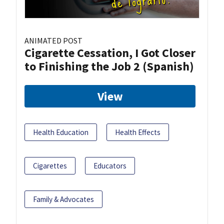
ANIMATED POST
Cigarette Cessation, I Got Closer
to Finishing the Job 2 (Spanish)
View
Health Education
Health Effects
Cigarettes
Educators
Family & Advocates