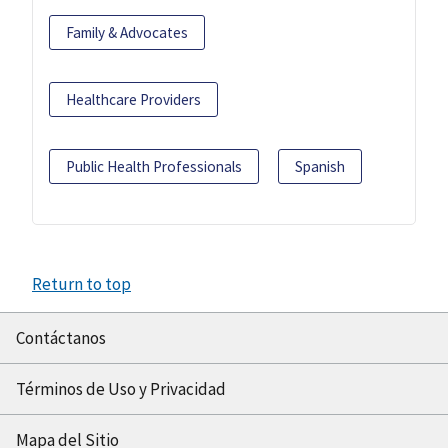
Family & Advocates
Healthcare Providers
Public Health Professionals
Spanish
Return to top
Contáctanos
Términos de Uso y Privacidad
Mapa del Sitio