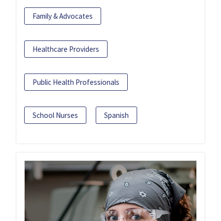
Family & Advocates
Healthcare Providers
Public Health Professionals
School Nurses
Spanish