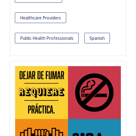
Healthcare Providers
Public Health Professionals
Spanish