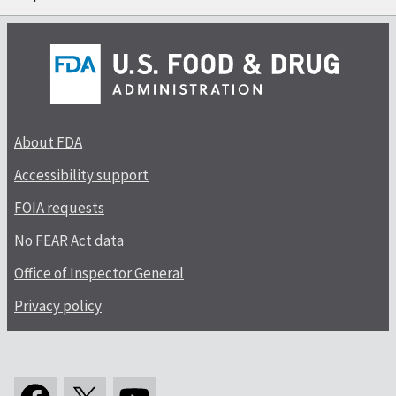
About FDA
Accessibility support
FOIA requests
No FEAR Act data
Office of Inspector General
Privacy policy