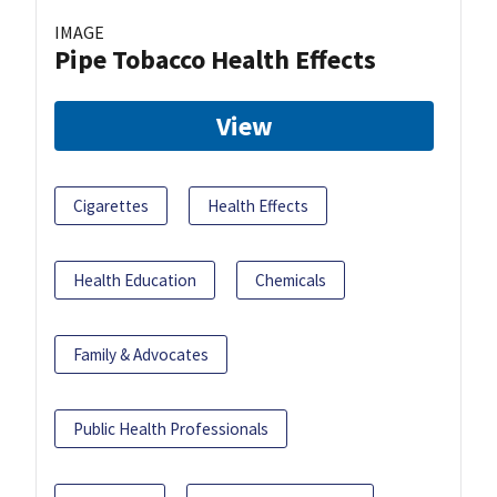
IMAGE
Pipe Tobacco Health Effects
View
Cigarettes
Health Effects
Health Education
Chemicals
Family & Advocates
Public Health Professionals