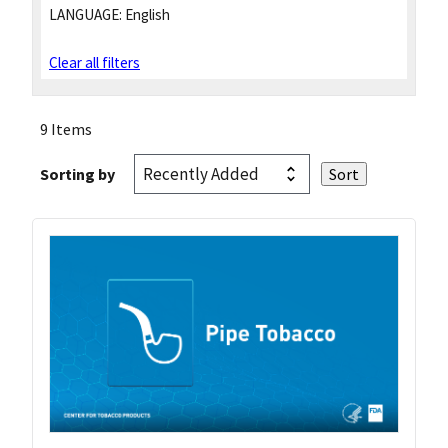
LANGUAGE:
English
Clear all filters
9 Items
Sorting by