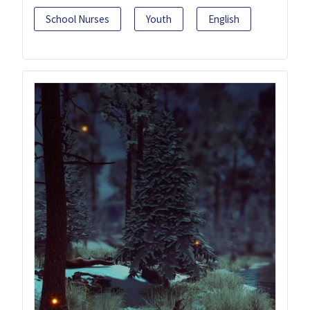
School Nurses
Youth
English