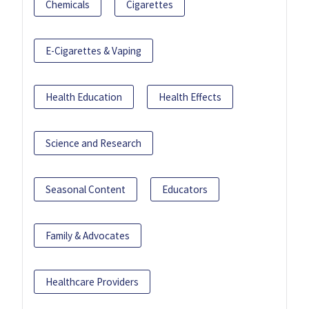
Chemicals
Cigarettes
E-Cigarettes & Vaping
Health Education
Health Effects
Science and Research
Seasonal Content
Educators
Family & Advocates
Healthcare Providers