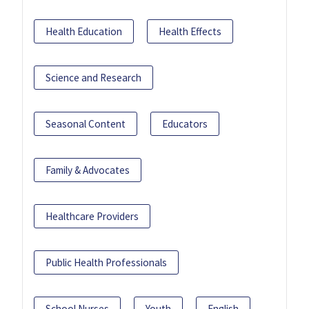
Health Education
Health Effects
Science and Research
Seasonal Content
Educators
Family & Advocates
Healthcare Providers
Public Health Professionals
School Nurses
Youth
English