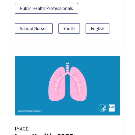
Public Health Professionals
School Nurses
Youth
English
IMAGE