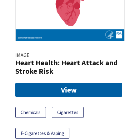
IMAGE
Heart Health: Heart Attack and
Stroke Risk
View
Chemicals
Cigarettes
E-Cigarettes & Vaping