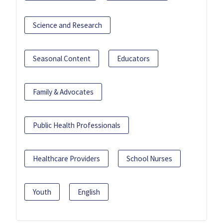
Science and Research
Seasonal Content
Educators
Family & Advocates
Public Health Professionals
Healthcare Providers
School Nurses
Youth
English