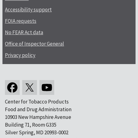
Accessibility support
FOIA requests
No FEAR Act data
Office of Inspector General
Privacy policy
Center for Tobacco Products
Food and Drug Administration
10903 New Hampshire Avenue
Building 71, Room G335
Silver Spring, MD 20993-0002