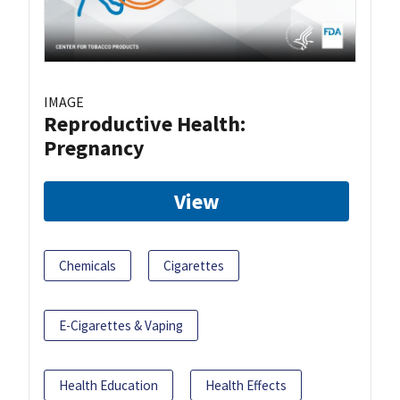
IMAGE
Reproductive Health:
Pregnancy
View
Chemicals
Cigarettes
E-Cigarettes & Vaping
Health Education
Health Effects