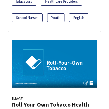
Educators
Healthcare Providers
School Nurses
Youth
English
IMAGE
Roll-Your-Own Tobacco Health