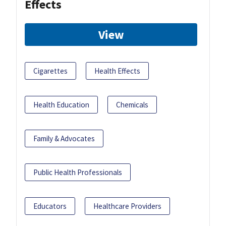
Effects
View
Cigarettes
Health Effects
Health Education
Chemicals
Family & Advocates
Public Health Professionals
Educators
Healthcare Providers