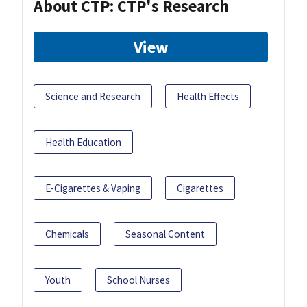
About CTP: CTP's Research
View
Science and Research
Health Effects
Health Education
E-Cigarettes & Vaping
Cigarettes
Chemicals
Seasonal Content
Youth
School Nurses