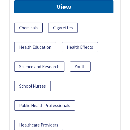
View
Chemicals
Cigarettes
Health Education
Health Effects
Science and Research
Youth
School Nurses
Public Health Professionals
Healthcare Providers