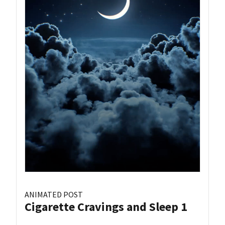
ANIMATED POST
Cigarette Cravings and Sleep 1