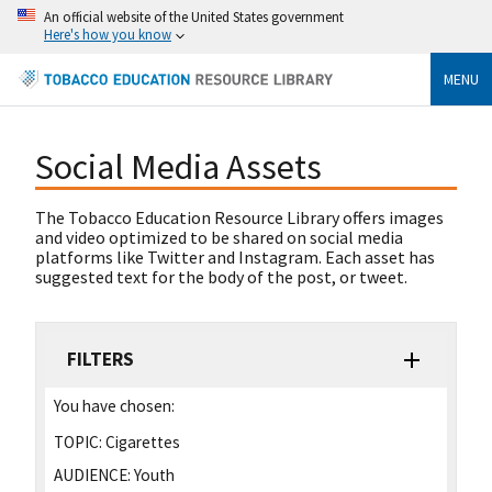
An official website of the United States government
Here's how you know
MENU
Social Media Assets
The Tobacco Education Resource Library offers images
and video optimized to be shared on social media
platforms like Twitter and Instagram. Each asset has
suggested text for the body of the post, or tweet.
FILTERS
You have chosen:
TOPIC:
Cigarettes
AUDIENCE:
Youth