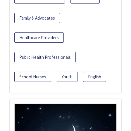
Family & Advocates
Healthcare Providers
Public Health Professionals
School Nurses
Youth
English