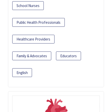
School Nurses
Public Health Professionals
Healthcare Providers
Family & Advocates
Educators
English