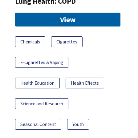
Lung Health: COPD
View
Chemicals
Cigarettes
E-Cigarettes & Vaping
Health Education
Health Effects
Science and Research
Seasonal Content
Youth