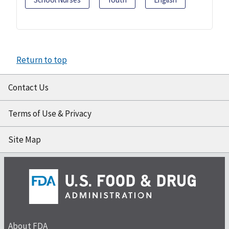
Return to top
Contact Us
Terms of Use & Privacy
Site Map
About FDA