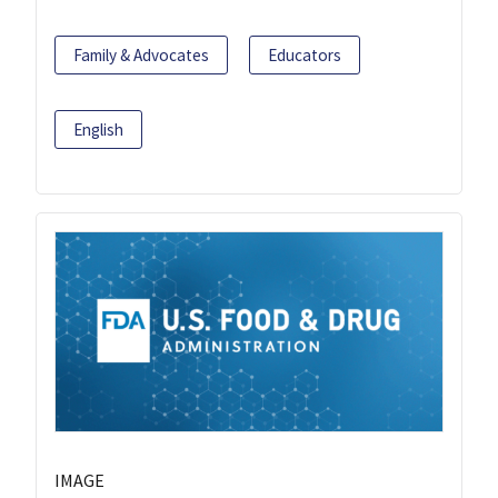
Family & Advocates
Educators
English
IMAGE