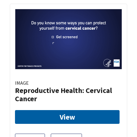
IMAGE
Reproductive Health: Cervical
Cancer
View