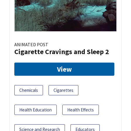
ANIMATED POST
Cigarette Cravings and Sleep 2
View
Chemicals
Cigarettes
Health Education
Health Effects
Science and Research
Educators