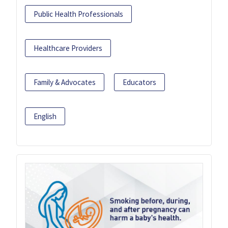
Public Health Professionals
Healthcare Providers
Family & Advocates
Educators
English