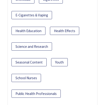
E-Cigarettes & Vaping
Health Education
Health Effects
Science and Research
Seasonal Content
Youth
School Nurses
Public Health Professionals