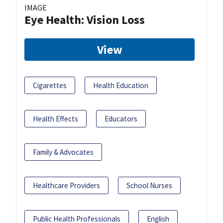
IMAGE
Eye Health: Vision Loss
View
Cigarettes
Health Education
Health Effects
Educators
Family & Advocates
Healthcare Providers
School Nurses
Public Health Professionals
English