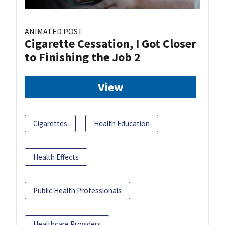
ANIMATED POST
Cigarette Cessation, I Got Closer
to Finishing the Job 2
View
Cigarettes
Health Education
Health Effects
Public Health Professionals
Healthcare Providers