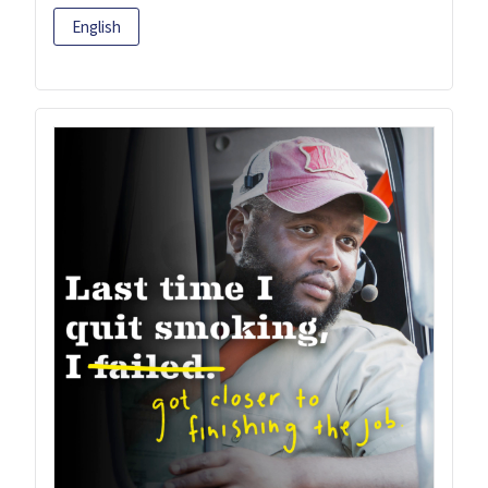
English