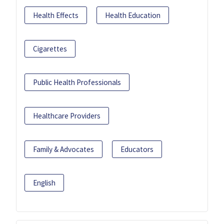
Health Effects
Health Education
Cigarettes
Public Health Professionals
Healthcare Providers
Family & Advocates
Educators
English