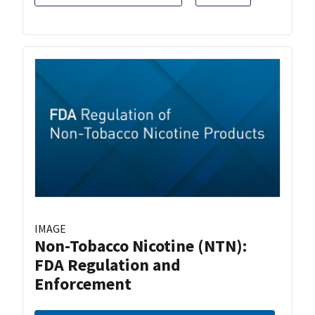
IMAGE
Non-Tobacco Nicotine (NTN):
FDA Regulation and
Enforcement