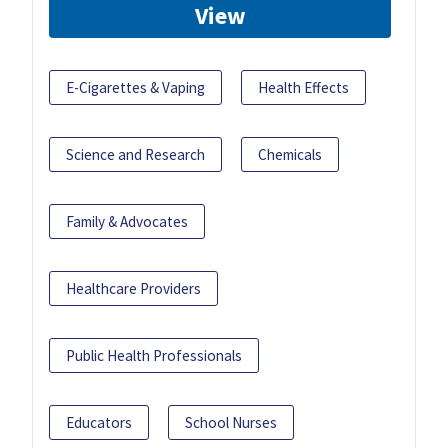
View
E-Cigarettes & Vaping
Health Effects
Science and Research
Chemicals
Family & Advocates
Healthcare Providers
Public Health Professionals
Educators
School Nurses