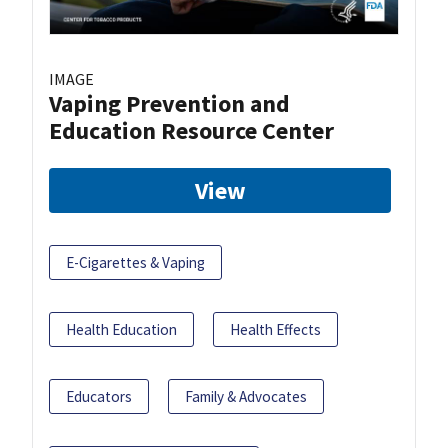
IMAGE
Vaping Prevention and
Education Resource Center
View
E-Cigarettes & Vaping
Health Education
Health Effects
Educators
Family & Advocates