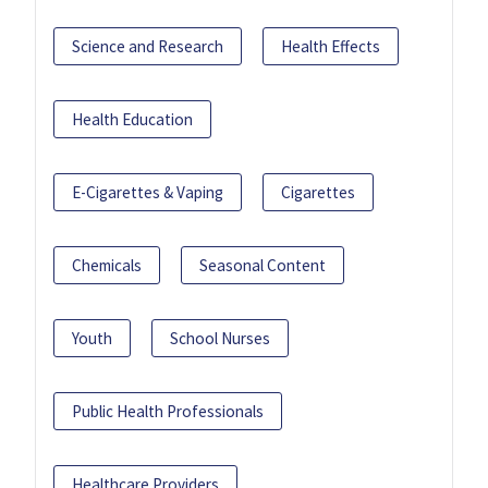
Science and Research
Health Effects
Health Education
E-Cigarettes & Vaping
Cigarettes
Chemicals
Seasonal Content
Youth
School Nurses
Public Health Professionals
Healthcare Providers