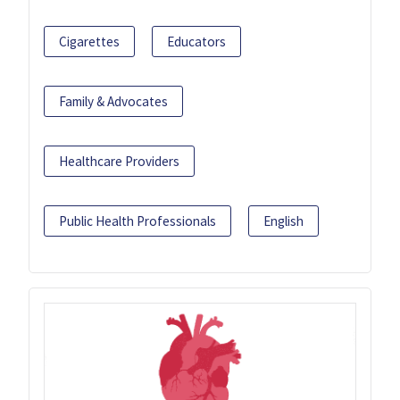
Cigarettes
Educators
Family & Advocates
Healthcare Providers
Public Health Professionals
English