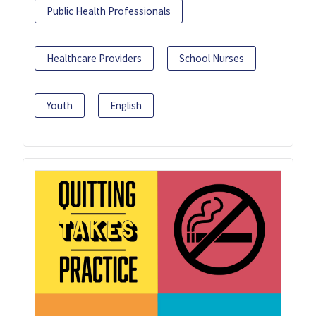
Public Health Professionals
Healthcare Providers
School Nurses
Youth
English