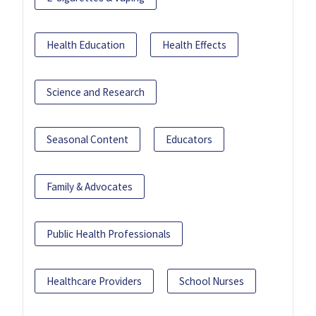
Health Education
Health Effects
Science and Research
Seasonal Content
Educators
Family & Advocates
Public Health Professionals
Healthcare Providers
School Nurses