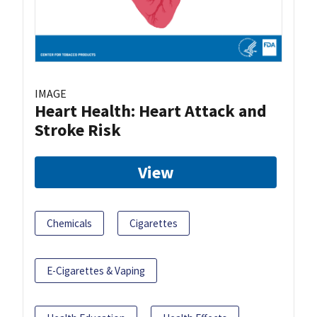
IMAGE
Heart Health: Heart Attack and
Stroke Risk
View
Chemicals
Cigarettes
E-Cigarettes & Vaping