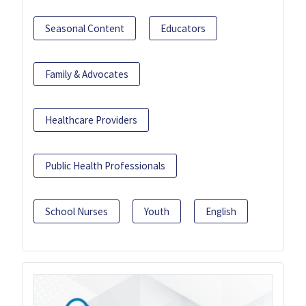
Seasonal Content
Educators
Family & Advocates
Healthcare Providers
Public Health Professionals
School Nurses
Youth
English