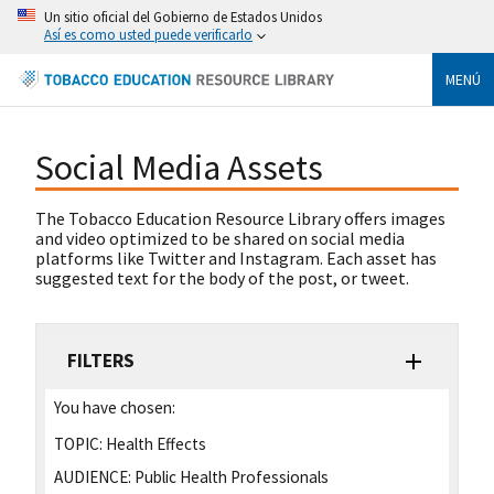
Un sitio oficial del Gobierno de Estados Unidos
Así es como usted puede verificarlo
MENÚ
Social Media Assets
The Tobacco Education Resource Library offers images
and video optimized to be shared on social media
platforms like Twitter and Instagram. Each asset has
suggested text for the body of the post, or tweet.
FILTERS
You have chosen:
TOPIC:
Health Effects
AUDIENCE:
Public Health Professionals