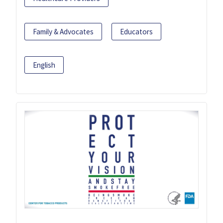
Family & Advocates
Educators
English