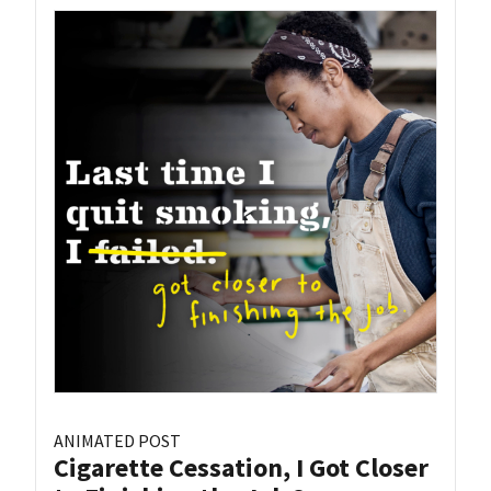
ANIMATED POST
Cigarette Cessation, I Got Closer