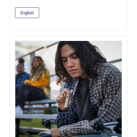
English