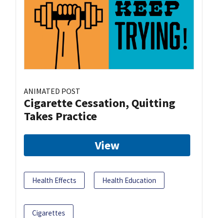
ANIMATED POST
Cigarette Cessation, Quitting
Takes Practice
View
Health Effects
Health Education
Cigarettes