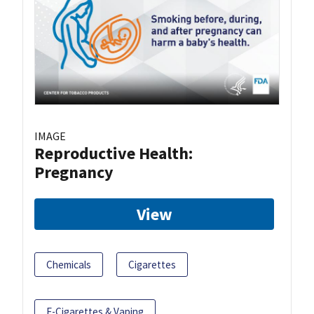
IMAGE
Reproductive Health:
Pregnancy
View
Chemicals
Cigarettes
E-Cigarettes & Vaping