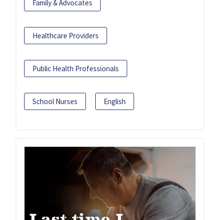
Family & Advocates
Healthcare Providers
Public Health Professionals
School Nurses
English