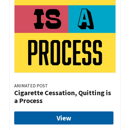
ANIMATED POST
Cigarette Cessation, Quitting is
a Process
View