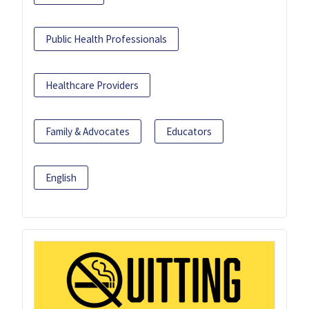
Public Health Professionals
Healthcare Providers
Family & Advocates
Educators
English