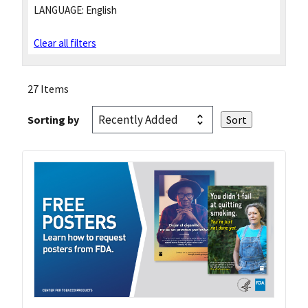
LANGUAGE:
English
Clear all filters
27 Items
Sorting by