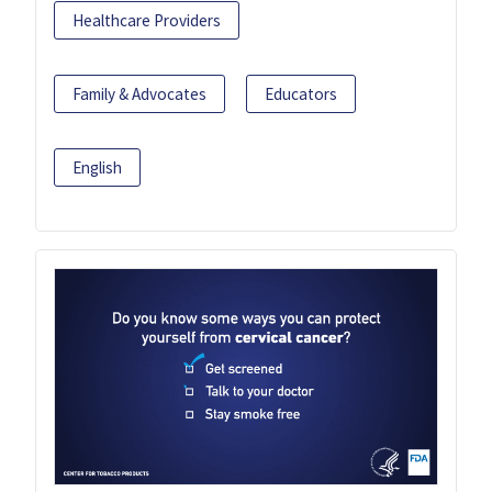
Healthcare Providers
Family & Advocates
Educators
English