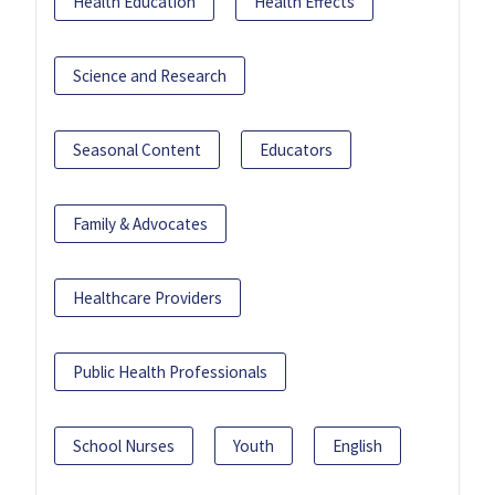
Health Education
Health Effects
Science and Research
Seasonal Content
Educators
Family & Advocates
Healthcare Providers
Public Health Professionals
School Nurses
Youth
English