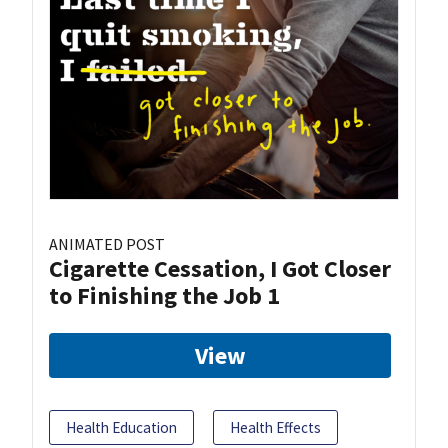
ANIMATED POST
Cigarette Cessation, I Got Closer
to Finishing the Job 1
View
Health Education
Health Effects