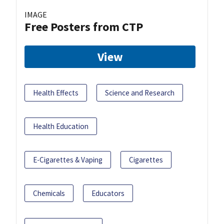
IMAGE
Free Posters from CTP
View
Health Effects
Science and Research
Health Education
E-Cigarettes & Vaping
Cigarettes
Chemicals
Educators