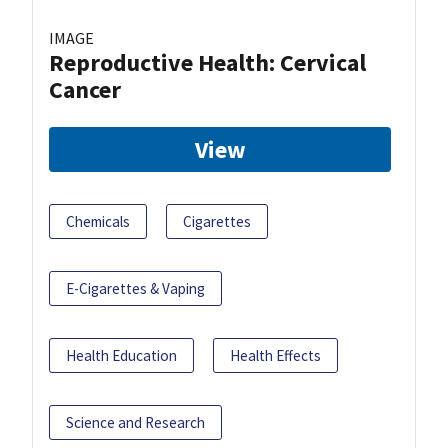
IMAGE
Reproductive Health: Cervical
Cancer
View
Chemicals
Cigarettes
E-Cigarettes & Vaping
Health Education
Health Effects
Science and Research