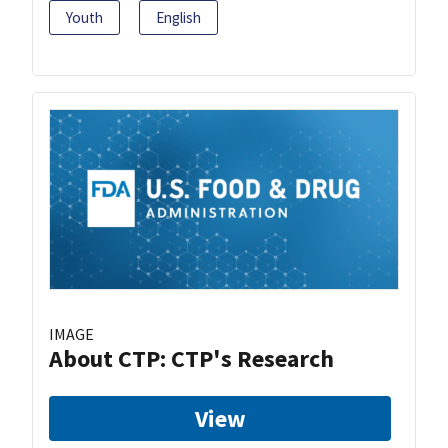
Youth
English
IMAGE
About CTP: CTP's Research
View