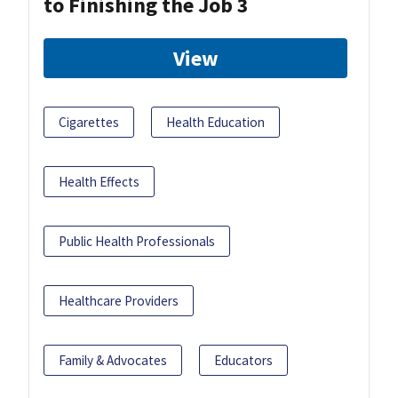
to Finishing the Job 3
View
Cigarettes
Health Education
Health Effects
Public Health Professionals
Healthcare Providers
Family & Advocates
Educators