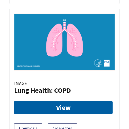
IMAGE
Lung Health: COPD
View
Chemicals
Cigarettes