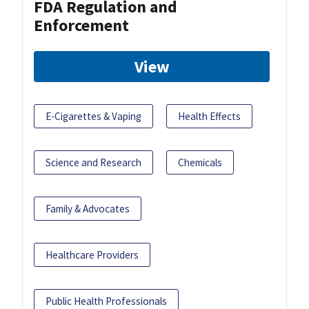
FDA Regulation and
Enforcement
View
E-Cigarettes & Vaping
Health Effects
Science and Research
Chemicals
Family & Advocates
Healthcare Providers
Public Health Professionals