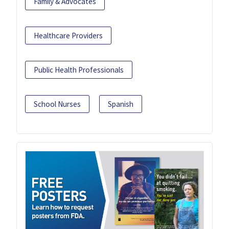
Family & Advocates
Healthcare Providers
Public Health Professionals
School Nurses
Spanish