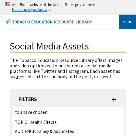
An official website of the United States government
Here's how you know
MENU
Social Media Assets
The Tobacco Education Resource Library offers images
and video optimized to be shared on social media
platforms like Twitter and Instagram. Each asset has
suggested text for the body of the post, or tweet.
FILTERS
You have chosen:
TOPIC:
Health Effects
AUDIENCE:
Family & Advocates