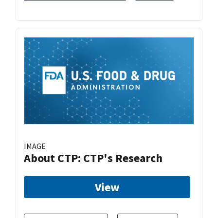
IMAGE
About CTP: CTP's Research
View