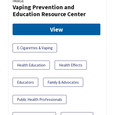
IMAGE
Vaping Prevention and
Education Resource Center
View
E-Cigarettes & Vaping
Health Education
Health Effects
Educators
Family & Advocates
Public Health Professionals