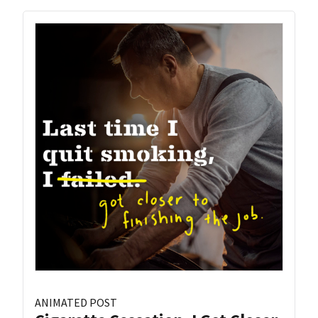
ANIMATED POST