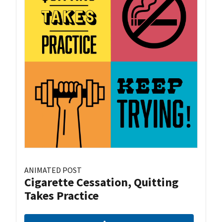
ANIMATED POST
Cigarette Cessation, Quitting
Takes Practice