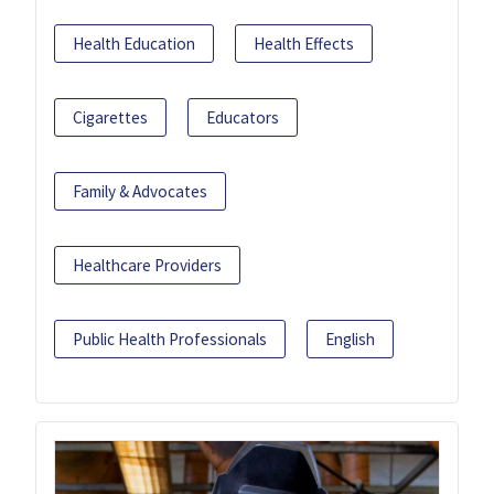
Health Education
Health Effects
Cigarettes
Educators
Family & Advocates
Healthcare Providers
Public Health Professionals
English