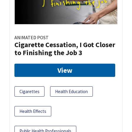
ANIMATED POST
Cigarette Cessation, I Got Closer
to Finishing the Job 3
View
Cigarettes
Health Education
Health Effects
Public Health Professionals