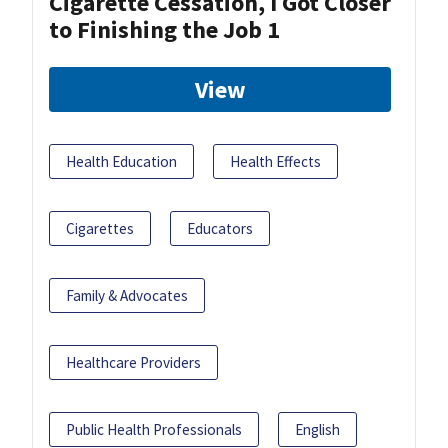
Cigarette Cessation, I Got Closer
to Finishing the Job 1
View
Health Education
Health Effects
Cigarettes
Educators
Family & Advocates
Healthcare Providers
Public Health Professionals
English