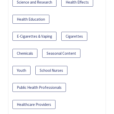
Science and Research
Health Effects
Health Education
E-Cigarettes & Vaping
Cigarettes
Chemicals
Seasonal Content
Youth
School Nurses
Public Health Professionals
Healthcare Providers