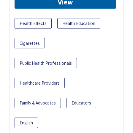
View
Health Effects
Health Education
Cigarettes
Public Health Professionals
Healthcare Providers
Family & Advocates
Educators
English