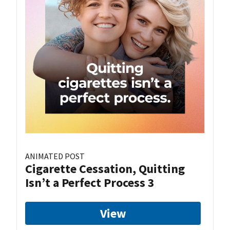
ANIMATED POST
Cigarette Cessation, Quitting
Isn’t a Perfect Process 3
View