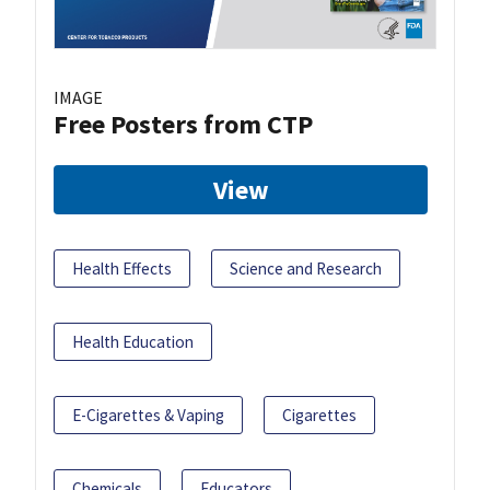
IMAGE
Free Posters from CTP
View
Health Effects
Science and Research
Health Education
E-Cigarettes & Vaping
Cigarettes
Chemicals
Educators