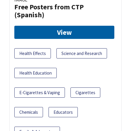
Free Posters from CTP
(Spanish)
View
Health Effects
Science and Research
Health Education
E-Cigarettes & Vaping
Cigarettes
Chemicals
Educators