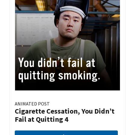
ANIMATED POST
Cigarette Cessation, You Didn’t
Fail at Quitting 4