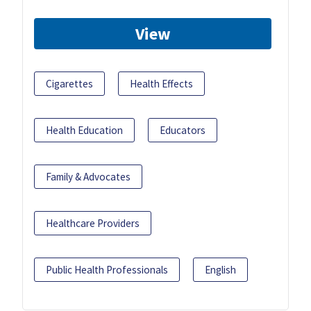
View
Cigarettes
Health Effects
Health Education
Educators
Family & Advocates
Healthcare Providers
Public Health Professionals
English