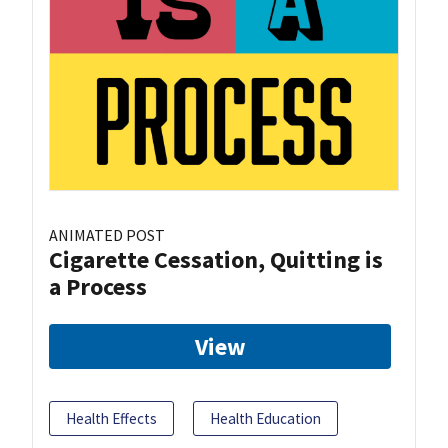
ANIMATED POST
Cigarette Cessation, Quitting is
a Process
View
Health Effects
Health Education