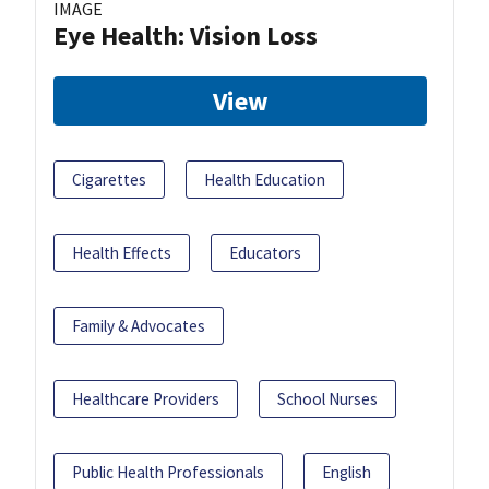
IMAGE
Eye Health: Vision Loss
View
Cigarettes
Health Education
Health Effects
Educators
Family & Advocates
Healthcare Providers
School Nurses
Public Health Professionals
English