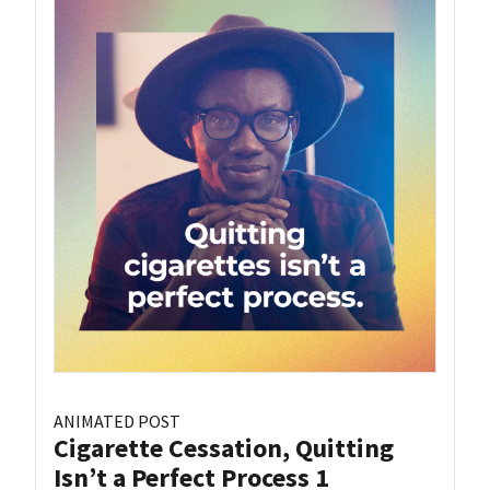
ANIMATED POST
Cigarette Cessation, Quitting
Isn’t a Perfect Process 1