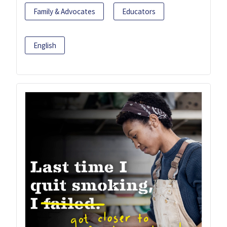
Family & Advocates
Educators
English