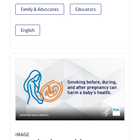
Family & Advocates
Educators
English
IMAGE