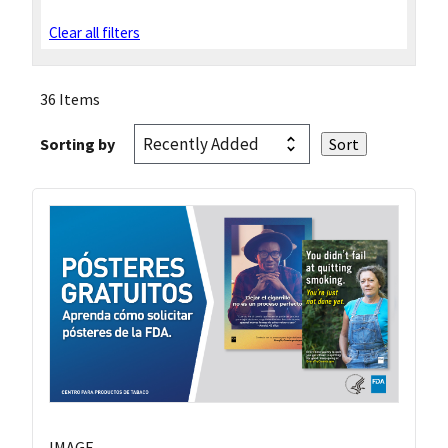
Clear all filters
36 Items
Sorting by
IMAGE