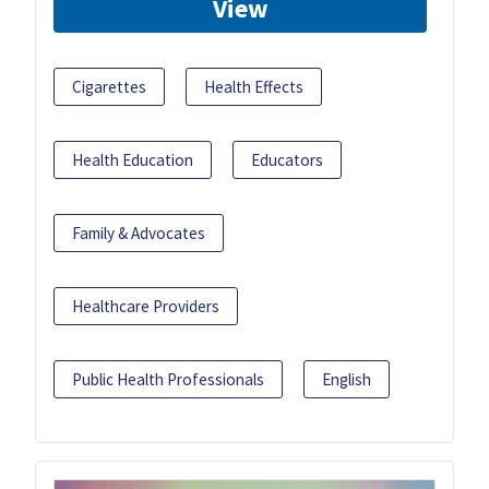
View
Cigarettes
Health Effects
Health Education
Educators
Family & Advocates
Healthcare Providers
Public Health Professionals
English