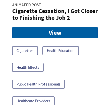
ANIMATED POST
Cigarette Cessation, I Got Closer
to Finishing the Job 2
View
Cigarettes
Health Education
Health Effects
Public Health Professionals
Healthcare Providers