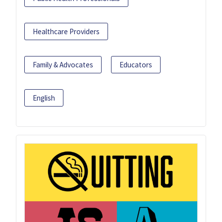
Healthcare Providers
Family & Advocates
Educators
English