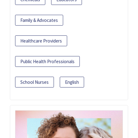
Family & Advocates
Healthcare Providers
Public Health Professionals
School Nurses
English