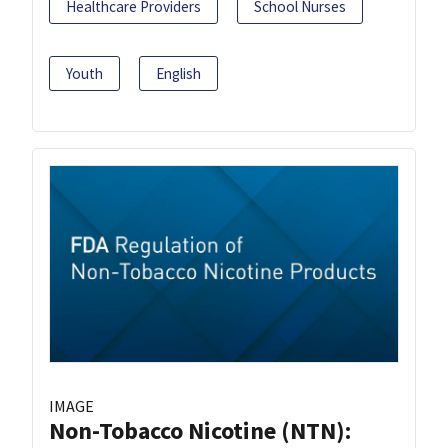
Healthcare Providers
School Nurses
Youth
English
IMAGE
Non-Tobacco Nicotine (NTN):