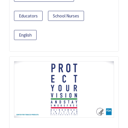
Educators
School Nurses
English