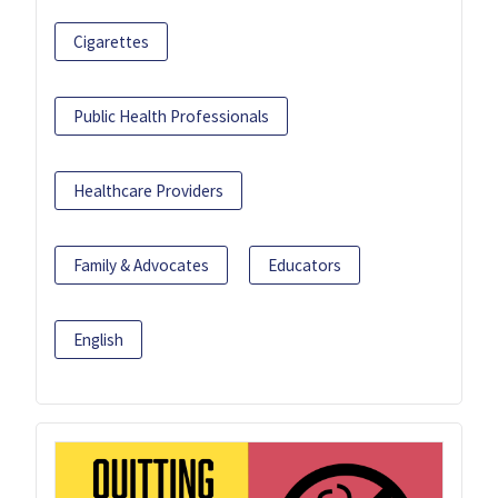
Cigarettes
Public Health Professionals
Healthcare Providers
Family & Advocates
Educators
English