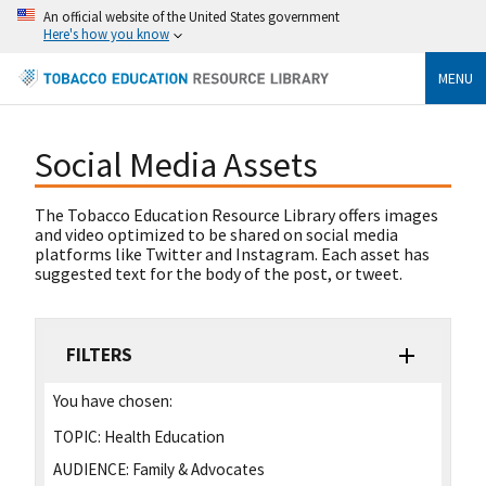
An official website of the United States government
Here's how you know
MENU
Social Media Assets
The Tobacco Education Resource Library offers images
and video optimized to be shared on social media
platforms like Twitter and Instagram. Each asset has
suggested text for the body of the post, or tweet.
FILTERS
You have chosen:
TOPIC:
Health Education
AUDIENCE:
Family & Advocates