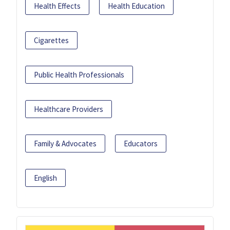
Health Effects
Health Education
Cigarettes
Public Health Professionals
Healthcare Providers
Family & Advocates
Educators
English