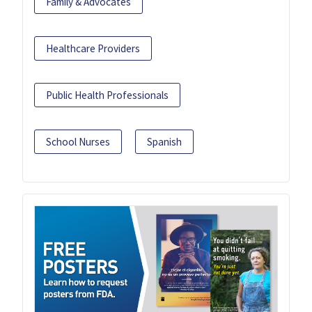
Family & Advocates
Healthcare Providers
Public Health Professionals
School Nurses
Spanish