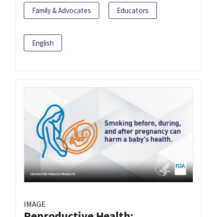
Family & Advocates
Educators
English
IMAGE
Reproductive Health: