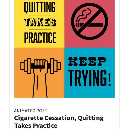
ANIMATED POST
Cigarette Cessation, Quitting
Takes Practice