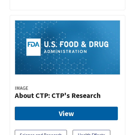
IMAGE
About CTP: CTP's Research
View