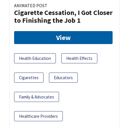
ANIMATED POST
Cigarette Cessation, I Got Closer
to Finishing the Job 1
View
Health Education
Health Effects
Cigarettes
Educators
Family & Advocates
Healthcare Providers