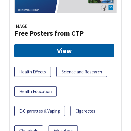
IMAGE
Free Posters from CTP
View
Health Effects
Science and Research
Health Education
E-Cigarettes & Vaping
Cigarettes
Chemicals
Educators