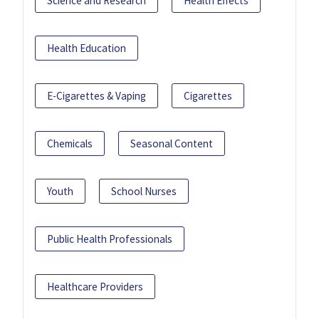
Science and Research
Health Effects
Health Education
E-Cigarettes & Vaping
Cigarettes
Chemicals
Seasonal Content
Youth
School Nurses
Public Health Professionals
Healthcare Providers