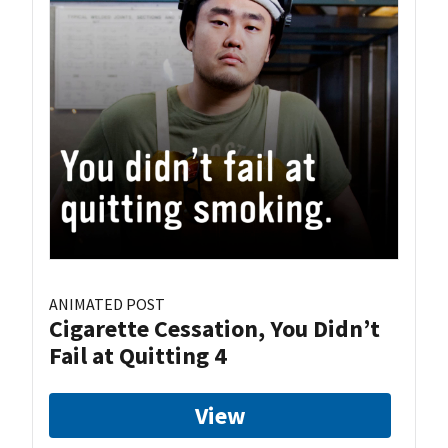
ANIMATED POST
Cigarette Cessation, You Didn’t
Fail at Quitting 4
View