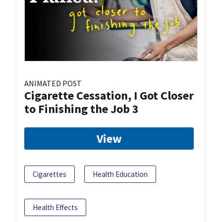
ANIMATED POST
Cigarette Cessation, I Got Closer
to Finishing the Job 3
View
Cigarettes
Health Education
Health Effects