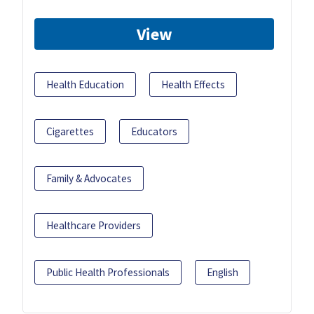
View
Health Education
Health Effects
Cigarettes
Educators
Family & Advocates
Healthcare Providers
Public Health Professionals
English