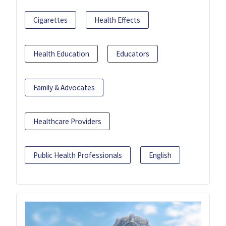
Cigarettes
Health Effects
Health Education
Educators
Family & Advocates
Healthcare Providers
Public Health Professionals
English