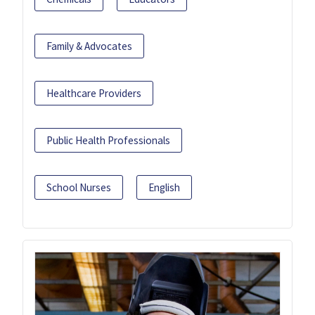
Family & Advocates
Healthcare Providers
Public Health Professionals
School Nurses
English