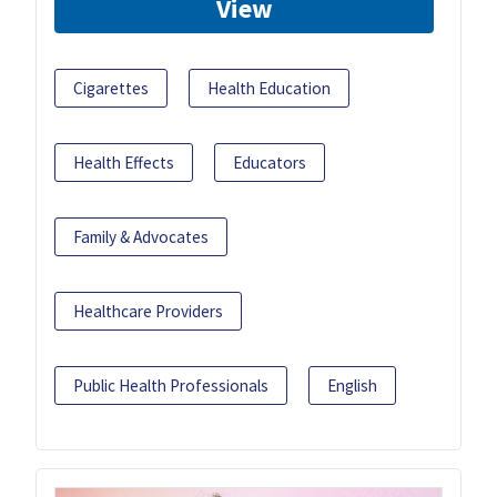
View
Cigarettes
Health Education
Health Effects
Educators
Family & Advocates
Healthcare Providers
Public Health Professionals
English