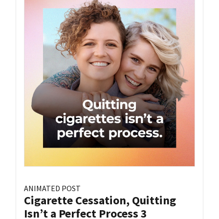
ANIMATED POST
Cigarette Cessation, Quitting
Isn’t a Perfect Process 3