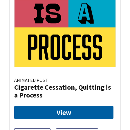
ANIMATED POST
Cigarette Cessation, Quitting is
a Process
View