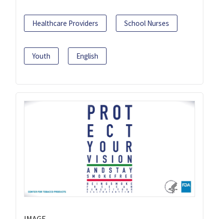
Healthcare Providers
School Nurses
Youth
English
IMAGE