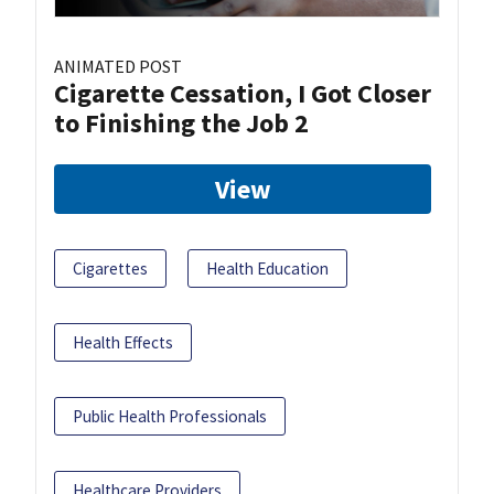
ANIMATED POST
Cigarette Cessation, I Got Closer
to Finishing the Job 2
View
Cigarettes
Health Education
Health Effects
Public Health Professionals
Healthcare Providers