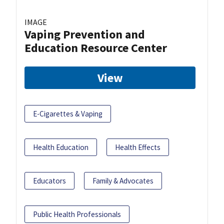
IMAGE
Vaping Prevention and
Education Resource Center
View
E-Cigarettes & Vaping
Health Education
Health Effects
Educators
Family & Advocates
Public Health Professionals