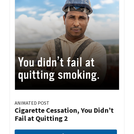
ANIMATED POST
Cigarette Cessation, You Didn’t
Fail at Quitting 2