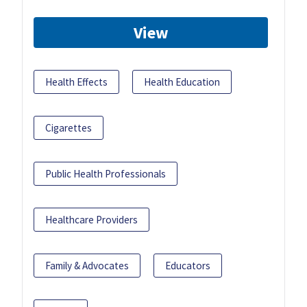
View
Health Effects
Health Education
Cigarettes
Public Health Professionals
Healthcare Providers
Family & Advocates
Educators