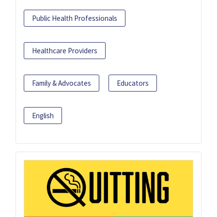
Public Health Professionals
Healthcare Providers
Family & Advocates
Educators
English