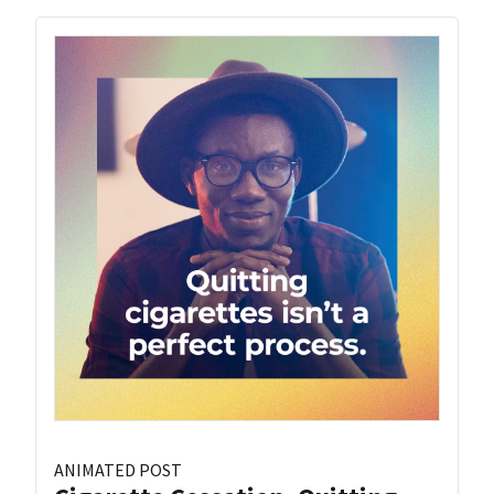
ANIMATED POST