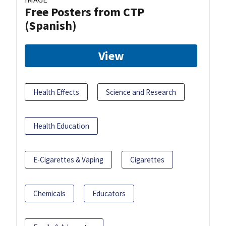
Free Posters from CTP
(Spanish)
View
Health Effects
Science and Research
Health Education
E-Cigarettes & Vaping
Cigarettes
Chemicals
Educators