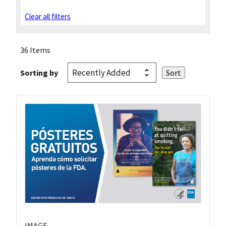
Clear all filters
36 Items
Sorting by
IMAGE