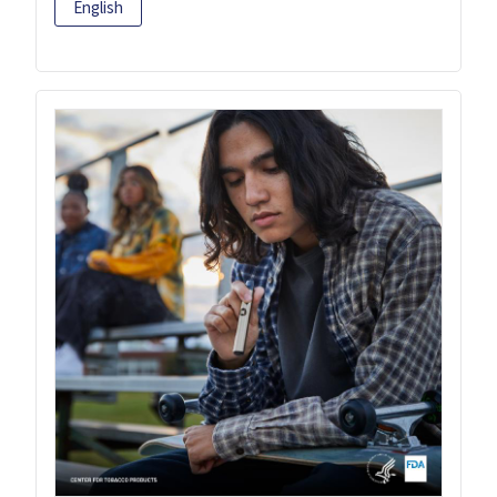
English