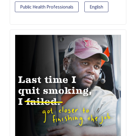
Public Health Professionals
English