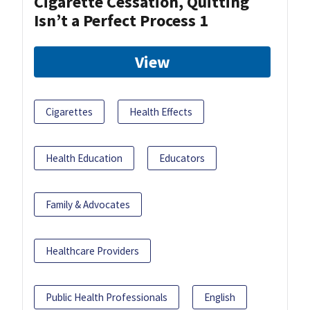
Cigarette Cessation, Quitting
Isn’t a Perfect Process 1
View
Cigarettes
Health Effects
Health Education
Educators
Family & Advocates
Healthcare Providers
Public Health Professionals
English