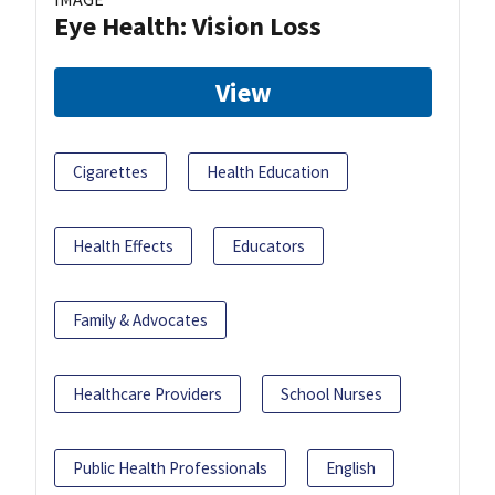
Eye Health: Vision Loss
View
Cigarettes
Health Education
Health Effects
Educators
Family & Advocates
Healthcare Providers
School Nurses
Public Health Professionals
English