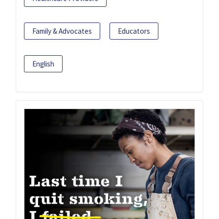
Family & Advocates
Educators
English