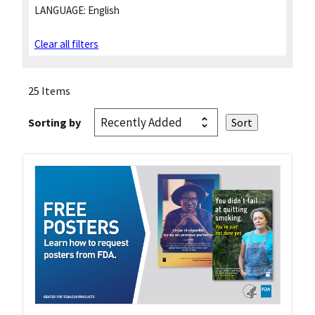
LANGUAGE:
English
Clear all filters
25 Items
Sorting by