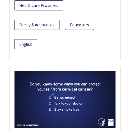
Healthcare Providers
Family & Advocates
Educators
English