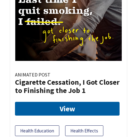
ANIMATED POST
Cigarette Cessation, I Got Closer
to Finishing the Job 1
View
Health Education
Health Effects