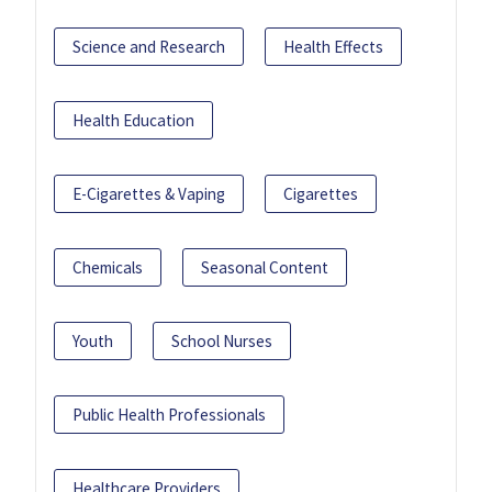
Science and Research
Health Effects
Health Education
E-Cigarettes & Vaping
Cigarettes
Chemicals
Seasonal Content
Youth
School Nurses
Public Health Professionals
Healthcare Providers