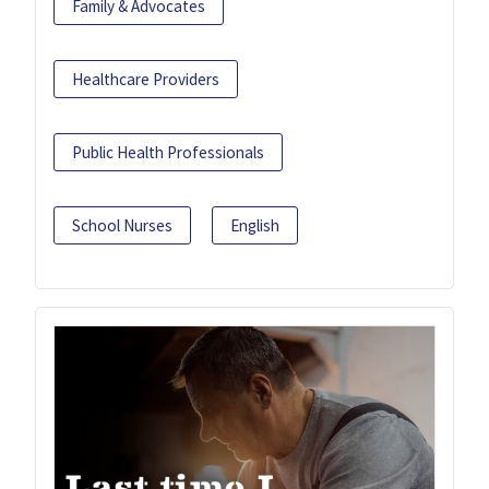
Family & Advocates
Healthcare Providers
Public Health Professionals
School Nurses
English