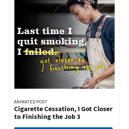
ANIMATED POST
Cigarette Cessation, I Got Closer
to Finishing the Job 3