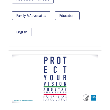
Family & Advocates
Educators
English