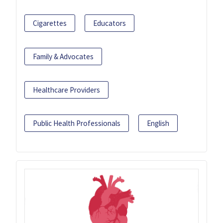
Cigarettes
Educators
Family & Advocates
Healthcare Providers
Public Health Professionals
English