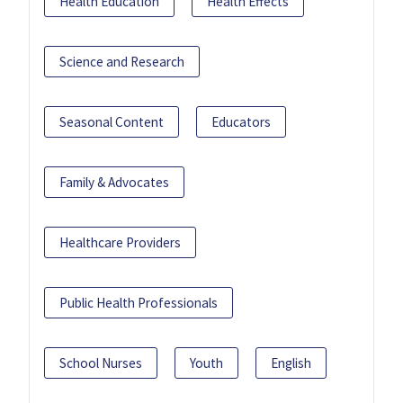
Health Education
Health Effects
Science and Research
Seasonal Content
Educators
Family & Advocates
Healthcare Providers
Public Health Professionals
School Nurses
Youth
English