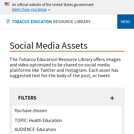
An official website of the United States government
Here's how you know
MENU
Social Media Assets
The Tobacco Education Resource Library offers images
and video optimized to be shared on social media
platforms like Twitter and Instagram. Each asset has
suggested text for the body of the post, or tweet.
FILTERS
You have chosen:
TOPIC:
Health Education
AUDIENCE:
Educators