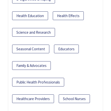
Health Education
Health Effects
Science and Research
Seasonal Content
Educators
Family & Advocates
Public Health Professionals
Healthcare Providers
School Nurses