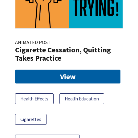
ANIMATED POST
Cigarette Cessation, Quitting
Takes Practice
View
Health Effects
Health Education
Cigarettes