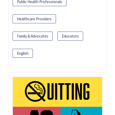
Public Health Professionals
Healthcare Providers
Family & Advocates
Educators
English