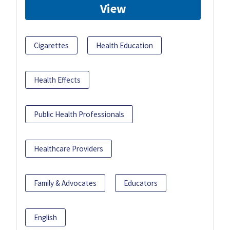
View
Cigarettes
Health Education
Health Effects
Public Health Professionals
Healthcare Providers
Family & Advocates
Educators
English