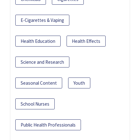
E-Cigarettes & Vaping
Health Education
Health Effects
Science and Research
Seasonal Content
Youth
School Nurses
Public Health Professionals