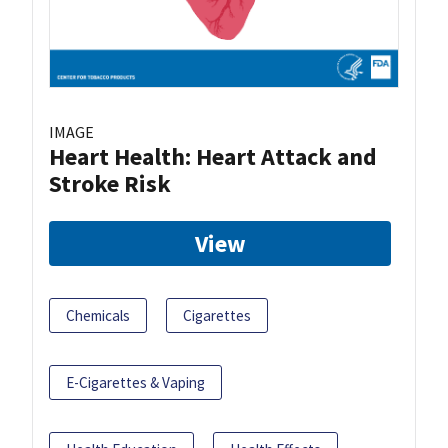
IMAGE
Heart Health: Heart Attack and
Stroke Risk
View
Chemicals
Cigarettes
E-Cigarettes & Vaping