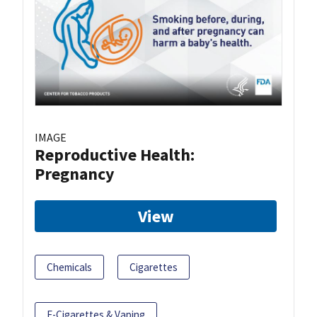
IMAGE
Reproductive Health:
Pregnancy
View
Chemicals
Cigarettes
E-Cigarettes & Vaping