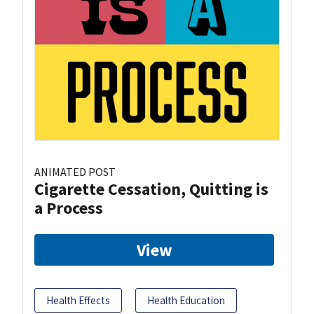
ANIMATED POST
Cigarette Cessation, Quitting is
a Process
View
Health Effects
Health Education