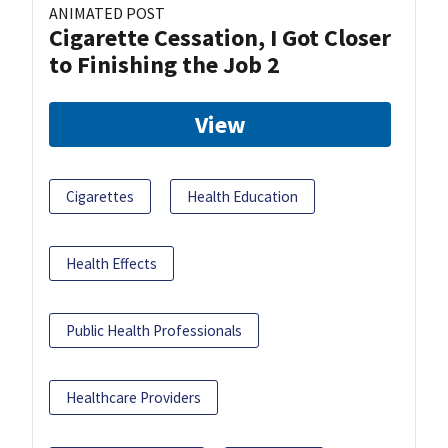
ANIMATED POST
Cigarette Cessation, I Got Closer
to Finishing the Job 2
View
Cigarettes
Health Education
Health Effects
Public Health Professionals
Healthcare Providers