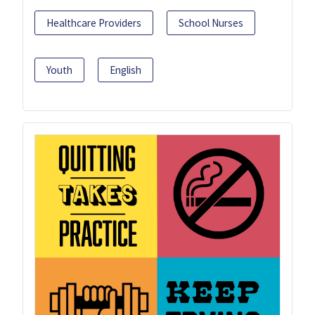
Healthcare Providers
School Nurses
Youth
English