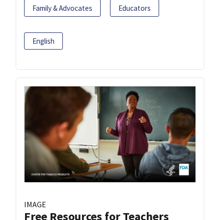
Family & Advocates
Educators
English
IMAGE
Free Resources for Teachers