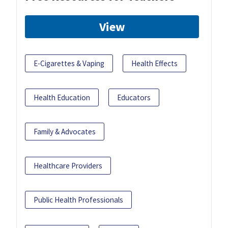
View
E-Cigarettes & Vaping
Health Effects
Health Education
Educators
Family & Advocates
Healthcare Providers
Public Health Professionals