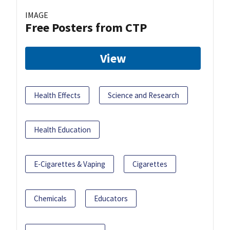
IMAGE
Free Posters from CTP
View
Health Effects
Science and Research
Health Education
E-Cigarettes & Vaping
Cigarettes
Chemicals
Educators