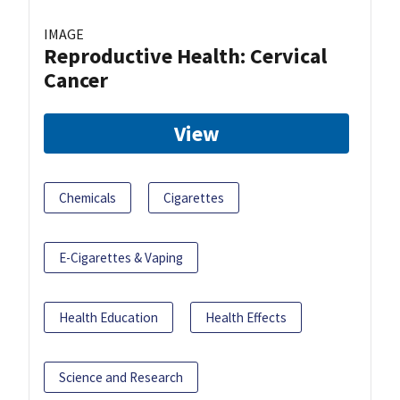
IMAGE
Reproductive Health: Cervical
Cancer
View
Chemicals
Cigarettes
E-Cigarettes & Vaping
Health Education
Health Effects
Science and Research