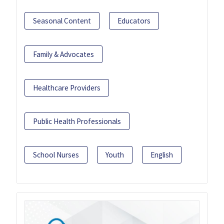
Seasonal Content
Educators
Family & Advocates
Healthcare Providers
Public Health Professionals
School Nurses
Youth
English