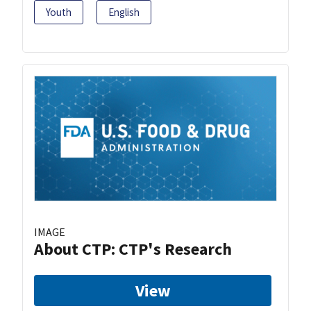
Youth
English
IMAGE
About CTP: CTP's Research
View