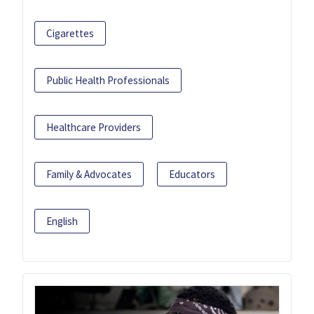
Cigarettes
Public Health Professionals
Healthcare Providers
Family & Advocates
Educators
English