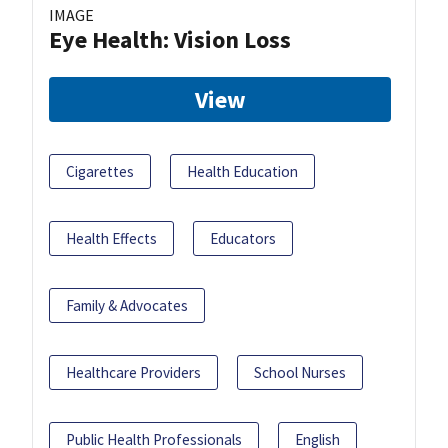
IMAGE
Eye Health: Vision Loss
View
Cigarettes
Health Education
Health Effects
Educators
Family & Advocates
Healthcare Providers
School Nurses
Public Health Professionals
English