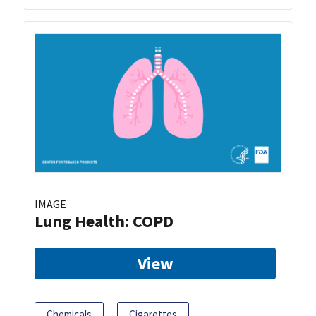
IMAGE
Lung Health: COPD
View
Chemicals
Cigarettes