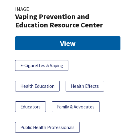
IMAGE
Vaping Prevention and
Education Resource Center
View
E-Cigarettes & Vaping
Health Education
Health Effects
Educators
Family & Advocates
Public Health Professionals