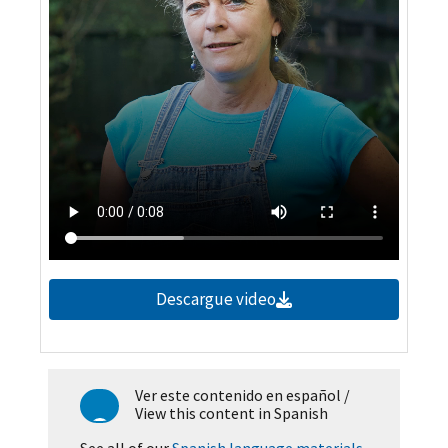
Descargue video
Ver este contenido en español
/
View this content in Spanish