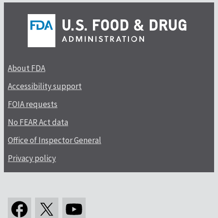
About FDA
Accessibility support
FOIA requests
No FEAR Act data
Office of Inspector General
Privacy policy