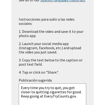
See all of our
Spanish language materials
.
Instrucciones para subir a las redes
sociales:
1.
Download the video and save it to your
photo app.
2.
Launch your social media app
(Instagram, Facebook, etc.) and upload
the video you just saved.
3.
Copy the text below to the caption or
post text field.
4.
Tap or click on "Share".
Publicación sugerida