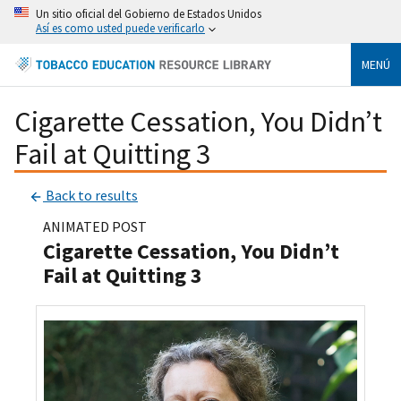
Un sitio oficial del Gobierno de Estados Unidos
Así es como usted puede verificarlo
MENÚ
Cigarette Cessation, You Didn’t
Fail at Quitting 3
Back to results
ANIMATED POST
Cigarette Cessation, You Didn’t
Fail at Quitting 3