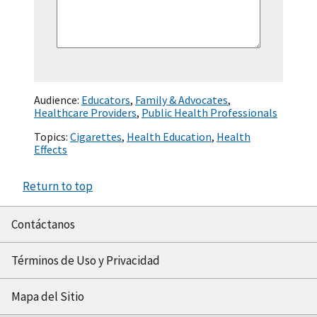
Audience:
Educators
,
Family & Advocates
,
Healthcare Providers
,
Public Health Professionals
Topics:
Cigarettes
,
Health Education
,
Health
Effects
Return to top
Contáctanos
Términos de Uso y Privacidad
Mapa del Sitio