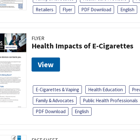
Retailers
Flyer
PDF Download
English
FLYER
Health Impacts of E-Cigarettes
View
E-Cigarettes & Vaping
Health Education
Pre
Family & Advocates
Public Health Professionals
PDF Download
English