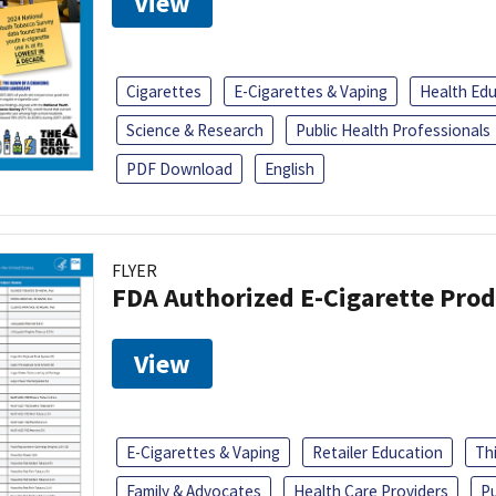
View
Cigarettes
E-Cigarettes & Vaping
Health Ed
Science & Research
Public Health Professionals
PDF Download
English
FLYER
FDA Authorized E-Cigarette Pro
View
E-Cigarettes & Vaping
Retailer Education
Th
Family & Advocates
Health Care Providers
Pu