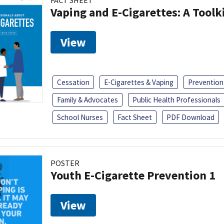
FACT SHEET
Vaping and E-Cigarettes: A Toolk
View
Cessation
E-Cigarettes & Vaping
Prevention
Family & Advocates
Public Health Professionals
School Nurses
Fact Sheet
PDF Download
POSTER
Youth E-Cigarette Prevention 1
View