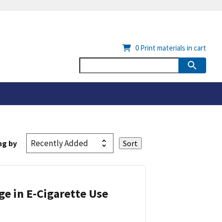
0
Print materials in cart
ng by
ge in E-Cigarette Use