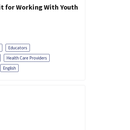
it for Working With Youth
Educators
Health Care Providers
English