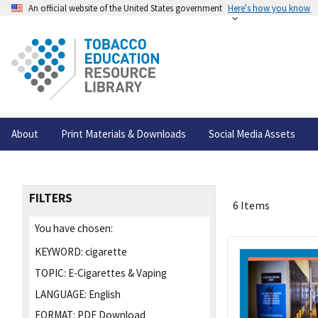
An official website of the United States government
Here's how you know
About
Print Materials & Downloads
Social Media Assets
FILTERS
6 Items
You have chosen:
KEYWORD:
cigarette
TOPIC:
E-Cigarettes & Vaping
LANGUAGE:
English
FORMAT:
PDF Download