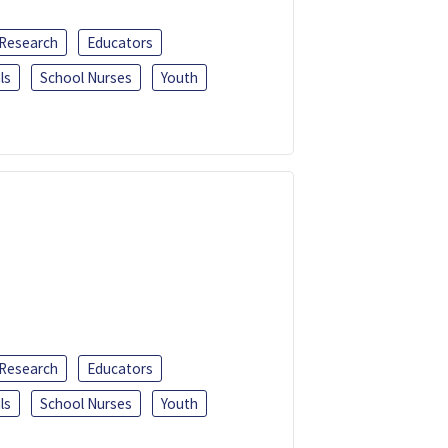
 Research
Educators
ls
School Nurses
Youth
 Research
Educators
ls
School Nurses
Youth