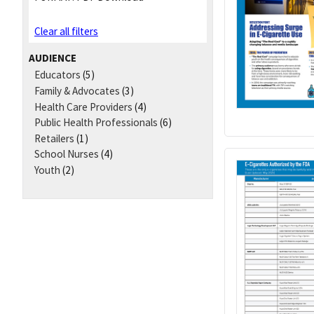
Clear all filters
AUDIENCE
Educators
(5)
Family & Advocates
(3)
Health Care Providers
(4)
Public Health Professionals
(6)
Retailers
(1)
School Nurses
(4)
Youth
(2)