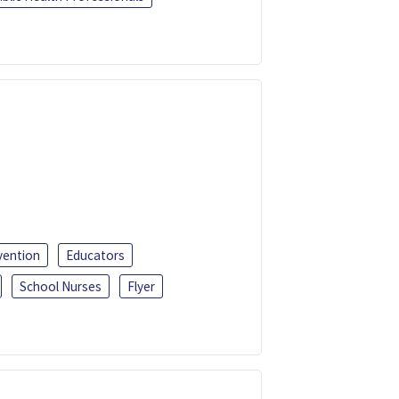
vention
Educators
School Nurses
Flyer