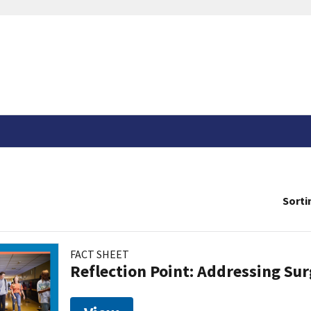
Sorti
FACT SHEET
Reflection Point: Addressing Sur