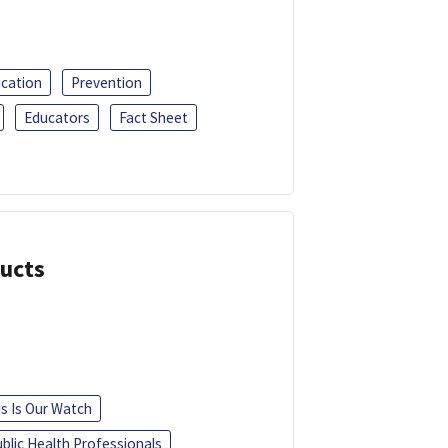
ucation
Prevention
Educators
Fact Sheet
ducts
is Is Our Watch
blic Health Professionals