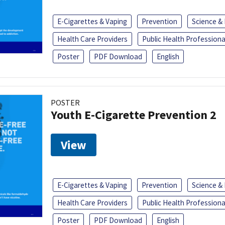
E-Cigarettes & Vaping
Prevention
Science &
Health Care Providers
Public Health Professiona
Poster
PDF Download
English
POSTER
Youth E-Cigarette Prevention 2
View
E-Cigarettes & Vaping
Prevention
Science &
Health Care Providers
Public Health Professiona
Poster
PDF Download
English