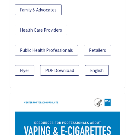
Family & Advocates
Health Care Providers
Public Health Professionals
Retailers
Flyer
PDF Download
English