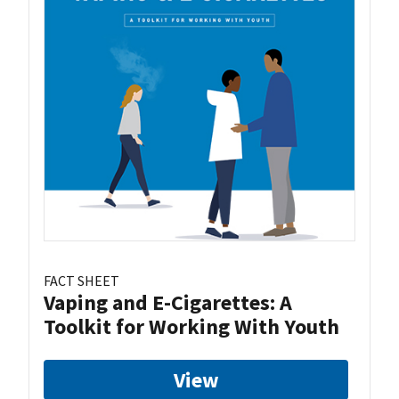
FACT SHEET
Vaping and E-Cigarettes: A
Toolkit for Working With Youth
View