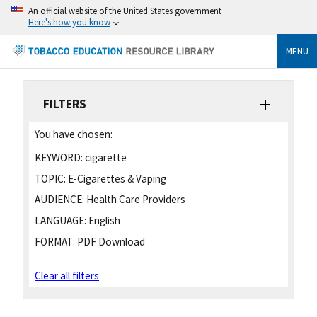
An official website of the United States government
Here's how you know
MENU
FILTERS
You have chosen:
KEYWORD:
cigarette
TOPIC:
E-Cigarettes & Vaping
AUDIENCE:
Health Care Providers
LANGUAGE:
English
FORMAT:
PDF Download
Clear all filters