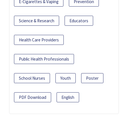
E-Cigarettes & Vaping
Prevention
Science & Research
Educators
Health Care Providers
Public Health Professionals
School Nurses
Youth
Poster
PDF Download
English