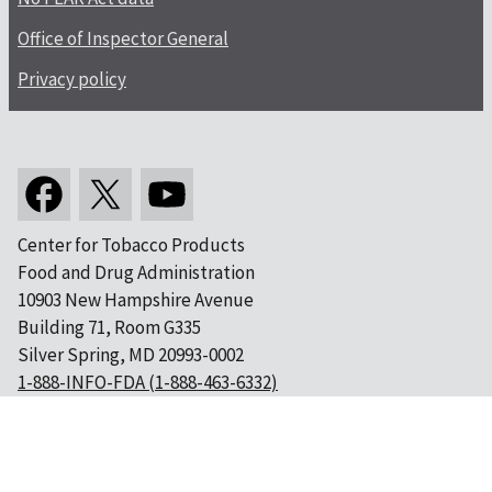
Office of Inspector General
Privacy policy
Center for Tobacco Products
Food and Drug Administration
10903 New Hampshire Avenue
Building 71, Room G335
Silver Spring, MD 20993-0002
1-888-INFO-FDA (1-888-463-6332)