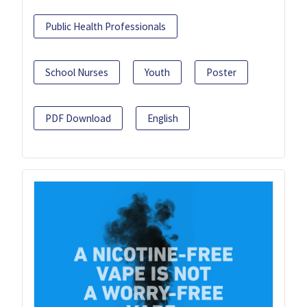
Public Health Professionals
School Nurses
Youth
Poster
PDF Download
English