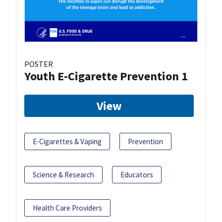
POSTER
Youth E-Cigarette Prevention 1
View
E-Cigarettes & Vaping
Prevention
Science & Research
Educators
Health Care Providers