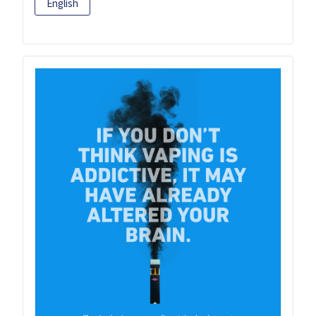
English