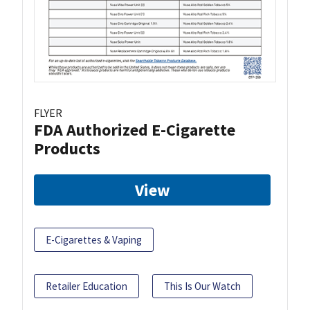
FLYER
FDA Authorized E-Cigarette
Products
View
E-Cigarettes & Vaping
Retailer Education
This Is Our Watch