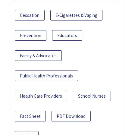
Cessation
E-Cigarettes & Vaping
Prevention
Educators
Family & Advocates
Public Health Professionals
Health Care Providers
School Nurses
Fact Sheet
PDF Download