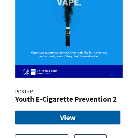
POSTER
Youth E-Cigarette Prevention 2
View