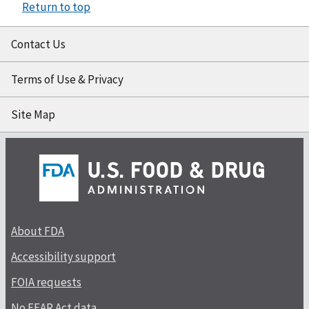
Return to top
Contact Us
Terms of Use & Privacy
Site Map
About FDA
Accessibility support
FOIA requests
No FEAR Act data