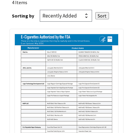
4 Items
Sorting by