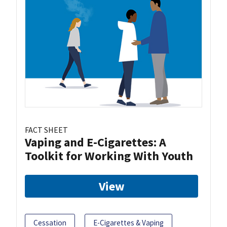
FACT SHEET
Vaping and E-Cigarettes: A
Toolkit for Working With Youth
View
Cessation
E-Cigarettes & Vaping