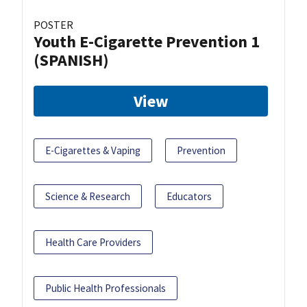
POSTER
Youth E-Cigarette Prevention 1
(SPANISH)
View
E-Cigarettes & Vaping
Prevention
Science & Research
Educators
Health Care Providers
Public Health Professionals