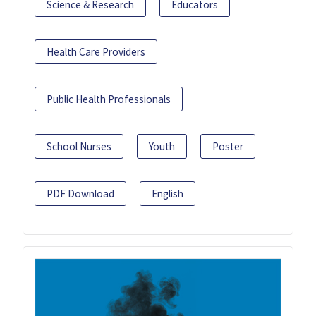
Science & Research
Educators
Health Care Providers
Public Health Professionals
School Nurses
Youth
Poster
PDF Download
English