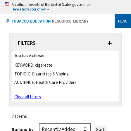
An official website of the United States government
Here's how you know
MENU
FILTERS
You have chosen:
KEYWORD:
cigarette
TOPIC:
E-Cigarettes & Vaping
AUDIENCE:
Health Care Providers
Clear all filters
7 Items
Sorting by