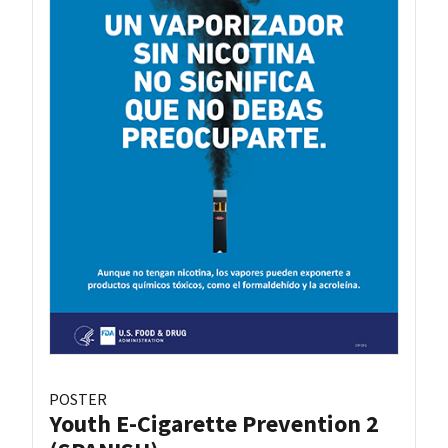
POSTER
Youth E-Cigarette Prevention 2