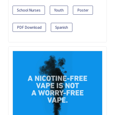
School Nurses
Youth
Poster
PDF Download
Spanish