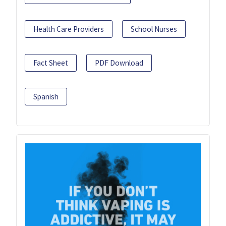
Health Care Providers
School Nurses
Fact Sheet
PDF Download
Spanish