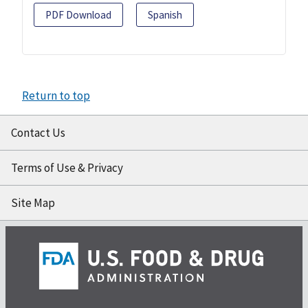
PDF Download
Spanish
Return to top
Contact Us
Terms of Use & Privacy
Site Map