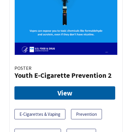
POSTER
Youth E-Cigarette Prevention 2
View
E-Cigarettes & Vaping
Prevention