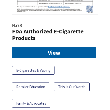
FLYER
FDA Authorized E-Cigarette
Products
View
E-Cigarettes & Vaping
Retailer Education
This Is Our Watch
Family & Advocates