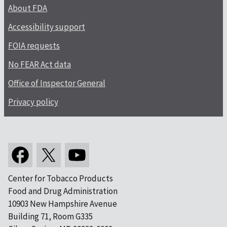
About FDA
Accessibility support
FOIA requests
No FEAR Act data
Office of Inspector General
Privacy policy
Center for Tobacco Products
Food and Drug Administration
10903 New Hampshire Avenue
Building 71, Room G335