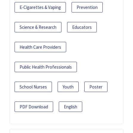
E-Cigarettes & Vaping
Prevention
Science & Research
Educators
Health Care Providers
Public Health Professionals
School Nurses
Youth
Poster
PDF Download
English