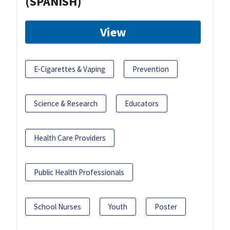
(SPANISH)
View
E-Cigarettes & Vaping
Prevention
Science & Research
Educators
Health Care Providers
Public Health Professionals
School Nurses
Youth
Poster