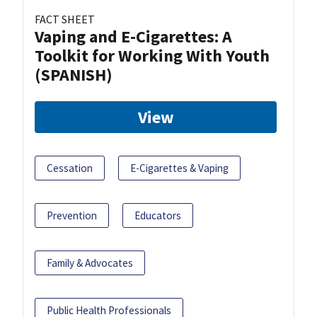
FACT SHEET
Vaping and E-Cigarettes: A
Toolkit for Working With Youth
(SPANISH)
View
Cessation
E-Cigarettes & Vaping
Prevention
Educators
Family & Advocates
Public Health Professionals