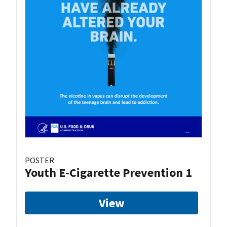
POSTER
Youth E-Cigarette Prevention 1
View