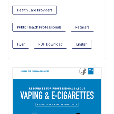
Health Care Providers
Public Health Professionals
Retailers
Flyer
PDF Download
English