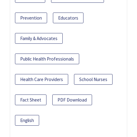
Prevention
Educators
Family & Advocates
Public Health Professionals
Health Care Providers
School Nurses
Fact Sheet
PDF Download
English