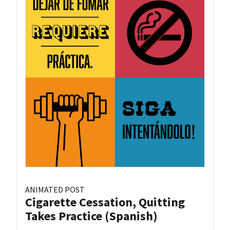
ANIMATED POST
Cigarette Cessation, Quitting
Takes Practice (Spanish)