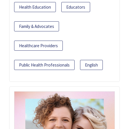
Health Education
Educators
Family & Advocates
Healthcare Providers
Public Health Professionals
English