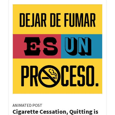
ANIMATED POST
Cigarette Cessation, Quitting is