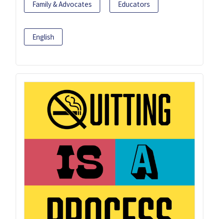
Family & Advocates
Educators
English