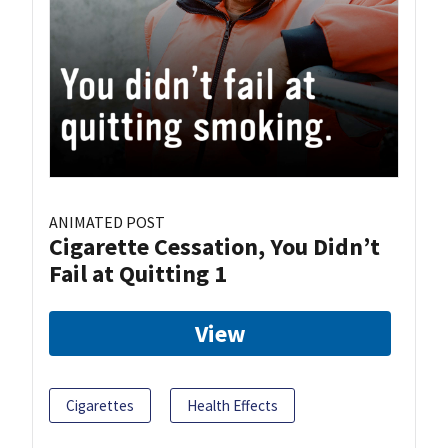
ANIMATED POST
Cigarette Cessation, You Didn’t
Fail at Quitting 1
View
Cigarettes
Health Effects