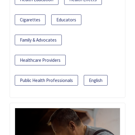
Cigarettes
Educators
Family & Advocates
Healthcare Providers
Public Health Professionals
English