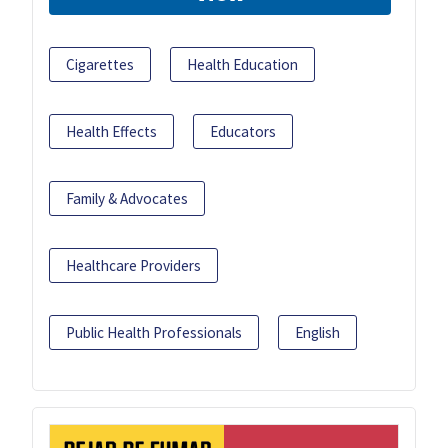
Cigarettes
Health Education
Health Effects
Educators
Family & Advocates
Healthcare Providers
Public Health Professionals
English