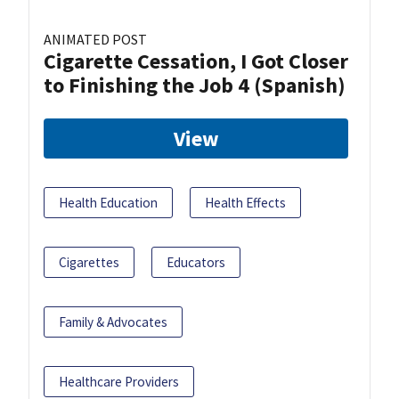
ANIMATED POST
Cigarette Cessation, I Got Closer
to Finishing the Job 4 (Spanish)
View
Health Education
Health Effects
Cigarettes
Educators
Family & Advocates
Healthcare Providers