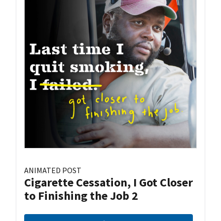
ANIMATED POST
Cigarette Cessation, I Got Closer
to Finishing the Job 2