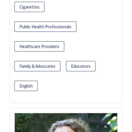
Cigarettes
Public Health Professionals
Healthcare Providers
Family & Advocates
Educators
English