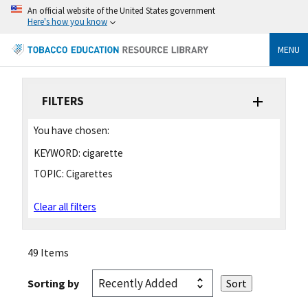
An official website of the United States government
Here's how you know
MENU
FILTERS
You have chosen:
KEYWORD:
cigarette
TOPIC:
Cigarettes
Clear all filters
49 Items
Sorting by