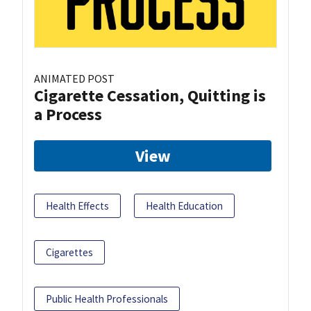
ANIMATED POST
Cigarette Cessation, Quitting is
a Process
View
Health Effects
Health Education
Cigarettes
Public Health Professionals