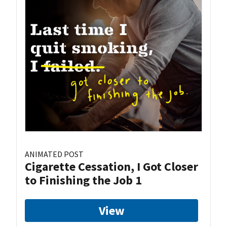
ANIMATED POST
Cigarette Cessation, I Got Closer
to Finishing the Job 1
View