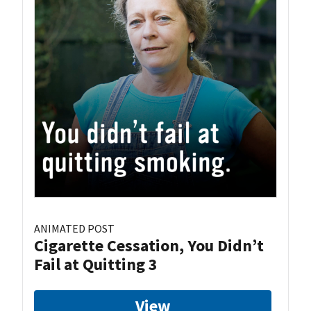
ANIMATED POST
Cigarette Cessation, You Didn’t
Fail at Quitting 3
View