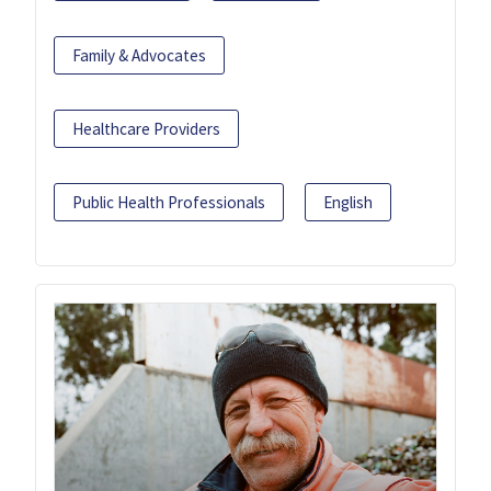
Family & Advocates
Healthcare Providers
Public Health Professionals
English