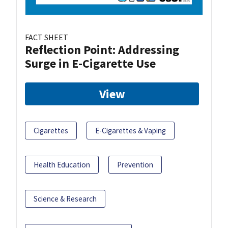
FACT SHEET
Reflection Point: Addressing
Surge in E-Cigarette Use
View
Cigarettes
E-Cigarettes & Vaping
Health Education
Prevention
Science & Research