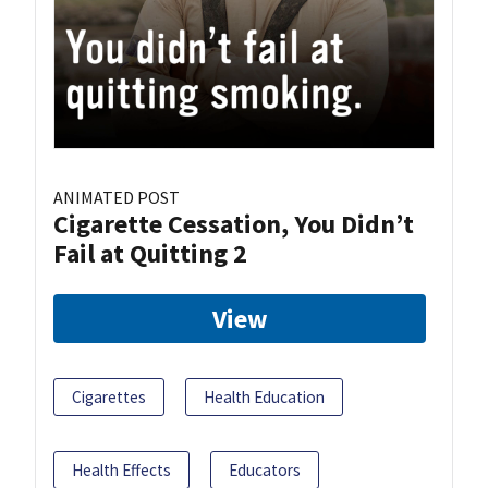
ANIMATED POST
Cigarette Cessation, You Didn’t
Fail at Quitting 2
View
Cigarettes
Health Education
Health Effects
Educators