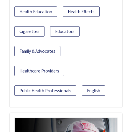
Health Education
Health Effects
Cigarettes
Educators
Family & Advocates
Healthcare Providers
Public Health Professionals
English