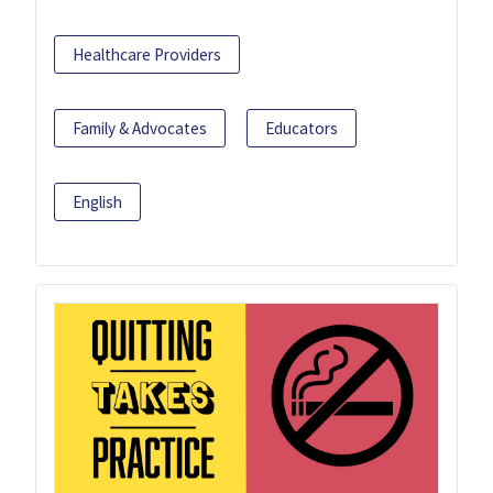
Healthcare Providers
Family & Advocates
Educators
English