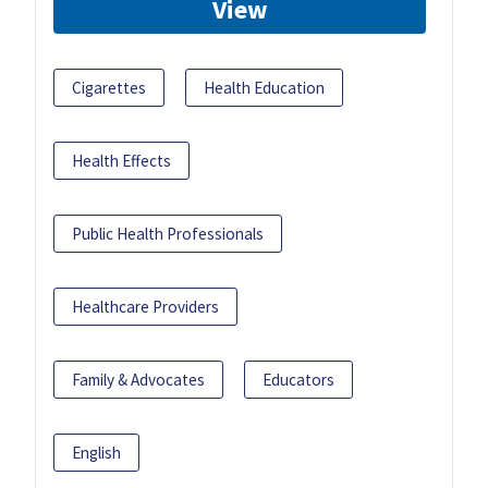
View
Cigarettes
Health Education
Health Effects
Public Health Professionals
Healthcare Providers
Family & Advocates
Educators
English