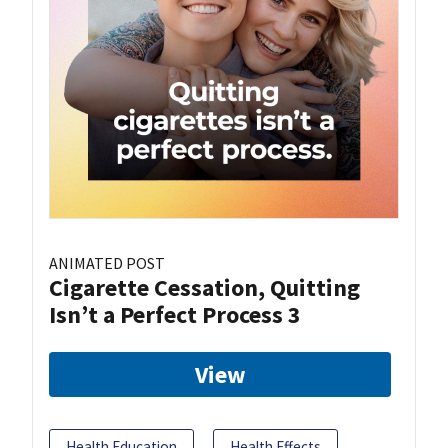
ANIMATED POST
Cigarette Cessation, Quitting
Isn’t a Perfect Process 3
View
Health Education
Health Effects