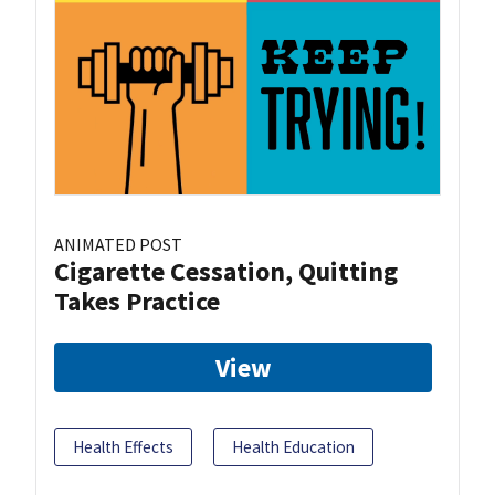
ANIMATED POST
Cigarette Cessation, Quitting
Takes Practice
View
Health Effects
Health Education