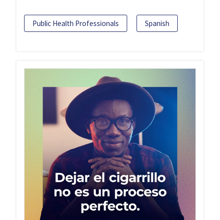
Public Health Professionals
Spanish