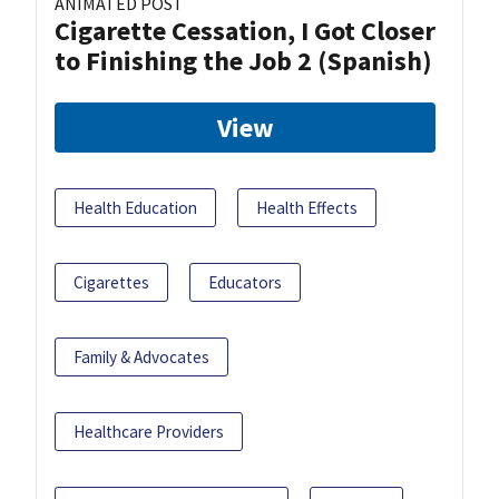
ANIMATED POST
Cigarette Cessation, I Got Closer
to Finishing the Job 2 (Spanish)
View
Health Education
Health Effects
Cigarettes
Educators
Family & Advocates
Healthcare Providers