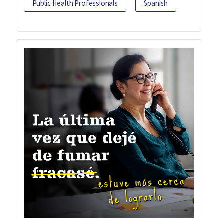
Public Health Professionals
Spanish