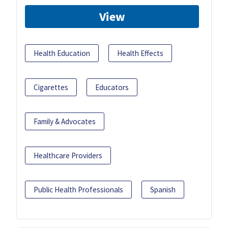
View
Health Education
Health Effects
Cigarettes
Educators
Family & Advocates
Healthcare Providers
Public Health Professionals
Spanish