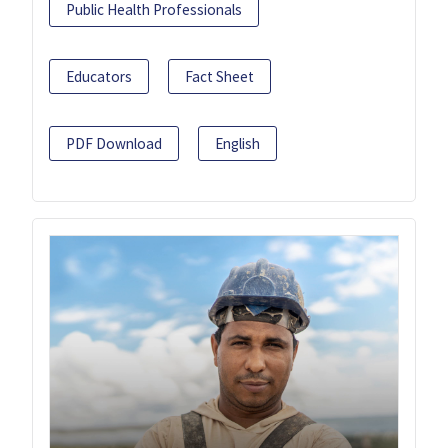
Public Health Professionals
Educators
Fact Sheet
PDF Download
English