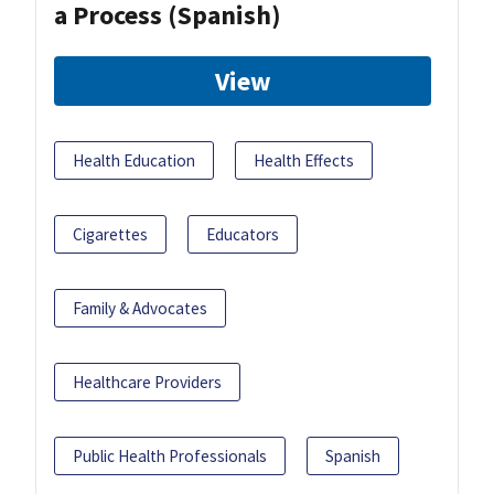
a Process (Spanish)
View
Health Education
Health Effects
Cigarettes
Educators
Family & Advocates
Healthcare Providers
Public Health Professionals
Spanish