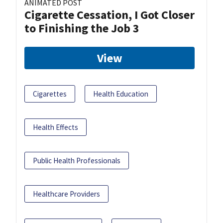
ANIMATED POST
Cigarette Cessation, I Got Closer
to Finishing the Job 3
View
Cigarettes
Health Education
Health Effects
Public Health Professionals
Healthcare Providers