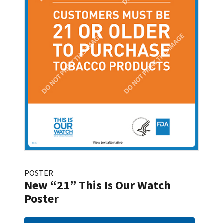
POSTER
New “21” This Is Our Watch
Poster