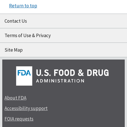
Return to top
Contact Us
Terms of Use & Privacy
Site Map
About FDA
Accessibility support
FOIA requests