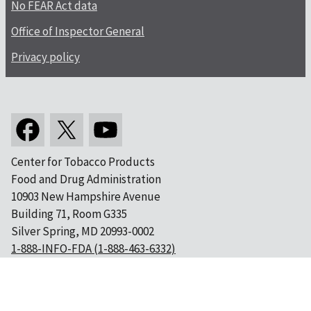
No FEAR Act data
Office of Inspector General
Privacy policy
Center for Tobacco Products
Food and Drug Administration
10903 New Hampshire Avenue
Building 71, Room G335
Silver Spring, MD 20993-0002
1-888-INFO-FDA (1-888-463-6332)