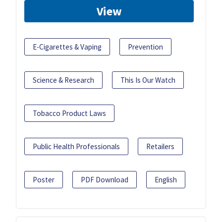
View
E-Cigarettes & Vaping
Prevention
Science & Research
This Is Our Watch
Tobacco Product Laws
Public Health Professionals
Retailers
Poster
PDF Download
English