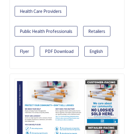
Health Care Providers
Public Health Professionals
Retailers
Flyer
PDF Download
English