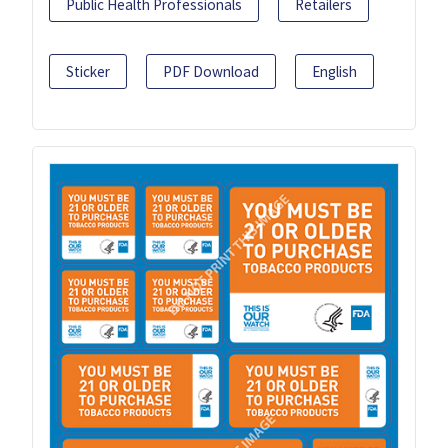
Public Health Professionals
Retailers
Sticker
PDF Download
English