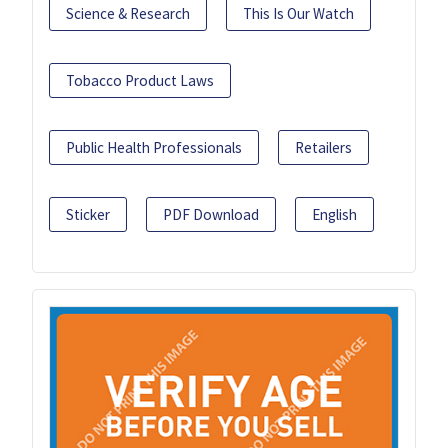
Science & Research
This Is Our Watch
Tobacco Product Laws
Public Health Professionals
Retailers
Sticker
PDF Download
English