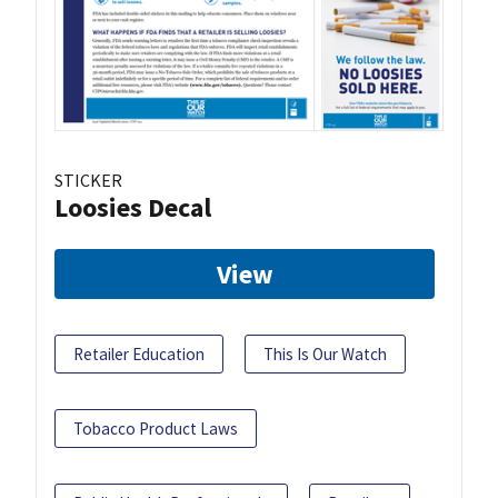
STICKER
Loosies Decal
View
Retailer Education
This Is Our Watch
Tobacco Product Laws