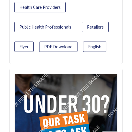
Health Care Providers
Public Health Professionals
Retailers
Flyer
PDF Download
English