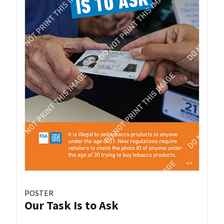
POSTER
Our Task Is to Ask