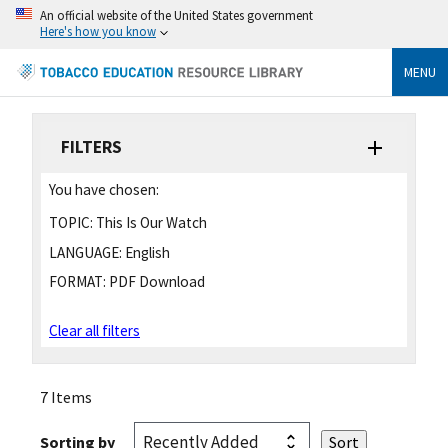
An official website of the United States government
Here's how you know
MENU
FILTERS
You have chosen:
TOPIC:
This Is Our Watch
LANGUAGE:
English
FORMAT:
PDF Download
Clear all filters
7 Items
Sorting by