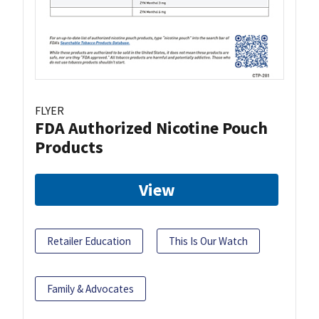
FLYER
FDA Authorized Nicotine Pouch
Products
View
Retailer Education
This Is Our Watch
Family & Advocates