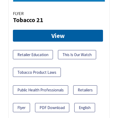
FLYER
Tobacco 21
View
Retailer Education
This Is Our Watch
Tobacco Product Laws
Public Health Professionals
Retailers
Flyer
PDF Download
English