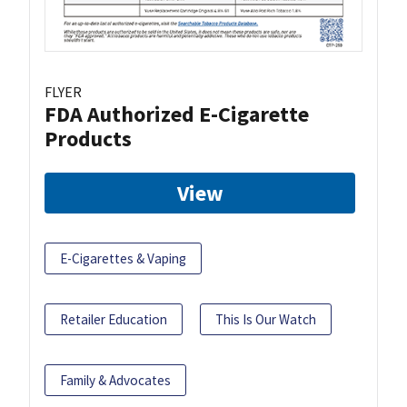
FLYER
FDA Authorized E-Cigarette
Products
View
E-Cigarettes & Vaping
Retailer Education
This Is Our Watch
Family & Advocates