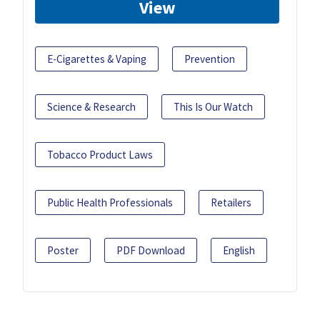
View
E-Cigarettes & Vaping
Prevention
Science & Research
This Is Our Watch
Tobacco Product Laws
Public Health Professionals
Retailers
Poster
PDF Download
English