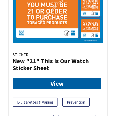
STICKER
New "21" This Is Our Watch
Sticker Sheet
View
E-Cigarettes & Vaping
Prevention