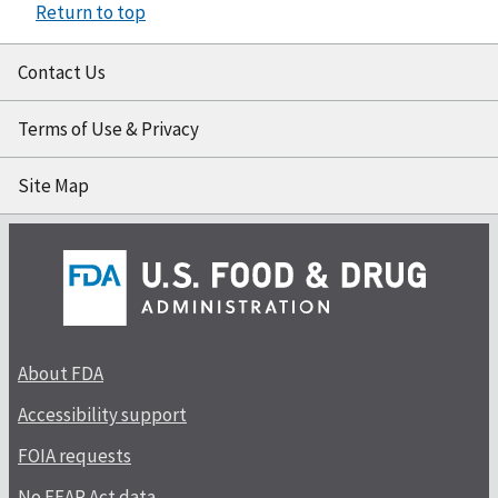
Return to top
Contact Us
Terms of Use & Privacy
Site Map
About FDA
Accessibility support
FOIA requests
No FEAR Act data