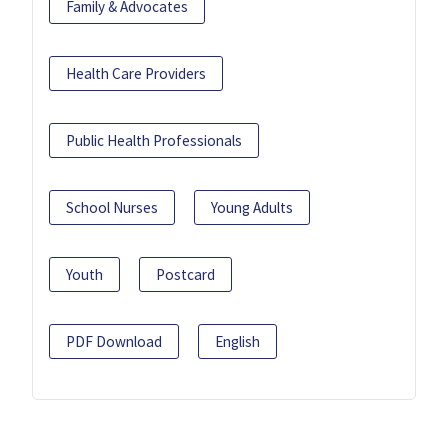
Family & Advocates
Health Care Providers
Public Health Professionals
School Nurses
Young Adults
Youth
Postcard
PDF Download
English