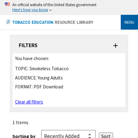
An official website of the United States government
Here's how you know
MENU
FILTERS
You have chosen:
TOPIC:
Smokeless Tobacco
AUDIENCE:
Young Adults
FORMAT:
PDF Download
Clear all filters
1 Items
Sorting by