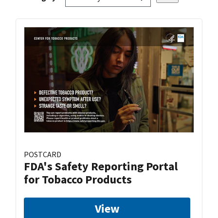
POSTCARD
FDA's Safety Reporting Portal
for Tobacco Products
View