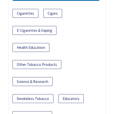
Cigarettes
Cigars
E-Cigarettes & Vaping
Health Education
Other Tobacco Products
Science & Research
Smokeless Tobacco
Educators