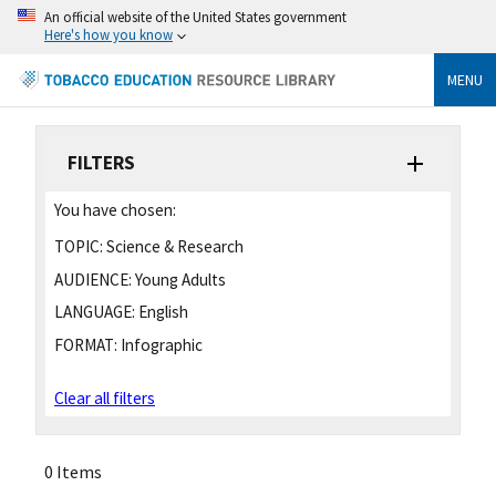
An official website of the United States government
Here's how you know
MENU
FILTERS
You have chosen:
TOPIC:
Science & Research
AUDIENCE:
Young Adults
LANGUAGE:
English
FORMAT:
Infographic
Clear all filters
0 Items