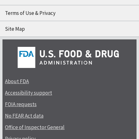
Terms of Use & Privacy
Site Map
About FDA
Accessibility support
FOIA requests
No FEAR Act data
Office of Inspector General
Privacy policy