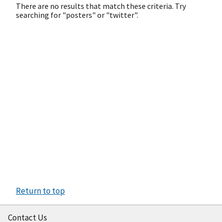
There are no results that match these criteria. Try
searching for "posters" or "twitter".
Return to top
Contact Us