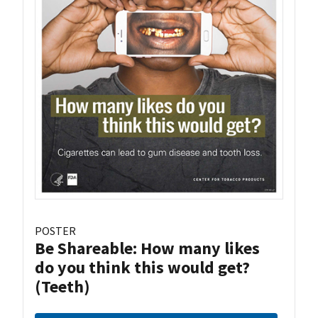
POSTER
Be Shareable: How many likes
do you think this would get?
(Teeth)