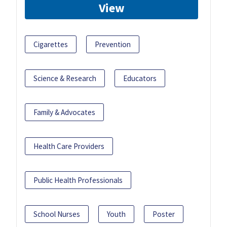
View
Cigarettes
Prevention
Science & Research
Educators
Family & Advocates
Health Care Providers
Public Health Professionals
School Nurses
Youth
Poster