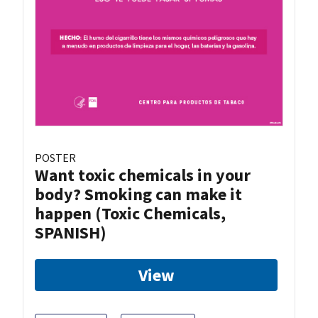
POSTER
Want toxic chemicals in your
body? Smoking can make it
happen (Toxic Chemicals,
SPANISH)
View