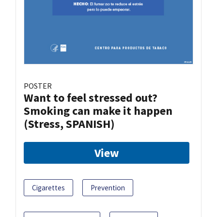
POSTER
Want to feel stressed out?
Smoking can make it happen
(Stress, SPANISH)
View
Cigarettes
Prevention