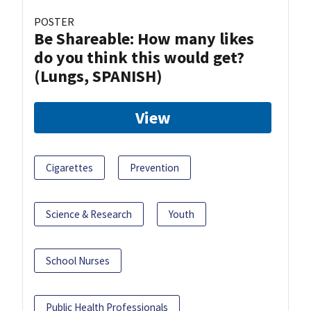
POSTER
Be Shareable: How many likes
do you think this would get?
(Lungs, SPANISH)
View
Cigarettes
Prevention
Science & Research
Youth
School Nurses
Public Health Professionals