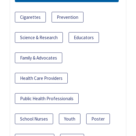
Cigarettes
Prevention
Science & Research
Educators
Family & Advocates
Health Care Providers
Public Health Professionals
School Nurses
Youth
Poster