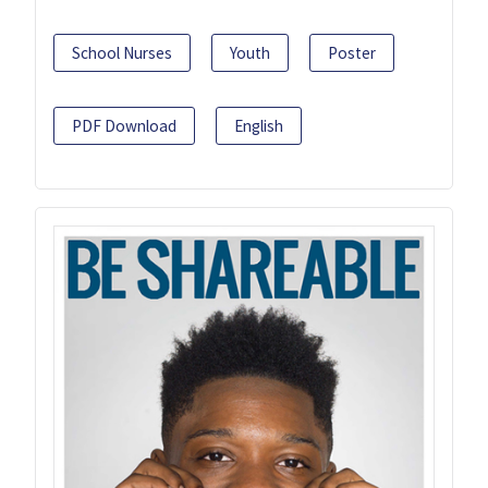
School Nurses
Youth
Poster
PDF Download
English