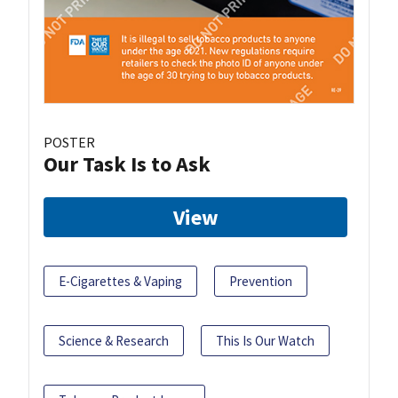
POSTER
Our Task Is to Ask
View
E-Cigarettes & Vaping
Prevention
Science & Research
This Is Our Watch