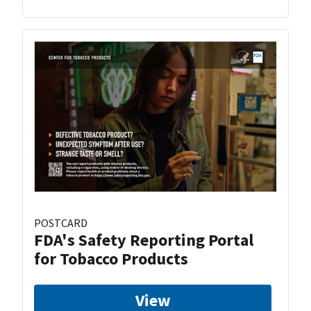
POSTCARD
FDA's Safety Reporting Portal
for Tobacco Products
View