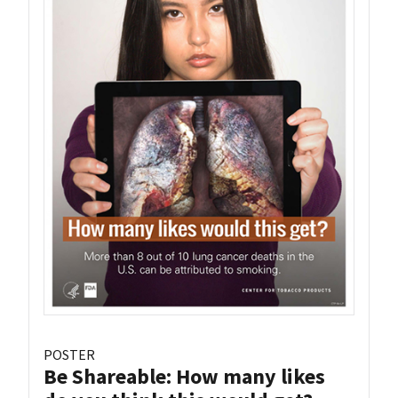
POSTER
Be Shareable: How many likes