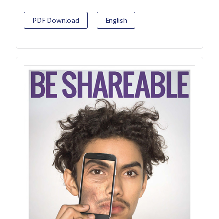
PDF Download
English