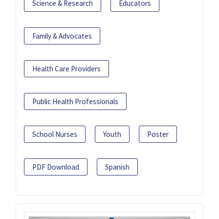
Science & Research
Educators
Family & Advocates
Health Care Providers
Public Health Professionals
School Nurses
Youth
Poster
PDF Download
Spanish