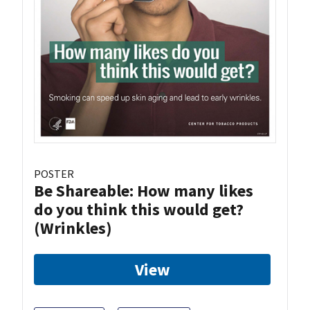
POSTER
Be Shareable: How many likes
do you think this would get?
(Wrinkles)
View