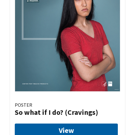
POSTER
So what if I do? (Cravings)
View