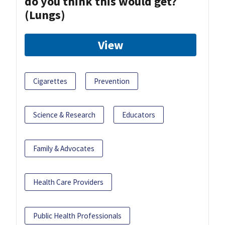
do you think this would get?
(Lungs)
View
Cigarettes
Prevention
Science & Research
Educators
Family & Advocates
Health Care Providers
Public Health Professionals