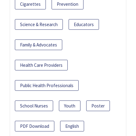
Cigarettes
Prevention
Science & Research
Educators
Family & Advocates
Health Care Providers
Public Health Professionals
School Nurses
Youth
Poster
PDF Download
English