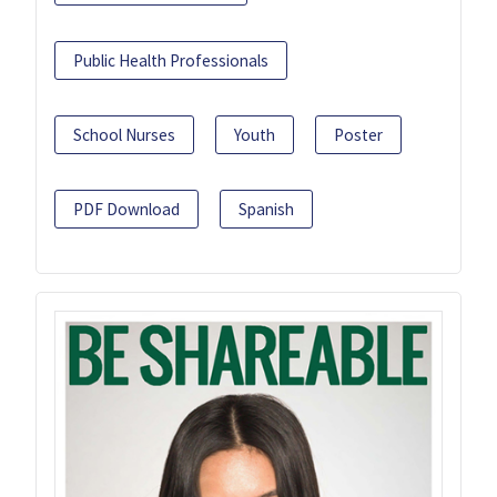
Public Health Professionals
School Nurses
Youth
Poster
PDF Download
Spanish