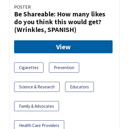
POSTER
Be Shareable: How many likes
do you think this would get?
(Wrinkles, SPANISH)
View
Cigarettes
Prevention
Science & Research
Educators
Family & Advocates
Health Care Providers