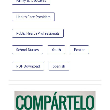
Family & Advocates
Health Care Providers
Public Health Professionals
School Nurses
Youth
Poster
PDF Download
Spanish