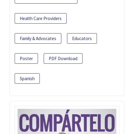
Health Care Providers
Family & Advocates
Educators
Poster
PDF Download
Spanish