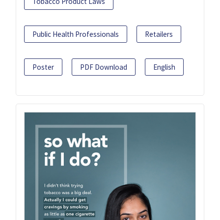
Tobacco Product Laws
Public Health Professionals
Retailers
Poster
PDF Download
English