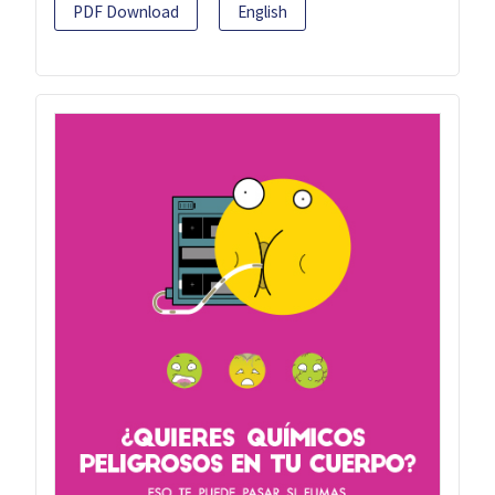
PDF Download
English