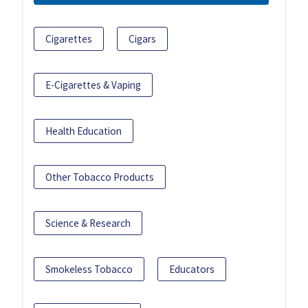
Cigarettes
Cigars
E-Cigarettes & Vaping
Health Education
Other Tobacco Products
Science & Research
Smokeless Tobacco
Educators