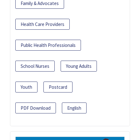
Family & Advocates
Health Care Providers
Public Health Professionals
School Nurses
Young Adults
Youth
Postcard
PDF Download
English