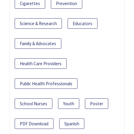
Cigarettes
Prevention
Science & Research
Educators
Family & Advocates
Health Care Providers
Public Health Professionals
School Nurses
Youth
Poster
PDF Download
Spanish