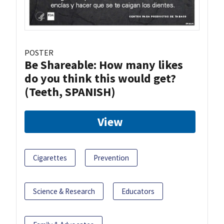
POSTER
Be Shareable: How many likes
do you think this would get?
(Teeth, SPANISH)
View
Cigarettes
Prevention
Science & Research
Educators