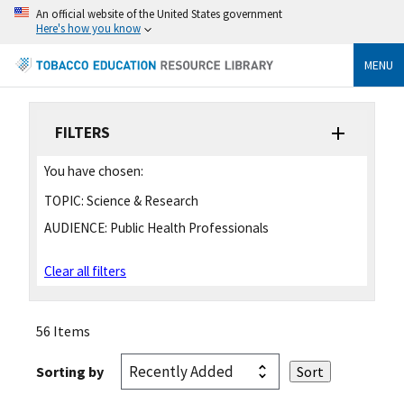
An official website of the United States government
Here's how you know
MENU
FILTERS
You have chosen:
TOPIC:
Science & Research
AUDIENCE:
Public Health Professionals
Clear all filters
56 Items
Sorting by