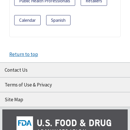
Public Health Professionals
Retailers
Calendar
Spanish
Return to top
Contact Us
Terms of Use & Privacy
Site Map