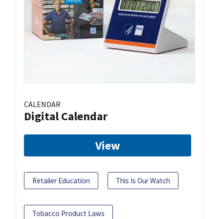
CALENDAR
Digital Calendar
View
Retailer Education
This Is Our Watch
Tobacco Product Laws