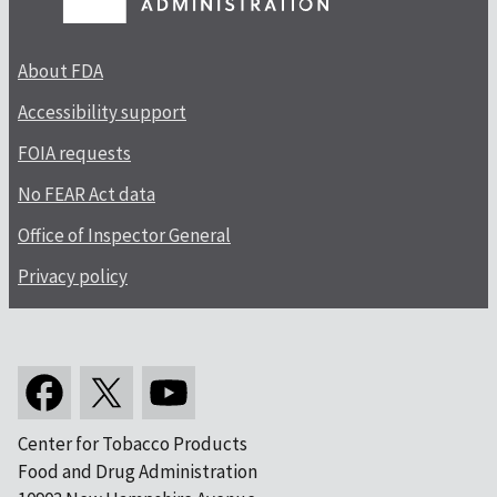
About FDA
Accessibility support
FOIA requests
No FEAR Act data
Office of Inspector General
Privacy policy
Center for Tobacco Products
Food and Drug Administration