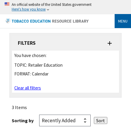
An official website of the United States government
Here's how you know
MENU
FILTERS
You have chosen:
TOPIC:
Retailer Education
FORMAT:
Calendar
Clear all filters
3 Items
Sorting by