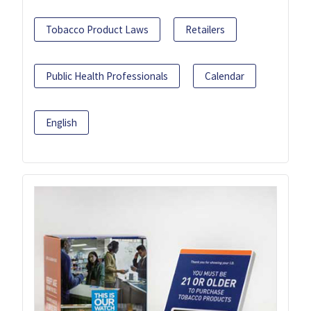
Tobacco Product Laws
Retailers
Public Health Professionals
Calendar
English