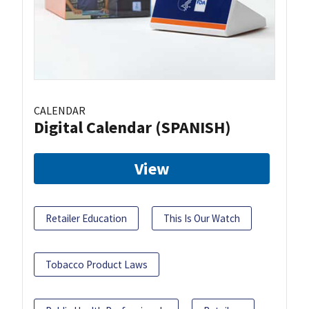
CALENDAR
Digital Calendar (SPANISH)
View
Retailer Education
This Is Our Watch
Tobacco Product Laws