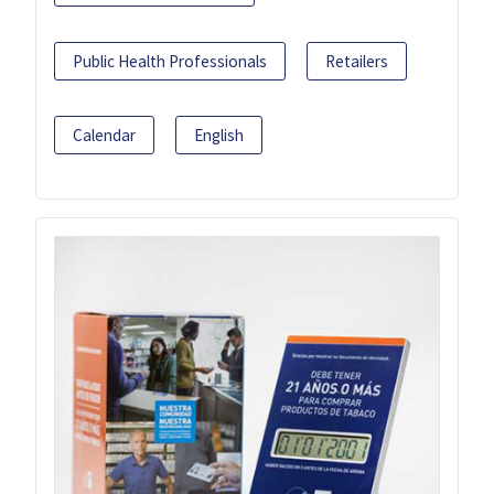
Public Health Professionals
Retailers
Calendar
English