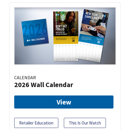
CALENDAR
2026 Wall Calendar
View
Retailer Education
This Is Our Watch