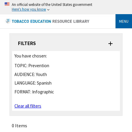
An official website of the United States government
Here's how you know
MENU
FILTERS
You have chosen:
TOPIC:
Prevention
AUDIENCE:
Youth
LANGUAGE:
Spanish
FORMAT:
Infographic
Clear all filters
0 Items