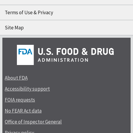
Terms of Use & Privacy
Site Map
About FDA
Accessibility support
FOIA requests
No FEAR Act data
Office of Inspector General
Privacy policy