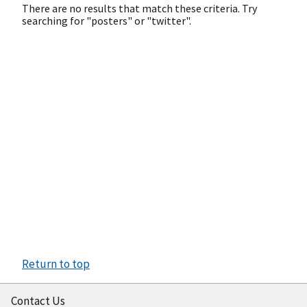
There are no results that match these criteria. Try
searching for "posters" or "twitter".
Return to top
Contact Us