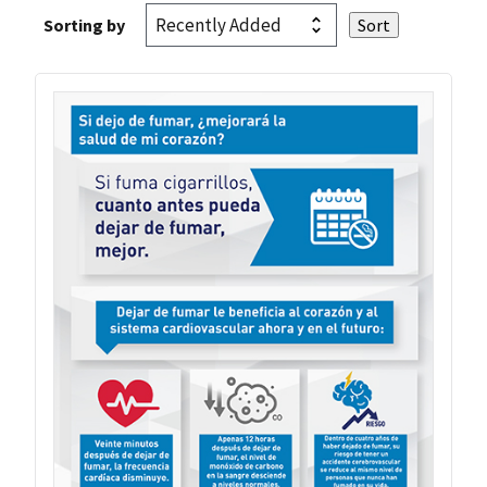
Sorting by