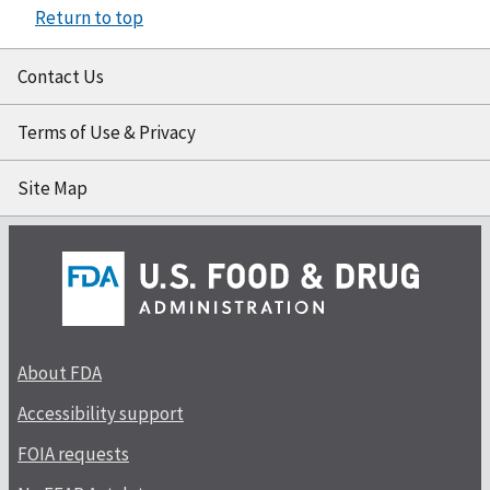
Return to top
Contact Us
Terms of Use & Privacy
Site Map
About FDA
Accessibility support
FOIA requests