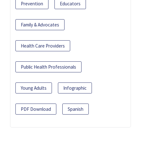
Prevention
Educators
Family & Advocates
Health Care Providers
Public Health Professionals
Young Adults
Infographic
PDF Download
Spanish