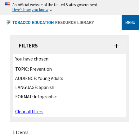
An official website of the United States government
Here's how you know
MENU
FILTERS
You have chosen:
TOPIC:
Prevention
AUDIENCE:
Young Adults
LANGUAGE:
Spanish
FORMAT:
Infographic
Clear all filters
1 Items