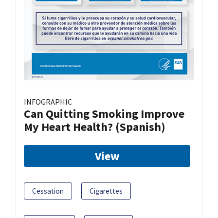
INFOGRAPHIC
Can Quitting Smoking Improve
My Heart Health? (Spanish)
View
Cessation
Cigarettes