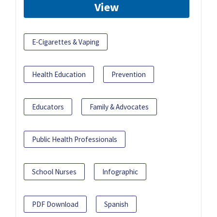
View
E-Cigarettes & Vaping
Health Education
Prevention
Educators
Family & Advocates
Public Health Professionals
School Nurses
Infographic
PDF Download
Spanish