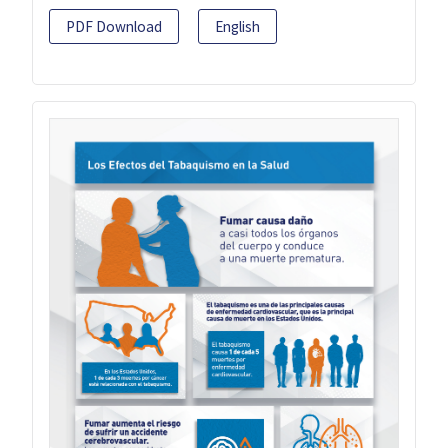
PDF Download
English