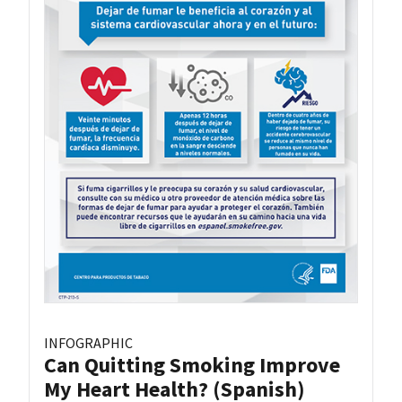
INFOGRAPHIC
Can Quitting Smoking Improve
My Heart Health? (Spanish)