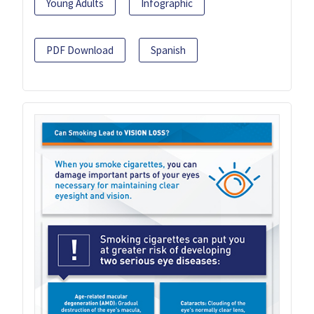
Young Adults
Infographic
PDF Download
Spanish