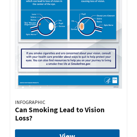
INFOGRAPHIC
Can Smoking Lead to Vision
Loss?
View