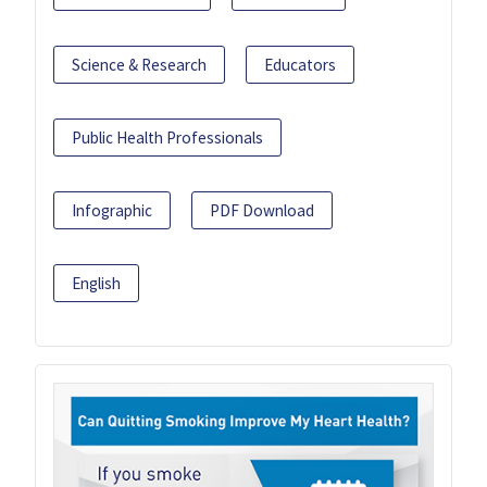
Science & Research
Educators
Public Health Professionals
Infographic
PDF Download
English