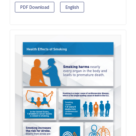
PDF Download
English