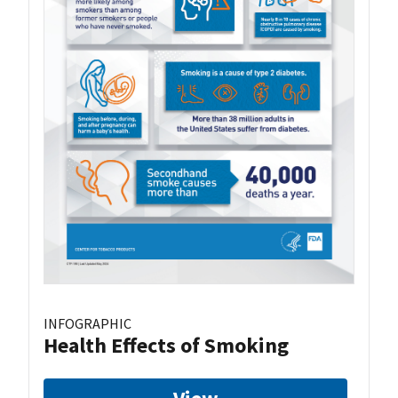
INFOGRAPHIC
Health Effects of Smoking