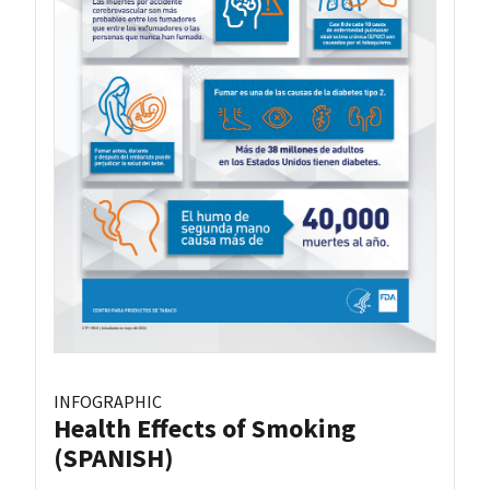
INFOGRAPHIC
Health Effects of Smoking
(SPANISH)