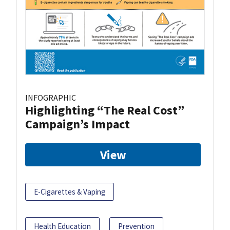
INFOGRAPHIC
Highlighting “The Real Cost”
Campaign’s Impact
View
E-Cigarettes & Vaping
Health Education
Prevention