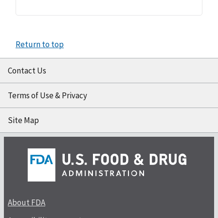
Return to top
Contact Us
Terms of Use & Privacy
Site Map
About FDA