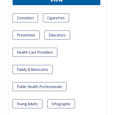
Cessation
Cigarettes
Prevention
Educators
Health Care Providers
Family & Advocates
Public Health Professionals
Young Adults
Infographic