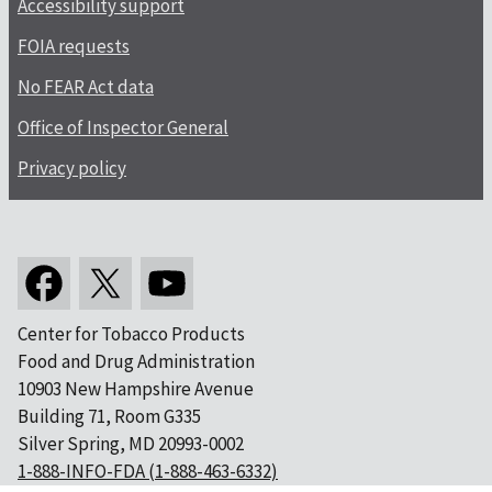
Accessibility support
FOIA requests
No FEAR Act data
Office of Inspector General
Privacy policy
Center for Tobacco Products
Food and Drug Administration
10903 New Hampshire Avenue
Building 71, Room G335
Silver Spring, MD 20993-0002
1-888-INFO-FDA (1-888-463-6332)