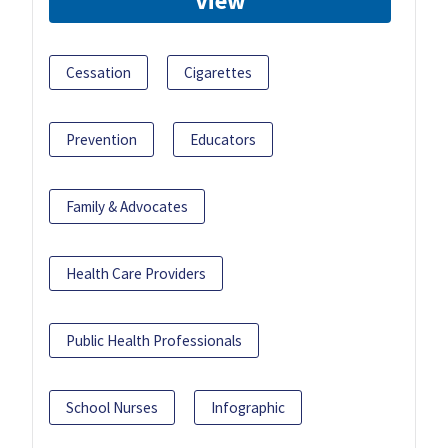
View
Cessation
Cigarettes
Prevention
Educators
Family & Advocates
Health Care Providers
Public Health Professionals
School Nurses
Infographic