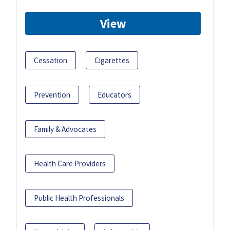
View
Cessation
Cigarettes
Prevention
Educators
Family & Advocates
Health Care Providers
Public Health Professionals