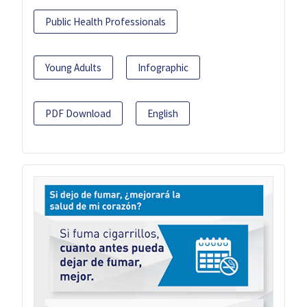
Public Health Professionals
Young Adults
Infographic
PDF Download
English