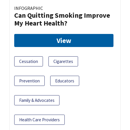
INFOGRAPHIC
Can Quitting Smoking Improve
My Heart Health?
View
Cessation
Cigarettes
Prevention
Educators
Family & Advocates
Health Care Providers