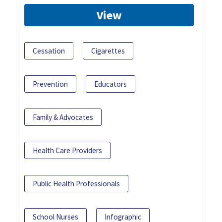
View
Cessation
Cigarettes
Prevention
Educators
Family & Advocates
Health Care Providers
Public Health Professionals
School Nurses
Infographic