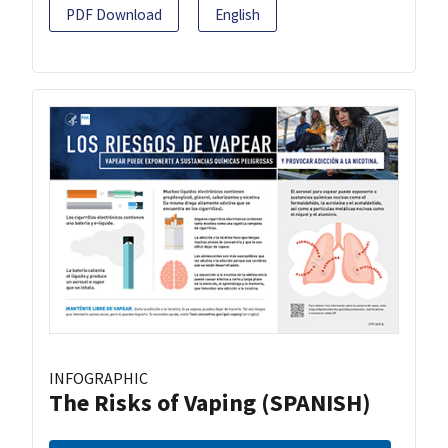
PDF Download
English
INFOGRAPHIC
The Risks of Vaping (SPANISH)