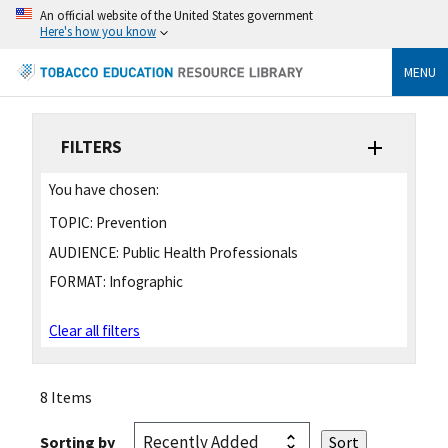
An official website of the United States government
Here's how you know
MENU
FILTERS
You have chosen:
TOPIC:
Prevention
AUDIENCE:
Public Health Professionals
FORMAT:
Infographic
Clear all filters
8 Items
Sorting by