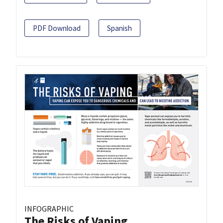
PDF Download
Spanish
INFOGRAPHIC
The Risks of Vaping