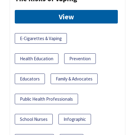
View
E-Cigarettes & Vaping
Health Education
Prevention
Educators
Family & Advocates
Public Health Professionals
School Nurses
Infographic