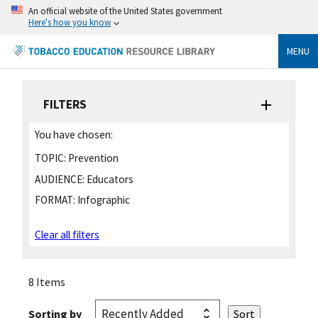
An official website of the United States government
Here's how you know
MENU
FILTERS
You have chosen:
TOPIC:
Prevention
AUDIENCE:
Educators
FORMAT:
Infographic
Clear all filters
8 Items
Sorting by