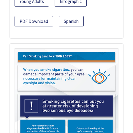
Young Adults
Infographic
PDF Download
Spanish