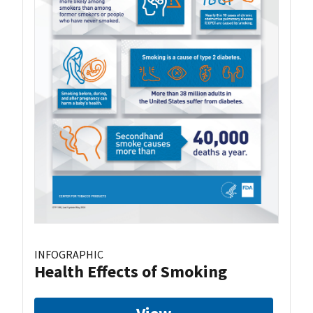
INFOGRAPHIC
Health Effects of Smoking