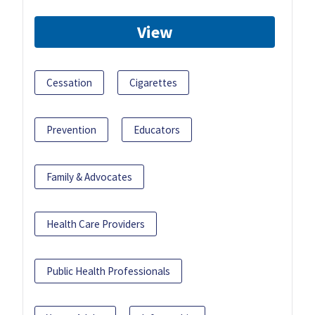
View
Cessation
Cigarettes
Prevention
Educators
Family & Advocates
Health Care Providers
Public Health Professionals