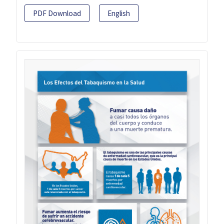
PDF Download
English