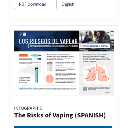
PDF Download
English
INFOGRAPHIC
The Risks of Vaping (SPANISH)