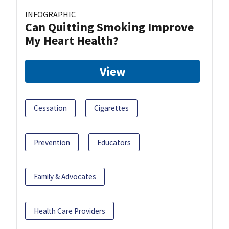
INFOGRAPHIC
Can Quitting Smoking Improve
My Heart Health?
View
Cessation
Cigarettes
Prevention
Educators
Family & Advocates
Health Care Providers