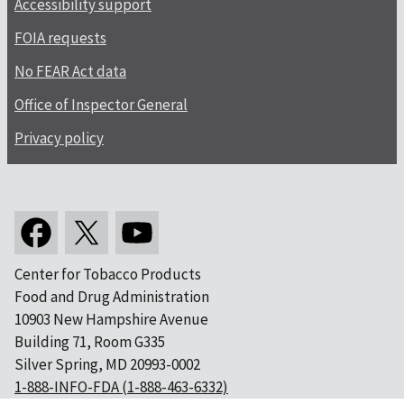
Accessibility support
FOIA requests
No FEAR Act data
Office of Inspector General
Privacy policy
Center for Tobacco Products
Food and Drug Administration
10903 New Hampshire Avenue
Building 71, Room G335
Silver Spring, MD 20993-0002
1-888-INFO-FDA (1-888-463-6332)