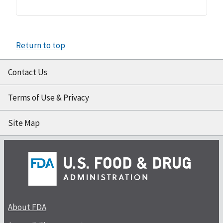
Return to top
Contact Us
Terms of Use & Privacy
Site Map
About FDA