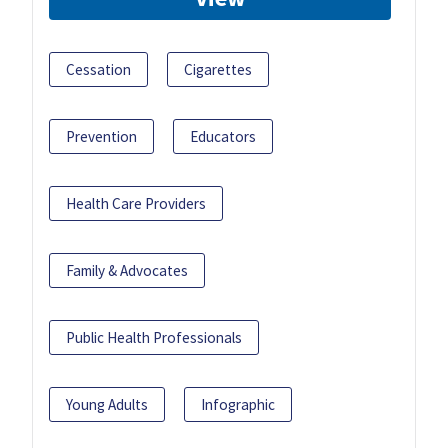
Cessation
Cigarettes
Prevention
Educators
Health Care Providers
Family & Advocates
Public Health Professionals
Young Adults
Infographic