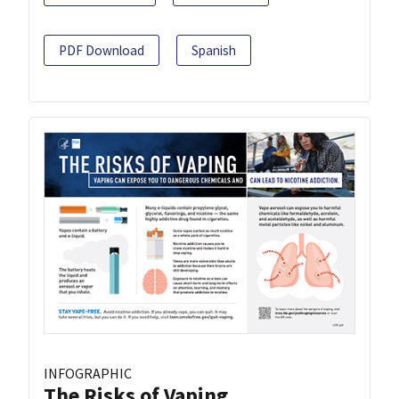
PDF Download
Spanish
INFOGRAPHIC
The Risks of Vaping