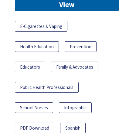
View
E-Cigarettes & Vaping
Health Education
Prevention
Educators
Family & Advocates
Public Health Professionals
School Nurses
Infographic
PDF Download
Spanish