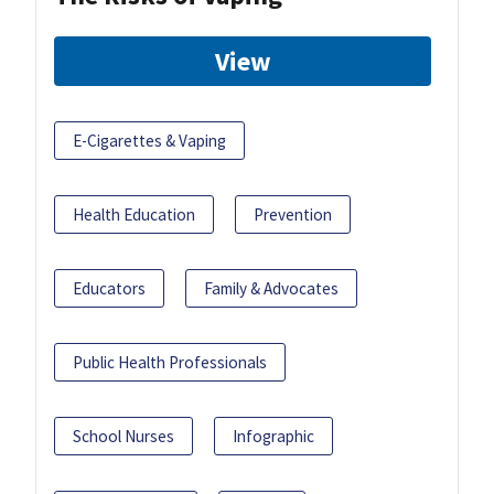
View
E-Cigarettes & Vaping
Health Education
Prevention
Educators
Family & Advocates
Public Health Professionals
School Nurses
Infographic