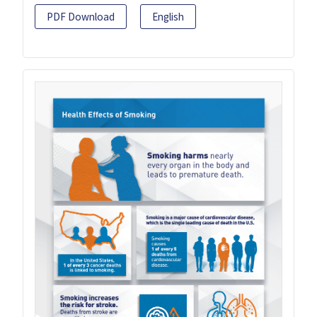
PDF Download
English