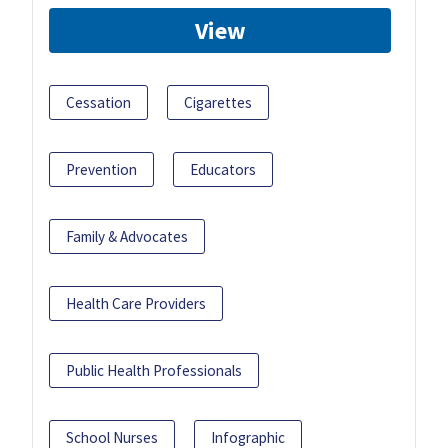
View
Cessation
Cigarettes
Prevention
Educators
Family & Advocates
Health Care Providers
Public Health Professionals
School Nurses
Infographic