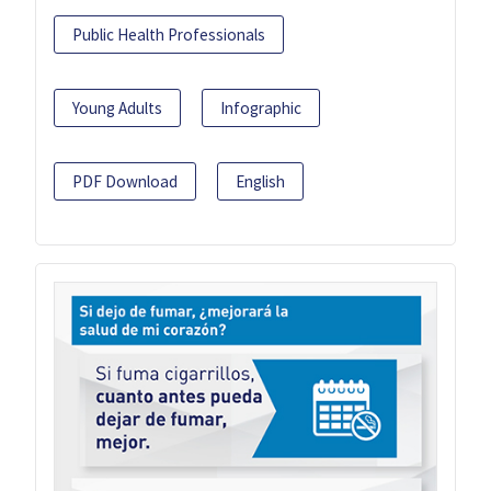
Public Health Professionals
Young Adults
Infographic
PDF Download
English