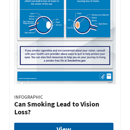
INFOGRAPHIC
Can Smoking Lead to Vision
Loss?
View