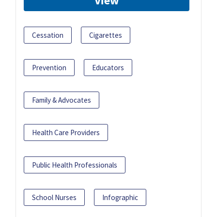
View
Cessation
Cigarettes
Prevention
Educators
Family & Advocates
Health Care Providers
Public Health Professionals
School Nurses
Infographic