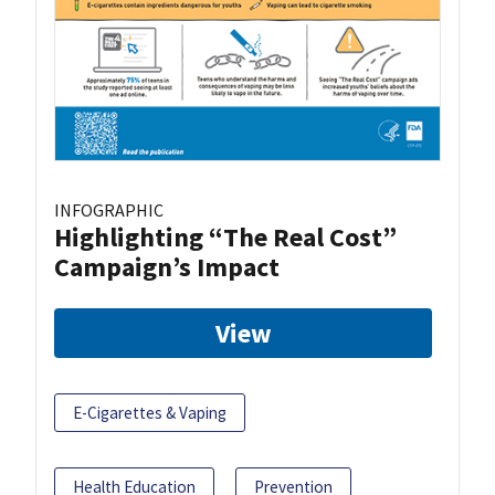
INFOGRAPHIC
Highlighting “The Real Cost”
Campaign’s Impact
View
E-Cigarettes & Vaping
Health Education
Prevention