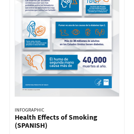
INFOGRAPHIC
Health Effects of Smoking
(SPANISH)