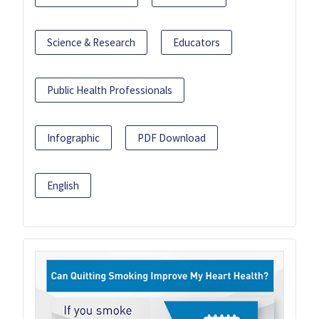
Science & Research
Educators
Public Health Professionals
Infographic
PDF Download
English