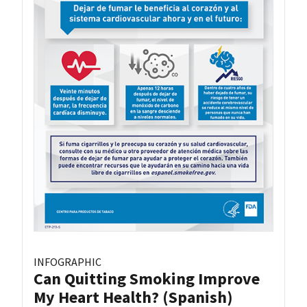
INFOGRAPHIC
Can Quitting Smoking Improve
My Heart Health? (Spanish)