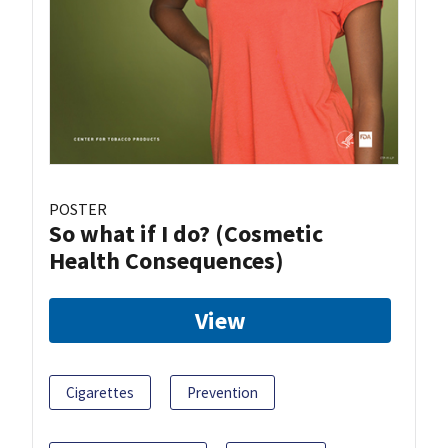
POSTER
So what if I do? (Cosmetic
Health Consequences)
View
Cigarettes
Prevention