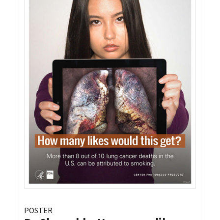
POSTER