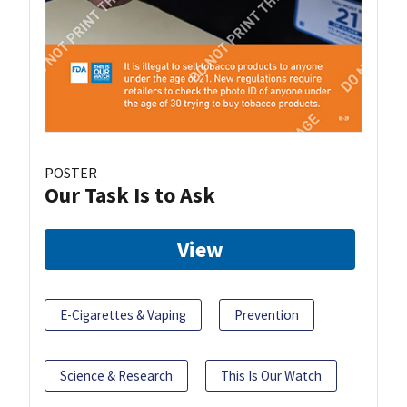
POSTER
Our Task Is to Ask
View
E-Cigarettes & Vaping
Prevention
Science & Research
This Is Our Watch