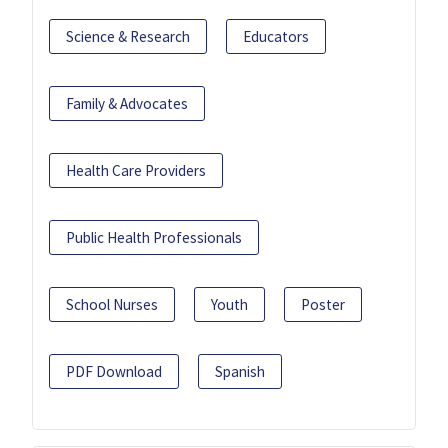
Science & Research
Educators
Family & Advocates
Health Care Providers
Public Health Professionals
School Nurses
Youth
Poster
PDF Download
Spanish