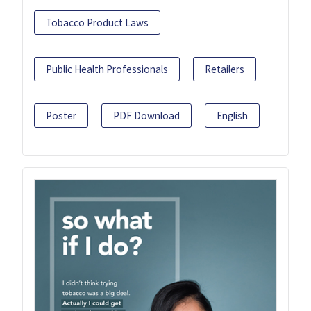
Tobacco Product Laws
Public Health Professionals
Retailers
Poster
PDF Download
English