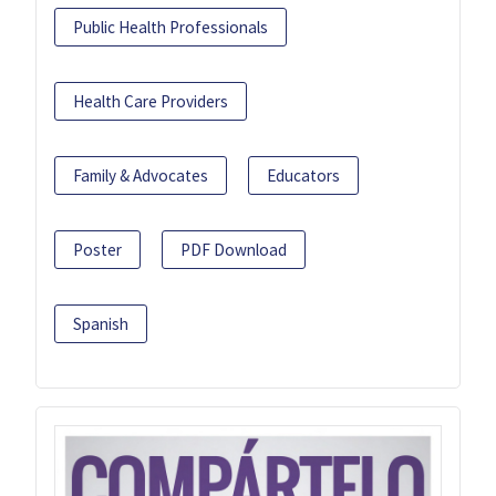
Public Health Professionals
Health Care Providers
Family & Advocates
Educators
Poster
PDF Download
Spanish