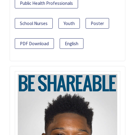
Public Health Professionals
School Nurses
Youth
Poster
PDF Download
English