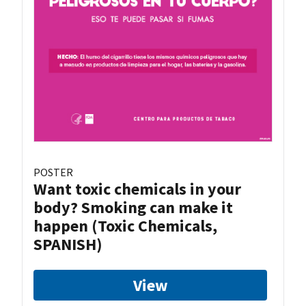
POSTER
Want toxic chemicals in your
body? Smoking can make it
happen (Toxic Chemicals,
SPANISH)
View