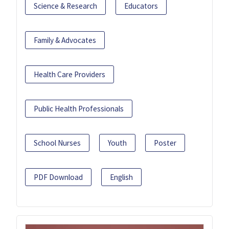
Science & Research
Educators
Family & Advocates
Health Care Providers
Public Health Professionals
School Nurses
Youth
Poster
PDF Download
English