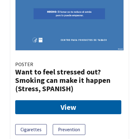
POSTER
Want to feel stressed out?
Smoking can make it happen
(Stress, SPANISH)
View
Cigarettes
Prevention