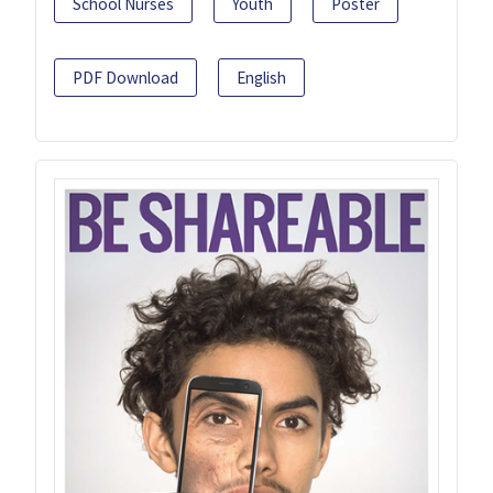
School Nurses
Youth
Poster
PDF Download
English