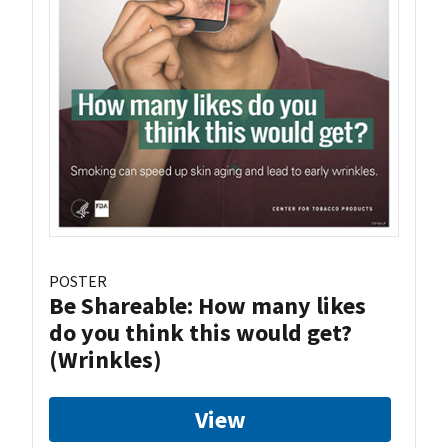
POSTER
Be Shareable: How many likes
do you think this would get?
(Wrinkles)
View