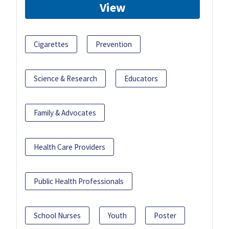
View
Cigarettes
Prevention
Science & Research
Educators
Family & Advocates
Health Care Providers
Public Health Professionals
School Nurses
Youth
Poster