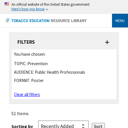
An official website of the United States government
Here's how you know
MENU
FILTERS
You have chosen:
TOPIC:
Prevention
AUDIENCE:
Public Health Professionals
FORMAT:
Poster
Clear all filters
51 Items
Sorting by