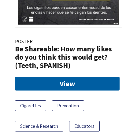
POSTER
Be Shareable: How many likes
do you think this would get?
(Teeth, SPANISH)
View
Cigarettes
Prevention
Science & Research
Educators