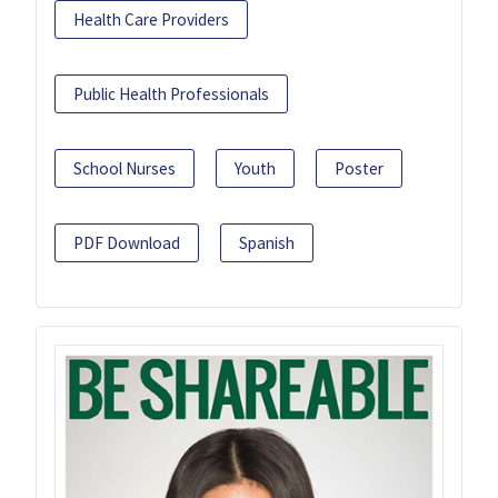
Health Care Providers
Public Health Professionals
School Nurses
Youth
Poster
PDF Download
Spanish