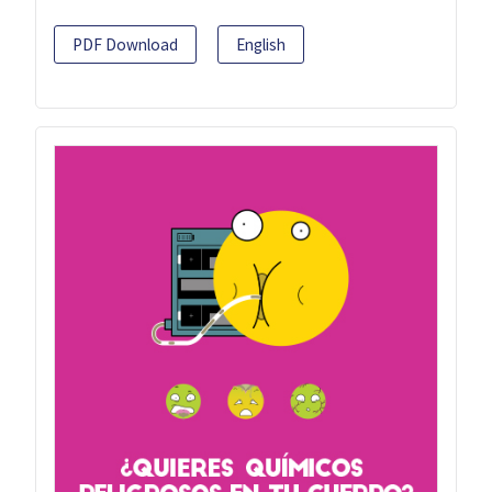
PDF Download
English