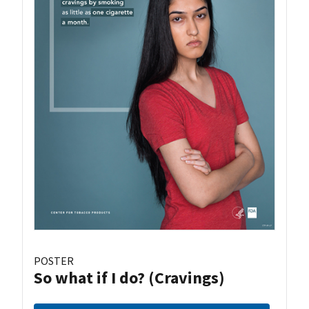
POSTER
So what if I do? (Cravings)