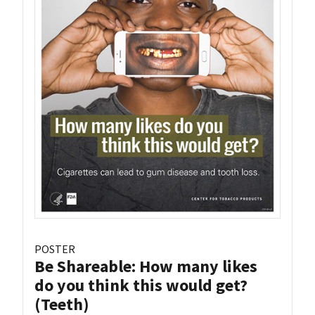
POSTER
Be Shareable: How many likes
do you think this would get?
(Teeth)