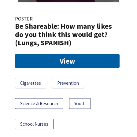
POSTER
Be Shareable: How many likes
do you think this would get?
(Lungs, SPANISH)
View
Cigarettes
Prevention
Science & Research
Youth
School Nurses