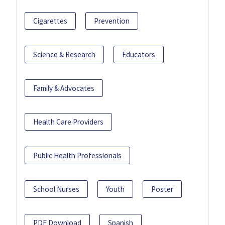
Cigarettes
Prevention
Science & Research
Educators
Family & Advocates
Health Care Providers
Public Health Professionals
School Nurses
Youth
Poster
PDF Download
Spanish