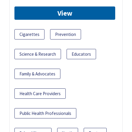
View
Cigarettes
Prevention
Science & Research
Educators
Family & Advocates
Health Care Providers
Public Health Professionals