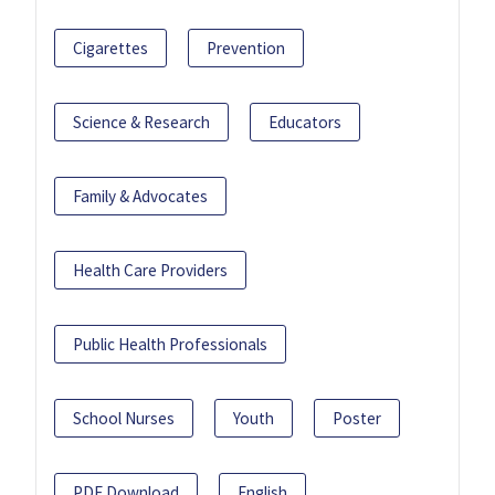
Cigarettes
Prevention
Science & Research
Educators
Family & Advocates
Health Care Providers
Public Health Professionals
School Nurses
Youth
Poster
PDF Download
English