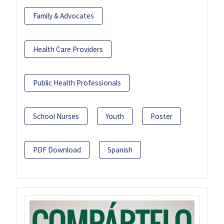
Family & Advocates
Health Care Providers
Public Health Professionals
School Nurses
Youth
Poster
PDF Download
Spanish