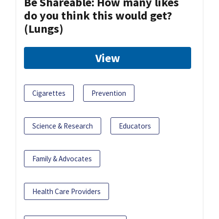
Be Shareable: How many likes
do you think this would get?
(Lungs)
View
Cigarettes
Prevention
Science & Research
Educators
Family & Advocates
Health Care Providers