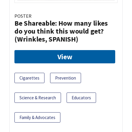
POSTER
Be Shareable: How many likes
do you think this would get?
(Wrinkles, SPANISH)
View
Cigarettes
Prevention
Science & Research
Educators
Family & Advocates