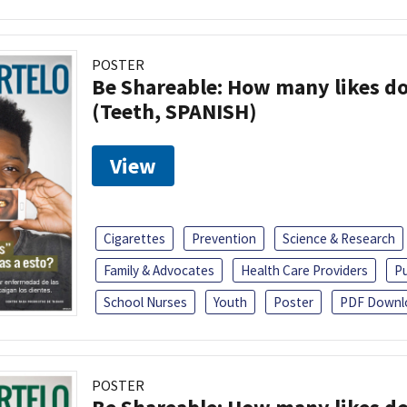
POSTER
Be Shareable: How many likes do
(Teeth, SPANISH)
View
Cigarettes
Prevention
Science & Research
Family & Advocates
Health Care Providers
Pu
School Nurses
Youth
Poster
PDF Downl
POSTER