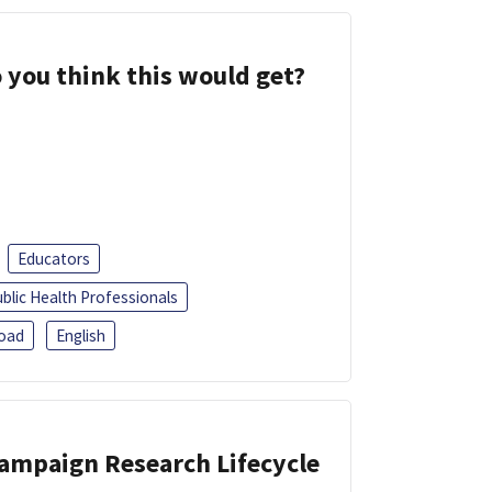
 you think this would get?
Educators
blic Health Professionals
oad
English
Campaign Research Lifecycle