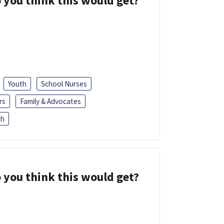
 you think this would get?
Youth
School Nurses
rs
Family & Advocates
sh
 you think this would get?