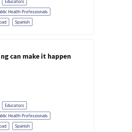
Educators
blic Health Professionals
oad
Spanish
ing can make it happen
Educators
blic Health Professionals
oad
Spanish