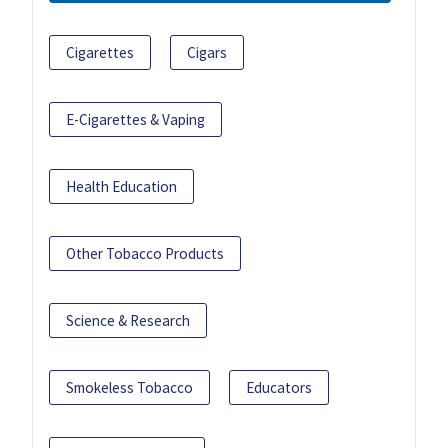
Cigarettes
Cigars
E-Cigarettes & Vaping
Health Education
Other Tobacco Products
Science & Research
Smokeless Tobacco
Educators