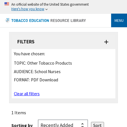
An official website of the United States government
Here's how you know
MENU
FILTERS
You have chosen:
TOPIC:
Other Tobacco Products
AUDIENCE:
School Nurses
FORMAT:
PDF Download
Clear all filters
1 Items
Sorting by