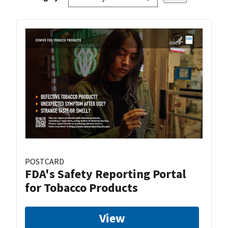
POSTCARD
FDA's Safety Reporting Portal
for Tobacco Products
View