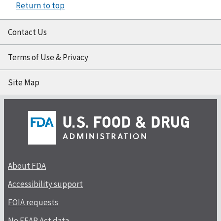
Return to top
Contact Us
Terms of Use & Privacy
Site Map
About FDA
Accessibility support
FOIA requests
No FEAR Act data