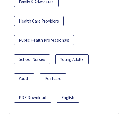
Family & Advocates
Health Care Providers
Public Health Professionals
School Nurses
Young Adults
Youth
Postcard
PDF Download
English