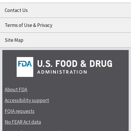
Contact Us
Terms of Use & Privacy
Site Map
About FDA
Accessibility support
FOIA requests
No FEAR Act data