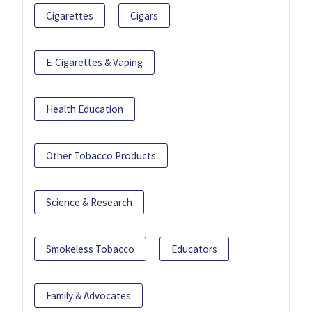
Cigarettes
Cigars
E-Cigarettes & Vaping
Health Education
Other Tobacco Products
Science & Research
Smokeless Tobacco
Educators
Family & Advocates