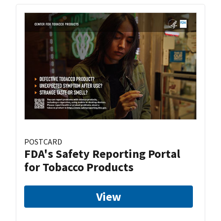
POSTCARD
FDA's Safety Reporting Portal
for Tobacco Products
View