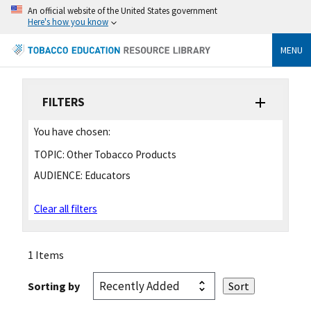
An official website of the United States government
Here's how you know
MENU
FILTERS
You have chosen:
TOPIC:
Other Tobacco Products
AUDIENCE:
Educators
Clear all filters
1 Items
Sorting by