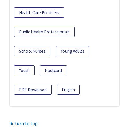
Health Care Providers
Public Health Professionals
School Nurses
Young Adults
Youth
Postcard
PDF Download
English
Return to top