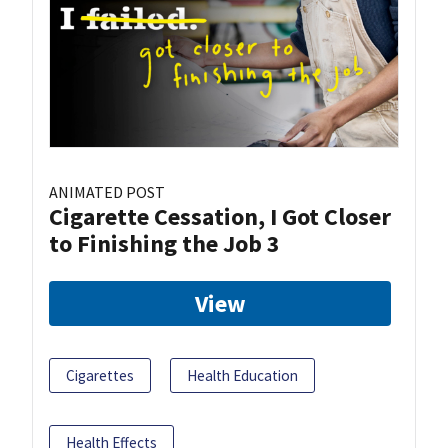
ANIMATED POST
Cigarette Cessation, I Got Closer
to Finishing the Job 3
View
Cigarettes
Health Education
Health Effects