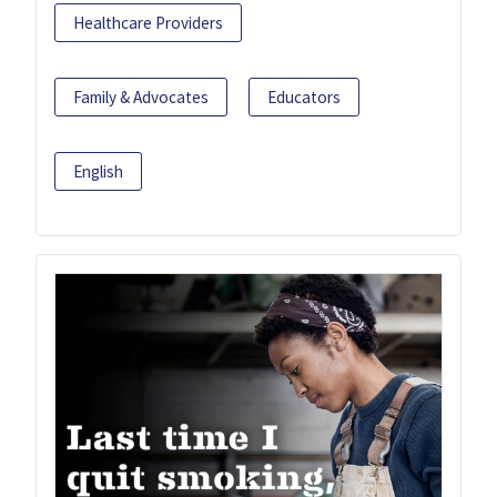
Healthcare Providers
Family & Advocates
Educators
English