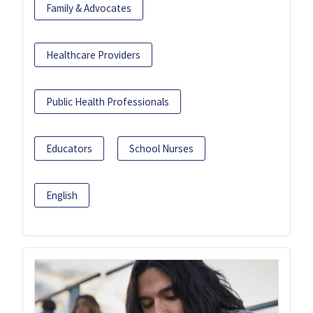
Family & Advocates
Healthcare Providers
Public Health Professionals
Educators
School Nurses
English