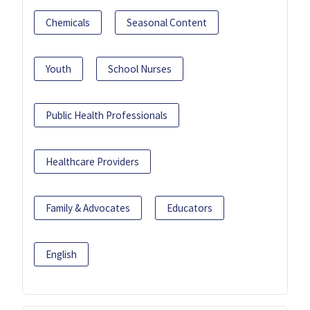
Chemicals
Seasonal Content
Youth
School Nurses
Public Health Professionals
Healthcare Providers
Family & Advocates
Educators
English