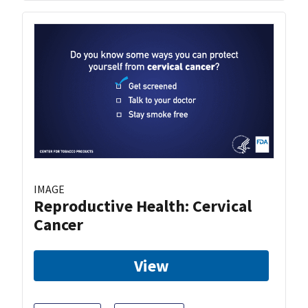
IMAGE
Reproductive Health: Cervical
Cancer
View