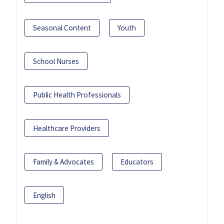
Seasonal Content
Youth
School Nurses
Public Health Professionals
Healthcare Providers
Family & Advocates
Educators
English