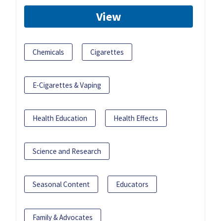
View
Chemicals
Cigarettes
E-Cigarettes & Vaping
Health Education
Health Effects
Science and Research
Seasonal Content
Educators
Family & Advocates