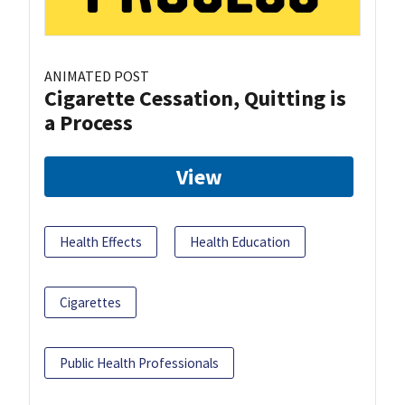
ANIMATED POST
Cigarette Cessation, Quitting is
a Process
View
Health Effects
Health Education
Cigarettes
Public Health Professionals