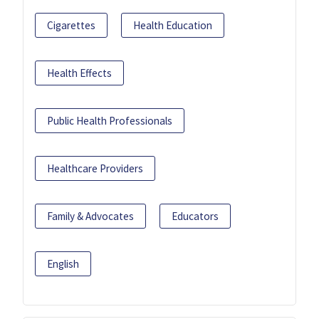
Cigarettes
Health Education
Health Effects
Public Health Professionals
Healthcare Providers
Family & Advocates
Educators
English