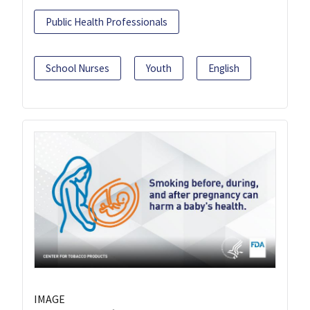
Public Health Professionals
School Nurses
Youth
English
IMAGE