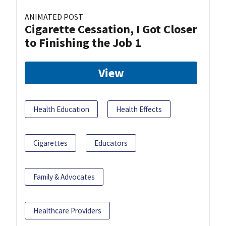
ANIMATED POST
Cigarette Cessation, I Got Closer
to Finishing the Job 1
View
Health Education
Health Effects
Cigarettes
Educators
Family & Advocates
Healthcare Providers