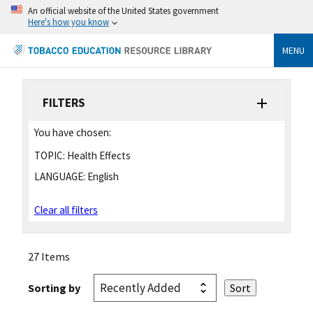
An official website of the United States government
Here's how you know
MENU
FILTERS
You have chosen:
TOPIC:
Health Effects
LANGUAGE:
English
Clear all filters
27 Items
Sorting by