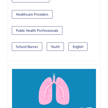
Healthcare Providers
Public Health Professionals
School Nurses
Youth
English