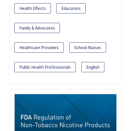
Health Effects
Educators
Family & Advocates
Healthcare Providers
School Nurses
Public Health Professionals
English