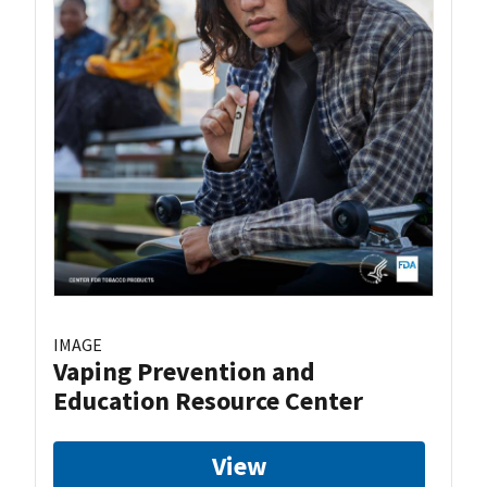
IMAGE
Vaping Prevention and
Education Resource Center
View