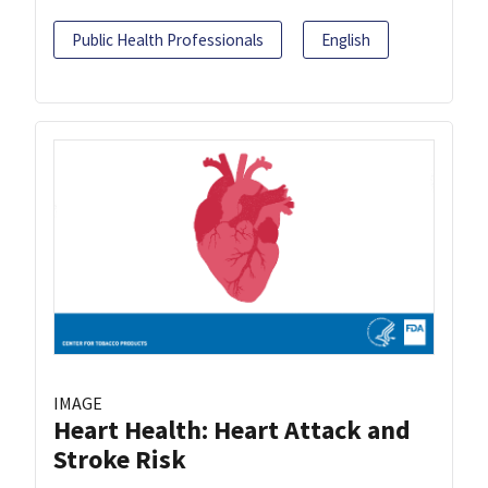
Public Health Professionals
English
IMAGE
Heart Health: Heart Attack and
Stroke Risk