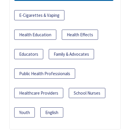
E-Cigarettes & Vaping
Health Education
Health Effects
Educators
Family & Advocates
Public Health Professionals
Healthcare Providers
School Nurses
Youth
English