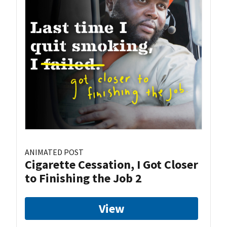
ANIMATED POST
Cigarette Cessation, I Got Closer
to Finishing the Job 2
View