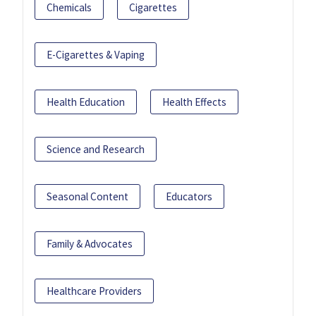
Chemicals
Cigarettes
E-Cigarettes & Vaping
Health Education
Health Effects
Science and Research
Seasonal Content
Educators
Family & Advocates
Healthcare Providers