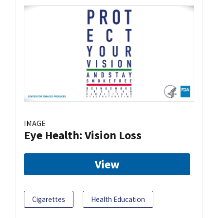
IMAGE
Eye Health: Vision Loss
View
Cigarettes
Health Education