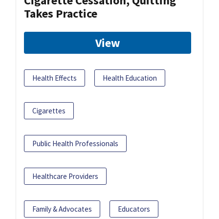
Cigarette Cessation, Quitting
Takes Practice
View
Health Effects
Health Education
Cigarettes
Public Health Professionals
Healthcare Providers
Family & Advocates
Educators