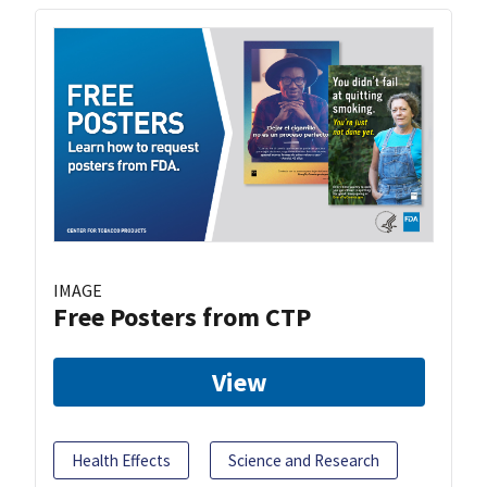
IMAGE
Free Posters from CTP
View
Health Effects
Science and Research