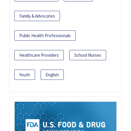
Family & Advocates
Public Health Professionals
Healthcare Providers
School Nurses
Youth
English