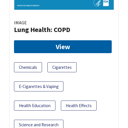
IMAGE
Lung Health: COPD
View
Chemicals
Cigarettes
E-Cigarettes & Vaping
Health Education
Health Effects
Science and Research