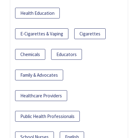
Health Education
E-Cigarettes & Vaping
Cigarettes
Chemicals
Educators
Family & Advocates
Healthcare Providers
Public Health Professionals
School Nurses
English