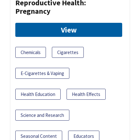
Reproductive Health:
Pregnancy
View
Chemicals
Cigarettes
E-Cigarettes & Vaping
Health Education
Health Effects
Science and Research
Seasonal Content
Educators