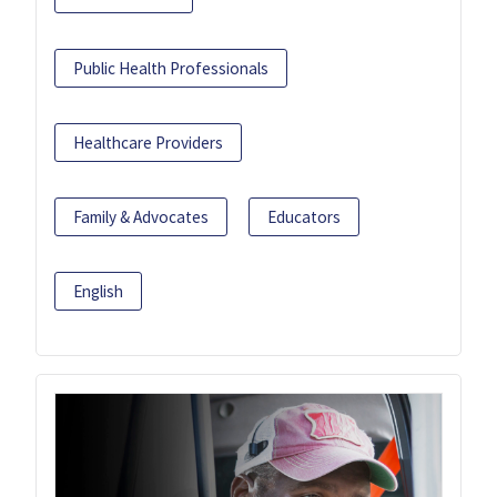
Public Health Professionals
Healthcare Providers
Family & Advocates
Educators
English