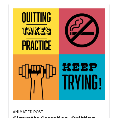
ANIMATED POST