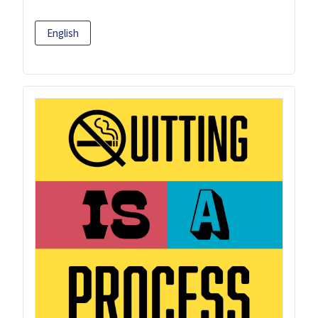
English