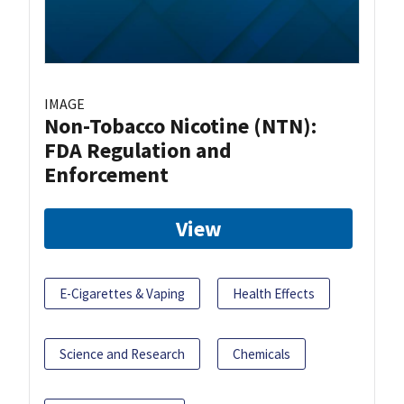
IMAGE
Non-Tobacco Nicotine (NTN):
FDA Regulation and
Enforcement
View
E-Cigarettes & Vaping
Health Effects
Science and Research
Chemicals