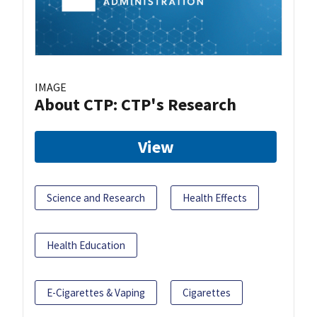
IMAGE
About CTP: CTP's Research
View
Science and Research
Health Effects
Health Education
E-Cigarettes & Vaping
Cigarettes