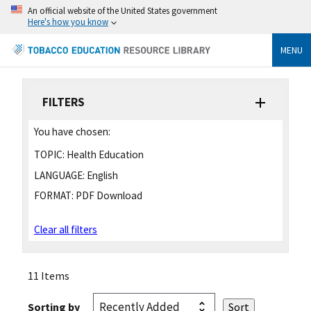
An official website of the United States government
Here's how you know
MENU
FILTERS
You have chosen:
TOPIC:
Health Education
LANGUAGE:
English
FORMAT:
PDF Download
Clear all filters
11 Items
Sorting by