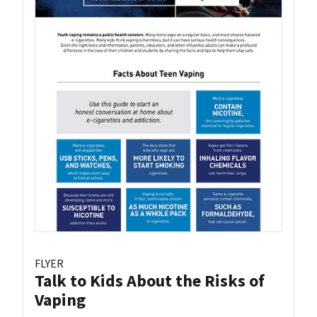
FLYER
Talk to Kids About the Risks of
Vaping