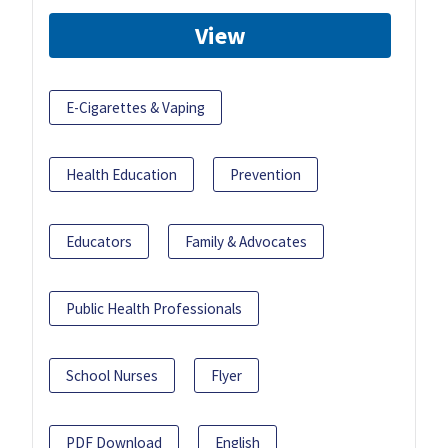
View
E-Cigarettes & Vaping
Health Education
Prevention
Educators
Family & Advocates
Public Health Professionals
School Nurses
Flyer
PDF Download
English