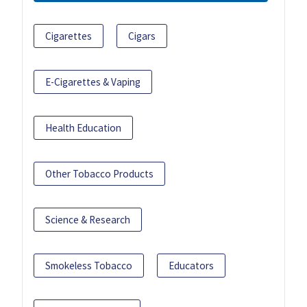
Cigarettes
Cigars
E-Cigarettes & Vaping
Health Education
Other Tobacco Products
Science & Research
Smokeless Tobacco
Educators