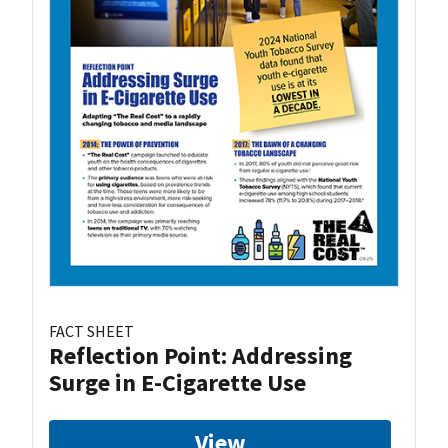
FACT SHEET
Reflection Point: Addressing
Surge in E-Cigarette Use
View