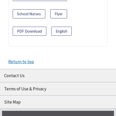
School Nurses
Flyer
PDF Download
English
Return to top
Contact Us
Terms of Use & Privacy
Site Map