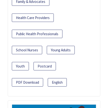
Family & Advocates
Health Care Providers
Public Health Professionals
School Nurses
Young Adults
Youth
Postcard
PDF Download
English