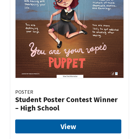
POSTER
Student Poster Contest Winner
– High School
View