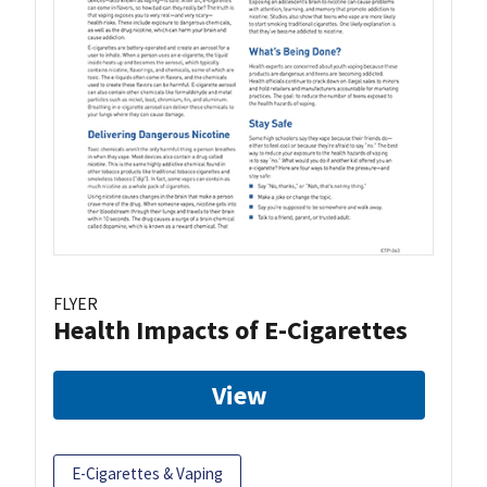
FLYER
Health Impacts of E-Cigarettes
View
E-Cigarettes & Vaping