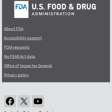
About FDA
Accessibility support
FOIA requests
No FEAR Act data
Office of Inspector General
Privacy policy