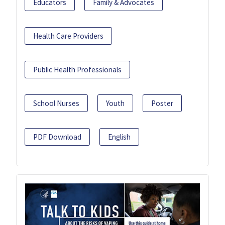
Educators
Family & Advocates
Health Care Providers
Public Health Professionals
School Nurses
Youth
Poster
PDF Download
English