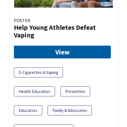
POSTER
Help Young Athletes Defeat
Vaping
View
E-Cigarettes & Vaping
Health Education
Prevention
Educators
Family & Advocates