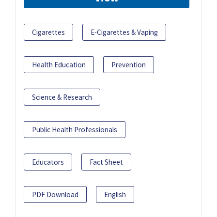
Cigarettes
E-Cigarettes & Vaping
Health Education
Prevention
Science & Research
Public Health Professionals
Educators
Fact Sheet
PDF Download
English