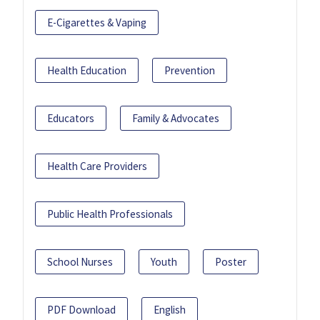
E-Cigarettes & Vaping
Health Education
Prevention
Educators
Family & Advocates
Health Care Providers
Public Health Professionals
School Nurses
Youth
Poster
PDF Download
English