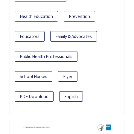
Health Education
Prevention
Educators
Family & Advocates
Public Health Professionals
School Nurses
Flyer
PDF Download
English