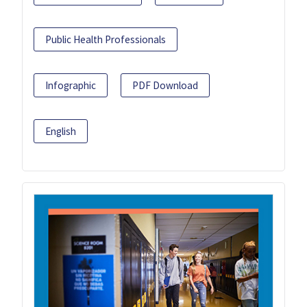
Public Health Professionals
Infographic
PDF Download
English