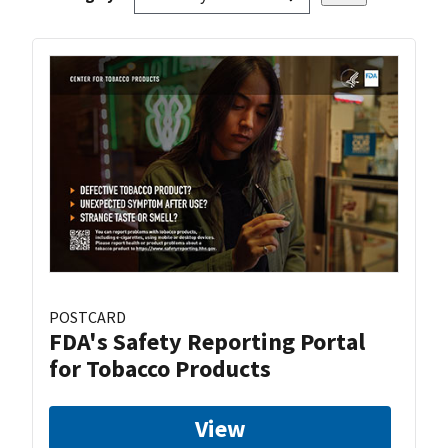
POSTCARD
FDA's Safety Reporting Portal
for Tobacco Products
View