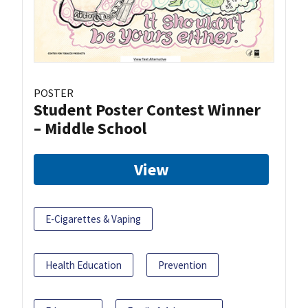
POSTER
Student Poster Contest Winner
– Middle School
View
E-Cigarettes & Vaping
Health Education
Prevention