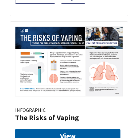
INFOGRAPHIC
The Risks of Vaping
View