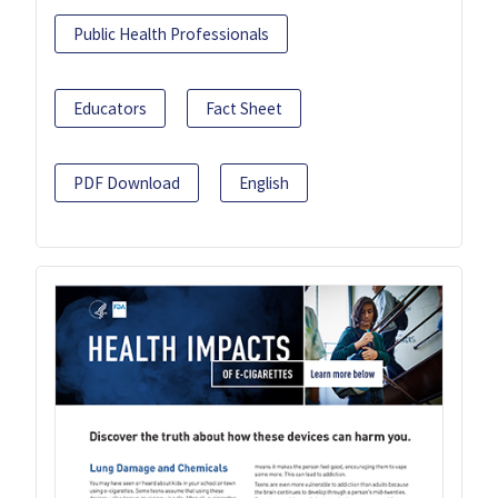
Public Health Professionals
Educators
Fact Sheet
PDF Download
English