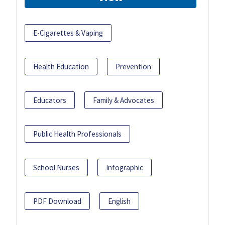
E-Cigarettes & Vaping
Health Education
Prevention
Educators
Family & Advocates
Public Health Professionals
School Nurses
Infographic
PDF Download
English