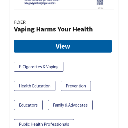
FLYER
Vaping Harms Your Health
View
E-Cigarettes & Vaping
Health Education
Prevention
Educators
Family & Advocates
Public Health Professionals