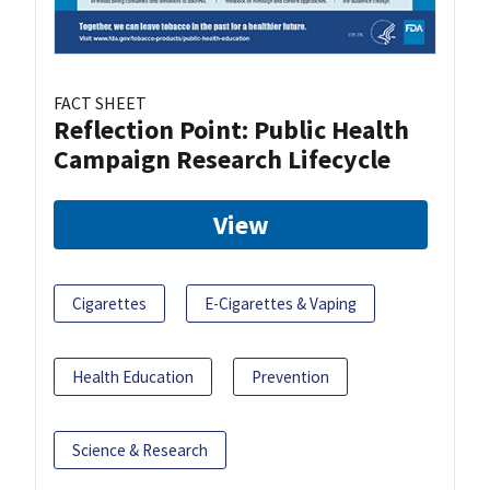
FACT SHEET
Reflection Point: Public Health
Campaign Research Lifecycle
View
Cigarettes
E-Cigarettes & Vaping
Health Education
Prevention
Science & Research