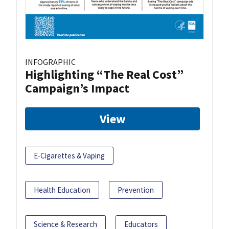
INFOGRAPHIC
Highlighting “The Real Cost”
Campaign’s Impact
View
E-Cigarettes & Vaping
Health Education
Prevention
Science & Research
Educators