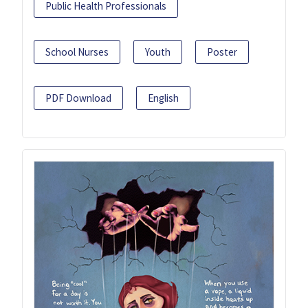
Public Health Professionals
School Nurses
Youth
Poster
PDF Download
English