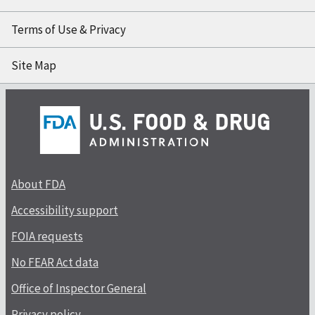
Terms of Use & Privacy
Site Map
About FDA
Accessibility support
FOIA requests
No FEAR Act data
Office of Inspector General
Privacy policy