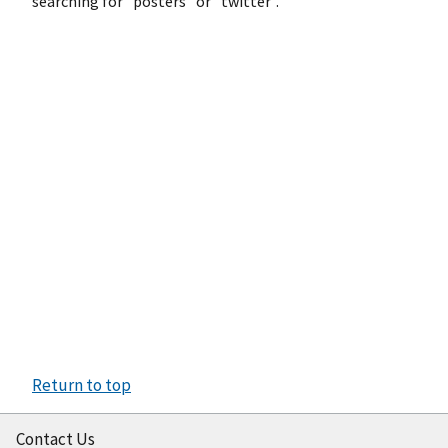
searching for "posters" or "twitter".
Return to top
Contact Us