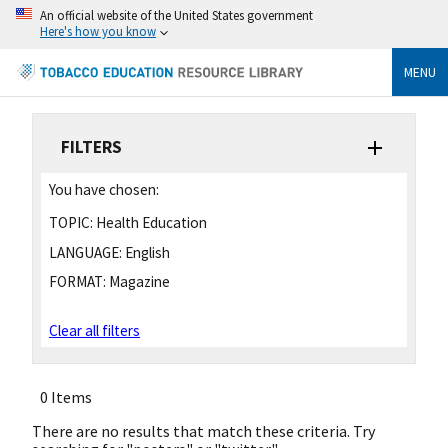
An official website of the United States government
Here's how you know
MENU
FILTERS
You have chosen:
TOPIC:
Health Education
LANGUAGE:
English
FORMAT:
Magazine
Clear all filters
0 Items
There are no results that match these criteria. Try