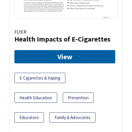
FLYER
Health Impacts of E-Cigarettes
View
E-Cigarettes & Vaping
Health Education
Prevention
Educators
Family & Advocates