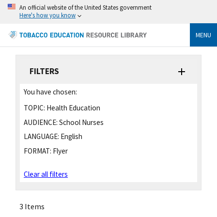
An official website of the United States government
Here's how you know
MENU
FILTERS
You have chosen:
TOPIC:
Health Education
AUDIENCE:
School Nurses
LANGUAGE:
English
FORMAT:
Flyer
Clear all filters
3 Items