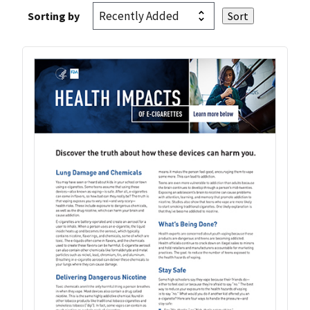
Sorting by