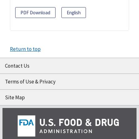
PDF Download
English
Return to top
Contact Us
Terms of Use & Privacy
Site Map