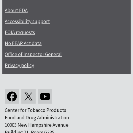
About FDA
Accessibility support
FOIA requests
No FEAR Act data
Office of Inspector General
Privacy policy
Center for Tobacco Products
Food and Drug Administration
10903 New Hampshire Avenue
Building 71, Room G335