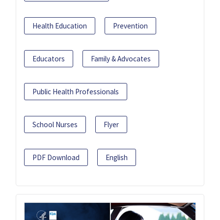
Health Education
Prevention
Educators
Family & Advocates
Public Health Professionals
School Nurses
Flyer
PDF Download
English