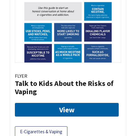
FLYER
Talk to Kids About the Risks of
Vaping
View
E-Cigarettes & Vaping