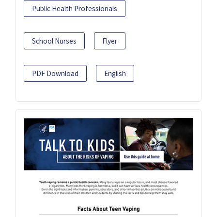
Public Health Professionals
School Nurses
Flyer
PDF Download
English