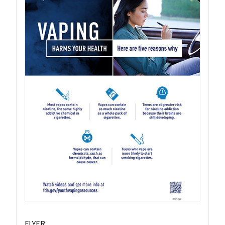
FLYER