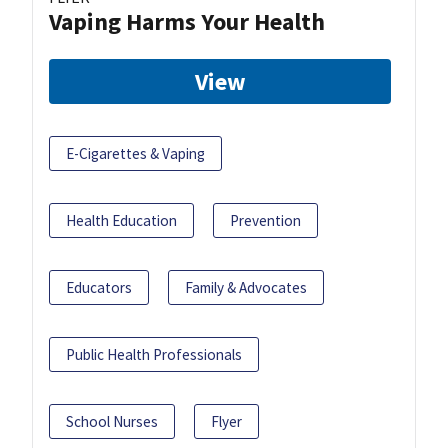
Vaping Harms Your Health
View
E-Cigarettes & Vaping
Health Education
Prevention
Educators
Family & Advocates
Public Health Professionals
School Nurses
Flyer