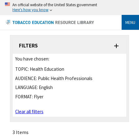
An official website of the United States government
Here's how you know
MENU
FILTERS
You have chosen:
TOPIC:
Health Education
AUDIENCE:
Public Health Professionals
LANGUAGE:
English
FORMAT:
Flyer
Clear all filters
3 Items