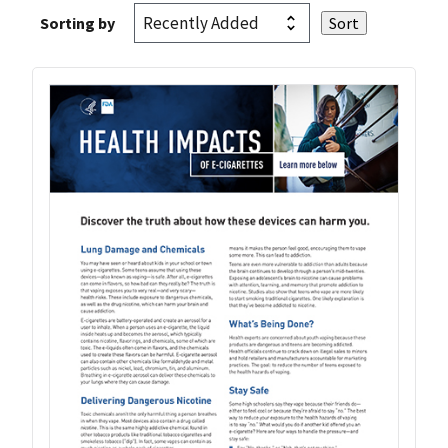
Sorting by