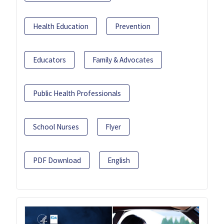
Health Education
Prevention
Educators
Family & Advocates
Public Health Professionals
School Nurses
Flyer
PDF Download
English