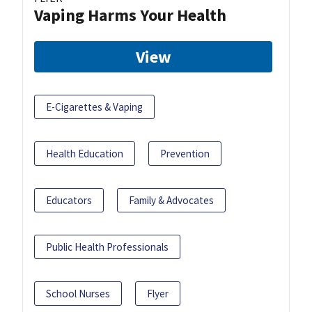
Vaping Harms Your Health
View
E-Cigarettes & Vaping
Health Education
Prevention
Educators
Family & Advocates
Public Health Professionals
School Nurses
Flyer