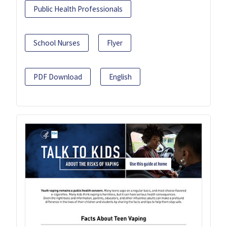
Public Health Professionals
School Nurses
Flyer
PDF Download
English