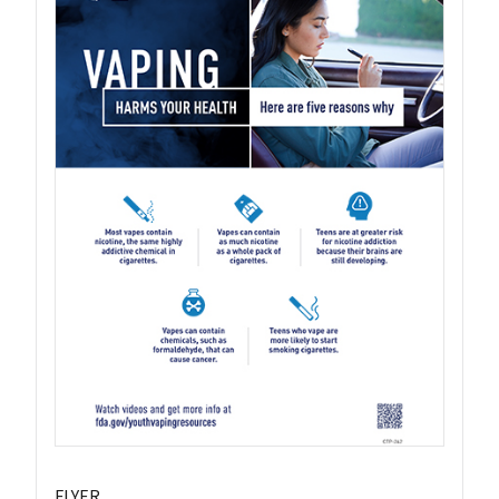
FLYER