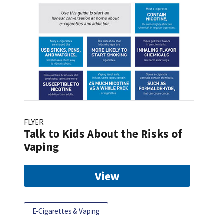
FLYER
Talk to Kids About the Risks of
Vaping
View
E-Cigarettes & Vaping