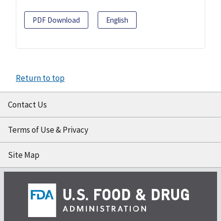
PDF Download
English
Return to top
Contact Us
Terms of Use & Privacy
Site Map