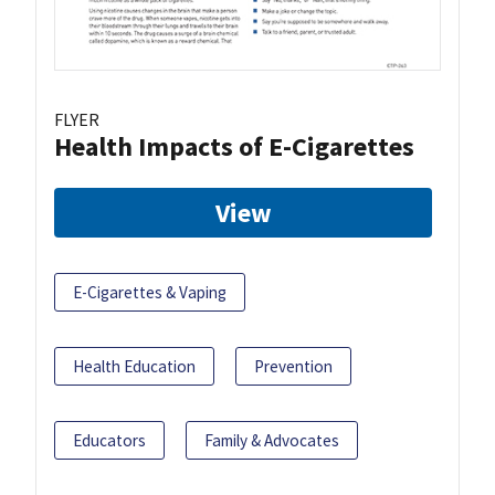
FLYER
Health Impacts of E-Cigarettes
View
E-Cigarettes & Vaping
Health Education
Prevention
Educators
Family & Advocates