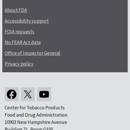
About FDA
Accessibility support
FOIA requests
No FEAR Act data
Office of Inspector General
Privacy policy
Center for Tobacco Products
Food and Drug Administration
10903 New Hampshire Avenue
Building 71, Room G335