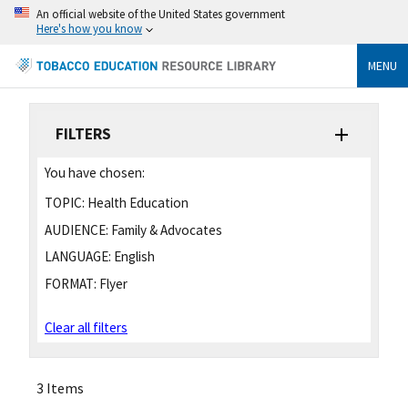
An official website of the United States government
Here's how you know
MENU
FILTERS
You have chosen:
TOPIC:
Health Education
AUDIENCE:
Family & Advocates
LANGUAGE:
English
FORMAT:
Flyer
Clear all filters
3 Items