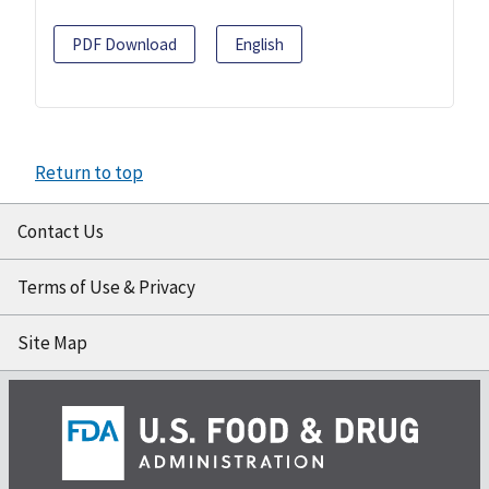
PDF Download
English
Return to top
Contact Us
Terms of Use & Privacy
Site Map