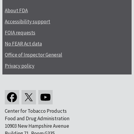
About FDA
Accessibility support
FOIA requests
No FEAR Act data
Office of Inspector General
Privacy policy
Center for Tobacco Products
Food and Drug Administration
10903 New Hampshire Avenue
Building 71, Room G335