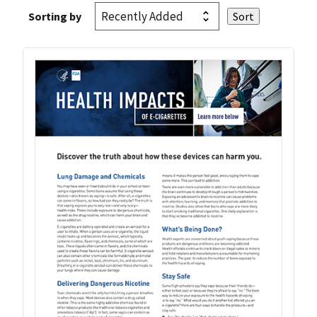
Sorting by