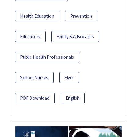
Health Education
Prevention
Educators
Family & Advocates
Public Health Professionals
School Nurses
Flyer
PDF Download
English