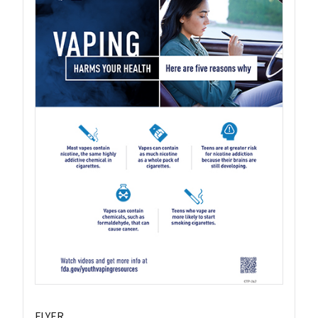
FLYER