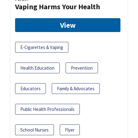
Vaping Harms Your Health
View
E-Cigarettes & Vaping
Health Education
Prevention
Educators
Family & Advocates
Public Health Professionals
School Nurses
Flyer