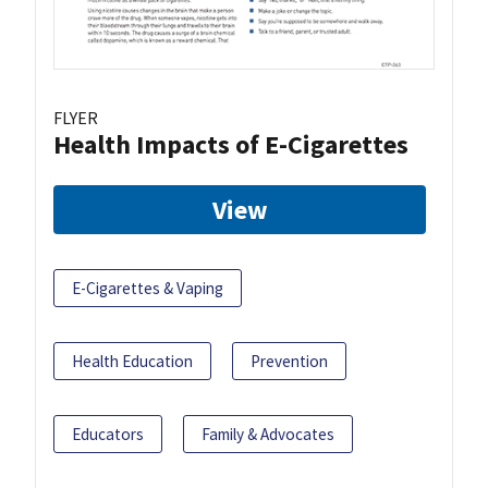
FLYER
Health Impacts of E-Cigarettes
View
E-Cigarettes & Vaping
Health Education
Prevention
Educators
Family & Advocates