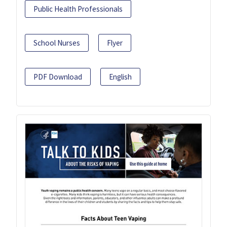
Public Health Professionals
School Nurses
Flyer
PDF Download
English