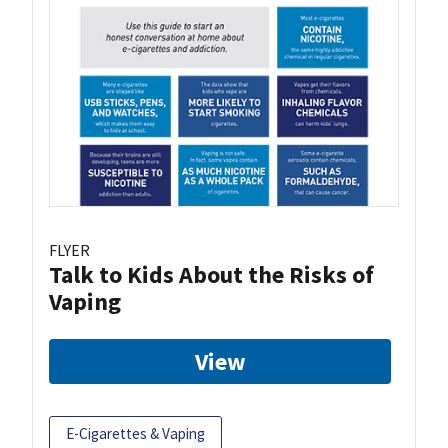
FLYER
Talk to Kids About the Risks of
Vaping
View
E-Cigarettes & Vaping