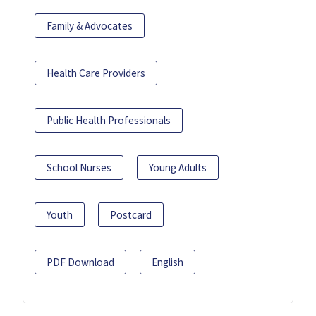
Family & Advocates
Health Care Providers
Public Health Professionals
School Nurses
Young Adults
Youth
Postcard
PDF Download
English