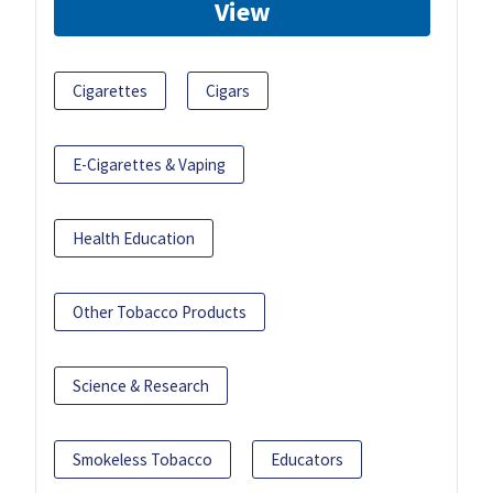
View
Cigarettes
Cigars
E-Cigarettes & Vaping
Health Education
Other Tobacco Products
Science & Research
Smokeless Tobacco
Educators