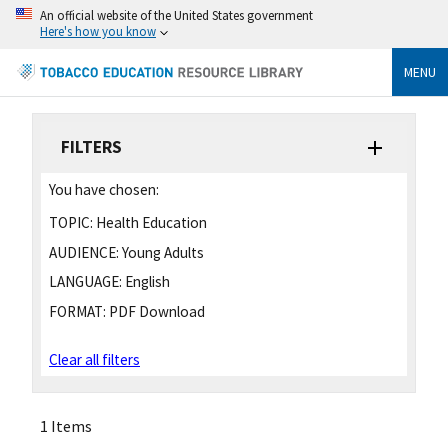
An official website of the United States government
Here's how you know
MENU
FILTERS
You have chosen:
TOPIC:
Health Education
AUDIENCE:
Young Adults
LANGUAGE:
English
FORMAT:
PDF Download
Clear all filters
1 Items