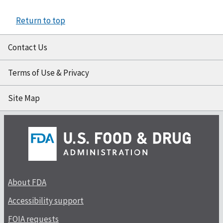
Return to top
Contact Us
Terms of Use & Privacy
Site Map
About FDA
Accessibility support
FOIA requests