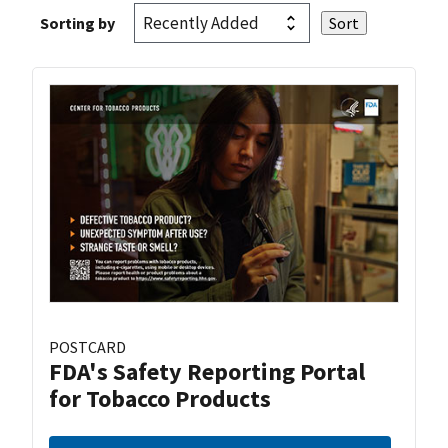
Sorting by
POSTCARD
FDA's Safety Reporting Portal
for Tobacco Products