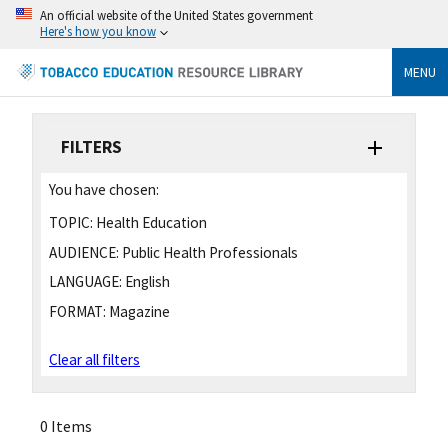
An official website of the United States government
Here's how you know
MENU
FILTERS
You have chosen:
TOPIC:
Health Education
AUDIENCE:
Public Health Professionals
LANGUAGE:
English
FORMAT:
Magazine
Clear all filters
0 Items