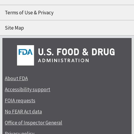
Terms of Use & Privacy
Site Map
About FDA
Accessibility support
FOIA requests
No FEAR Act data
Office of Inspector General
Privacy policy