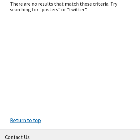
There are no results that match these criteria. Try
searching for "posters" or "twitter".
Return to top
Contact Us