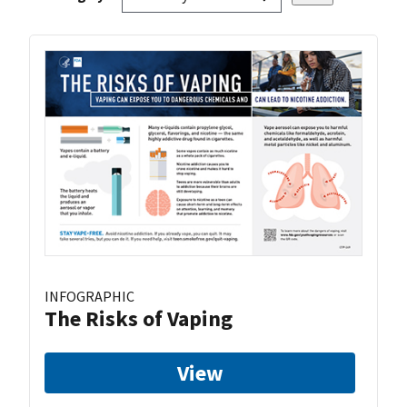
INFOGRAPHIC
The Risks of Vaping
View