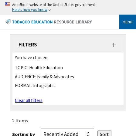
An official website of the United States government
Here's how you know
MENU
FILTERS
You have chosen:
TOPIC:
Health Education
AUDIENCE:
Family & Advocates
FORMAT:
Infographic
Clear all filters
2 Items
Sorting by