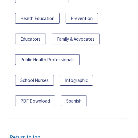
Health Education
Prevention
Educators
Family & Advocates
Public Health Professionals
School Nurses
Infographic
PDF Download
Spanish
Return to top