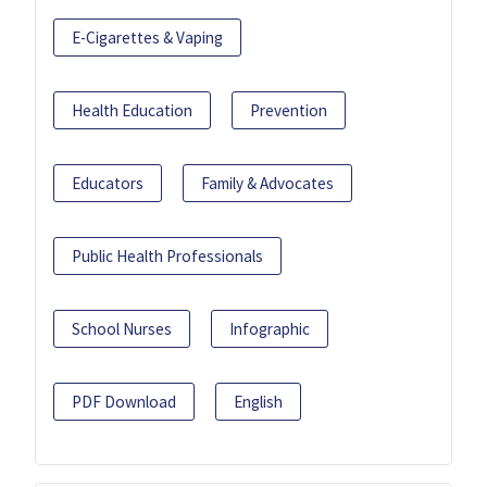
E-Cigarettes & Vaping
Health Education
Prevention
Educators
Family & Advocates
Public Health Professionals
School Nurses
Infographic
PDF Download
English