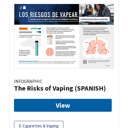
INFOGRAPHIC
The Risks of Vaping (SPANISH)
View
E-Cigarettes & Vaping