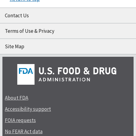
Contact Us
Terms of Use & Privacy
Site Map
About FDA
Accessibility support
FOIA requests
No FEAR Act data